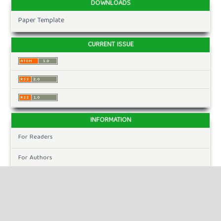
DOWNLOADS
Paper Template
CURRENT ISSUE
INFORMATION
For Readers
For Authors
For Librarians
MAKE A SUBMISSION