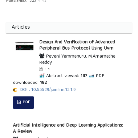
PUBLISHED:
2021-11-12
Articles
Design And Verification of Advanced
Peripheral Bus Protocol Using Uvm
Pavani Yammanuru, M.Amarnatha
Reddy
1-9
Abstract viewed:
137
PDF
downloaded:
182
DOI : 10.55529/jaimlnn.12.1.9
PDF
Artificial Intelligence and Deep Learning Applications:
A Review