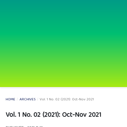
HOME
/
ARCHIVES
/
Vol. 1 No. 02 (2021): Oct-Nov 2021
Vol. 1 No. 02 (2021): Oct-Nov 2021