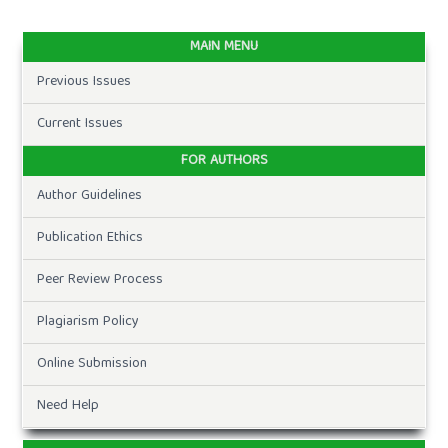
MAIN MENU
Previous Issues
Current Issues
FOR AUTHORS
Author Guidelines
Publication Ethics
Peer Review Process
Plagiarism Policy
Online Submission
Need Help