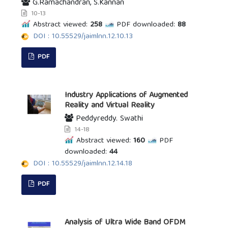
G.Ramachandran, S.Kannan
10-13
Abstract viewed:
258
PDF downloaded:
88
DOI : 10.55529/jaimlnn.12.10.13
PDF
Industry Applications of Augmented
Reality and Virtual Reality
Peddyreddy. Swathi
14-18
Abstract viewed:
160
PDF
downloaded:
44
DOI : 10.55529/jaimlnn.12.14.18
PDF
Analysis of Ultra Wide Band OFDM