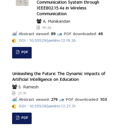
Communication System through
IEEE802.15.4a in Wireless
Communication
A. Manikandan
19-26
Abstract viewed:
89
PDF downloaded:
49
DOI : 10.55529/jaimlnn.12.19.26
PDF
Unleashing the Future: The Dynamic Impacts of
Artificial Intelligence on Education
S. Ramesh
27-31
Abstract viewed:
279
PDF downloaded:
103
DOI : 10.55529/jaimlnn.12.27.31
PDF