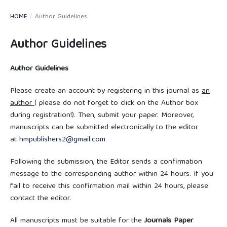
HOME
/
Author Guidelines
Author Guidelines
Author Guidelines
Please create an account by registering in this journal as
an
author
( please do not forget to click on the Author box
during registration!). Then, submit your paper. Moreover,
manuscripts can be submitted electronically to the editor
at
hmpublishers2@gmail.com
Following the submission, the Editor sends a confirmation
message to the corresponding author within 24 hours. If you
fail to receive this confirmation mail within 24 hours, please
contact the editor.
All manuscripts must be suitable for the
Journals Paper