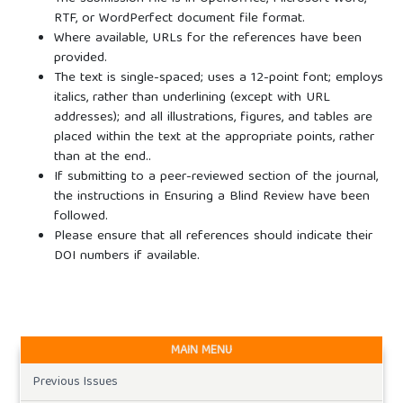
RTF, or WordPerfect document file format.
Where available, URLs for the references have been
provided.
The text is single-spaced; uses a 12-point font; employs
italics, rather than underlining (except with URL
addresses); and all illustrations, figures, and tables are
placed within the text at the appropriate points, rather
than at the end..
If submitting to a peer-reviewed section of the journal,
the instructions in Ensuring a Blind Review have been
followed.
Please ensure that all references should indicate their
DOI numbers if available.
MAIN MENU
Previous Issues