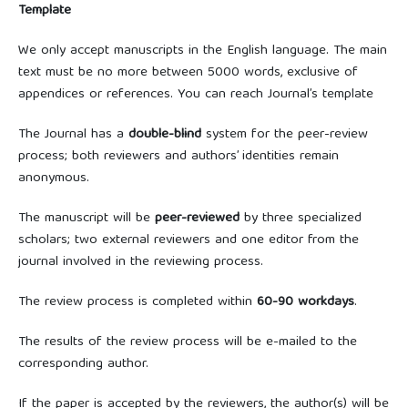
Template
We only accept manuscripts in the English language. The main
text must be no more between 5000 words, exclusive of
appendices or references. You can reach Journal’s template
The Journal has a
double-blind
system for the peer-review
process; both reviewers and authors’ identities remain
anonymous.
The manuscript will be
peer-reviewed
by three specialized
scholars; two external reviewers and one editor from the
journal involved in the reviewing process.
The review process is completed within
60-90
workdays
.
The results of the review process will be e-mailed to the
corresponding author.
If the paper is accepted by the reviewers, the author(s) will be