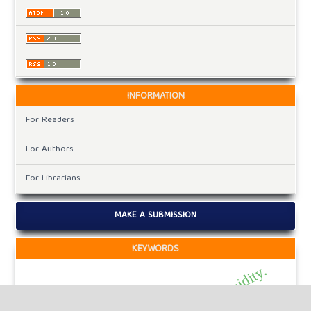
INFORMATION
For Readers
For Authors
For Librarians
MAKE A SUBMISSION
KEYWORDS