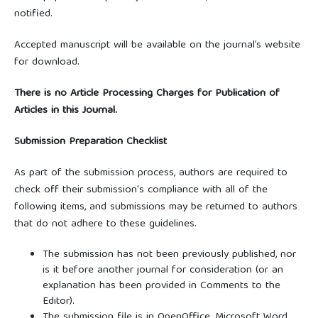
notified.
Accepted manuscript will be available on the journal’s website
for download.
There is no Article Processing Charges for Publication of
Articles in this Journal.
Submission Preparation Checklist
As part of the submission process, authors are required to
check off their submission's compliance with all of the
following items, and submissions may be returned to authors
that do not adhere to these guidelines.
The submission has not been previously published, nor
is it before another journal for consideration (or an
explanation has been provided in Comments to the
Editor).
The submission file is in OpenOffice, Microsoft Word,