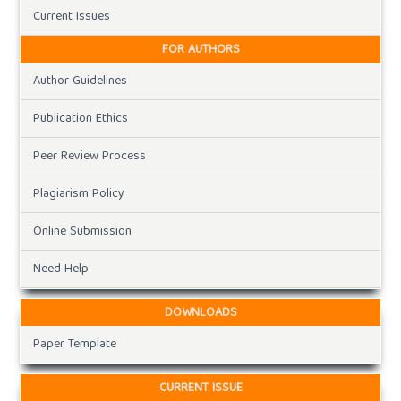
Current Issues
FOR AUTHORS
Author Guidelines
Publication Ethics
Peer Review Process
Plagiarism Policy
Online Submission
Need Help
DOWNLOADS
Paper Template
CURRENT ISSUE