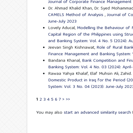
Journal of Corporate Finance Management a
Dr. Ahmad Khalid Khan, Dr. Syed Mohammad
CAMELS Method of Analysis
,
Journal of C
June-July 2023
Lovely Aducal,
Modelling the Behaviour of 
Capital Region of the Philippines using Str
and Banking System: Vol. 4 No. 5 (2024): 
Jeevan Singh Kishnawat,
Role of Rural Ban
Finance Management and Banking System: V
Bandana Khanal,
Bank Competition and Finan
Banking System: Vol. 4 No. 03 (2024): Apri
Rawaa Yahya Khalaf, Elaf Muhsin Ali, Zahid
Domestic Product in Iraq for the Period (
System: Vol. 3 No. 04 (2023): June-July 202
1
2
3
4
5
6
7
>
>>
You may also
start an advanced similarity search
f