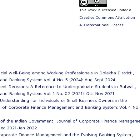
This work is licensed under a
Creative Commons Attribution
4.0 International License
.
ancial Well-Being among Working Professionals in Dolakha District
,
nd Banking System: Vol. 4 No. 5 (2024): Aug-Sept 2024
tment Decisions: A Reference to Undergraduate Students in Butwal
,
nd Banking System: Vol. 1 No. 02 (2021): Oct-Nov 2021
 Understanding for Individuals or Small Business Owners in the
l of Corporate Finance Management and Banking System: Vol. 4 No.
s of the Indian Government
,
Journal of Corporate Finance Managem
 Dec 2021-Jan 2022
: Corporate Finance Management and the Evolving Banking System
,