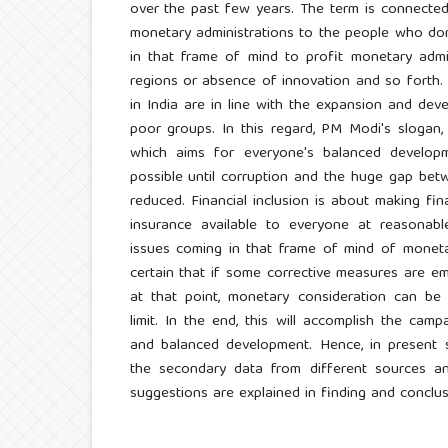
over the past few years. The term is connecte
monetary administrations to the people who do
in that frame of mind to profit monetary admi
regions or absence of innovation and so forth.
in India are in line with the expansion and de
poor groups. In this regard, PM Modi's sloga
which aims for everyone's balanced developm
possible until corruption and the huge gap bet
reduced. Financial inclusion is about making fin
insurance available to everyone at reasonab
issues coming in that frame of mind of moneta
certain that if some corrective measures are emb
at that point, monetary consideration can be 
limit. In the end, this will accomplish the camp
and balanced development. Hence, in present 
the secondary data from different sources a
suggestions are explained in finding and conclus