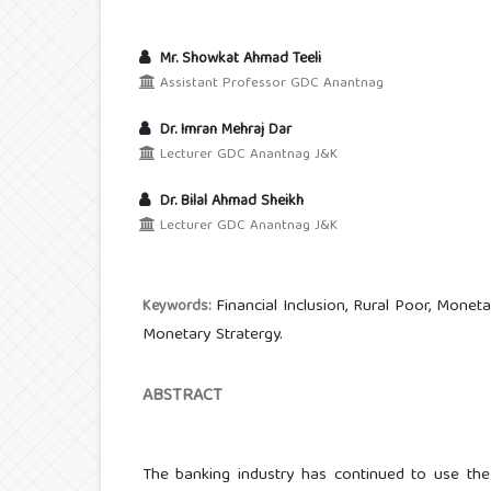
Mr. Showkat Ahmad Teeli
Assistant Professor GDC Anantnag
Dr. Imran Mehraj Dar
Lecturer GDC Anantnag J&K
Dr. Bilal Ahmad Sheikh
Lecturer GDC Anantnag J&K
Financial Inclusion, Rural Poor, Monet
Keywords:
Monetary Stratergy.
ABSTRACT
The banking industry has continued to use the 