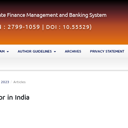
EAM
AUTHOR GUIDELINES
ARCHIVES
PRIVACY STATEMENT
N 2023
/
Articles
or in India