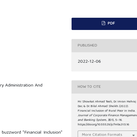
PDF
PUBLISHED
2022-12-06
ary Administration And
HOW TO CITE
Mr. Showkat Ahmad Teeli, Dr. Imran Mehraj
Dar, & Dr. Bilal Ahmad Sheikh. (2022).
Financial Inclusion of Rural Poor in India.
Journal of Corporate Finance Managemen
and Banking System
,
3
(01), 5–16.
https://doi.org/10.55529/jcfmbs.31.5.16
buzzword "Financial Inclusion"
More Citation Formats