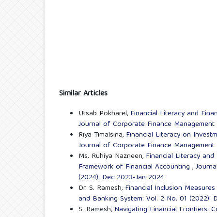
Similar Articles
Utsab Pokharel,
Financial Literacy and Fin
Journal of Corporate Finance Management a
Riya Timalsina,
Financial Literacy on Inves
Journal of Corporate Finance Management a
Ms. Ruhiya Nazneen,
Financial Literacy and
Framework of Financial Accounting
,
Journa
(2024): Dec 2023-Jan 2024
Dr. S. Ramesh,
Financial Inclusion Measure
and Banking System: Vol. 2 No. 01 (2022):
S. Ramesh,
Navigating Financial Frontiers