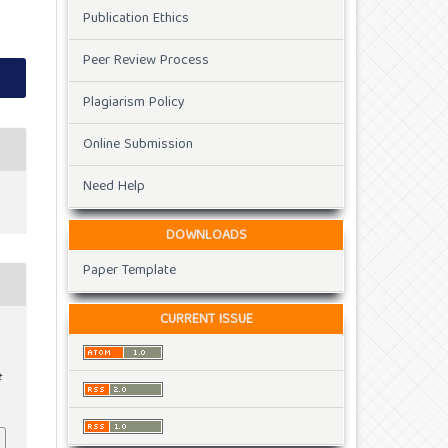
Publication Ethics
Peer Review Process
Plagiarism Policy
Online Submission
Need Help
DOWNLOADS
Paper Template
CURRENT ISSUE
t