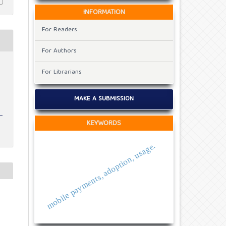
INFORMATION
For Readers
For Authors
For Librarians
MAKE A SUBMISSION
KEYWORDS
mobile payments, adoption, usage.