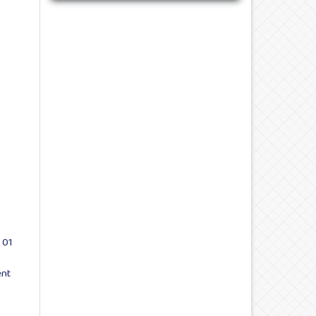
 01
ent