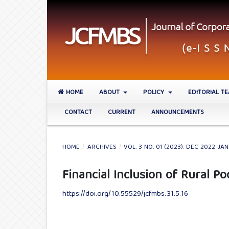
HOME
ABOUT
POLICY
EDITORIAL T
CONTACT
CURRENT
ANNOUNCEMENTS
HOME
/
ARCHIVES
/
VOL. 3 NO. 01 (2023): DEC 2022-JA
Financial Inclusion of Rural Po
https://doi.org/10.55529/jcfmbs.31.5.16