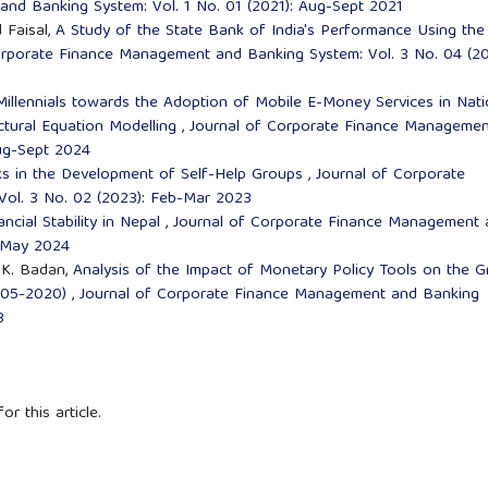
nd Banking System: Vol. 1 No. 01 (2021): Aug-Sept 2021
 Faisal,
A Study of the State Bank of India's Performance Using the
orporate Finance Management and Banking System: Vol. 3 No. 04 (20
Millennials towards the Adoption of Mobile E-Money Services in Nati
uctural Equation Modelling
,
Journal of Corporate Finance Managemen
Aug-Sept 2024
ks in the Development of Self-Help Groups
,
Journal of Corporate
ol. 3 No. 02 (2023): Feb-Mar 2023
cial Stability in Nepal
,
Journal of Corporate Finance Management 
l-May 2024
. K. Badan,
Analysis of the Impact of Monetary Policy Tools on the G
2005-2020)
,
Journal of Corporate Finance Management and Banking
3
or this article.