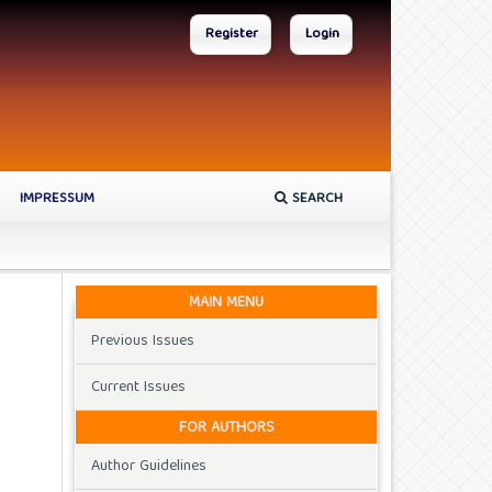
Register
Login
IMPRESSUM
SEARCH
MAIN MENU
Previous Issues
Current Issues
FOR AUTHORS
Author Guidelines