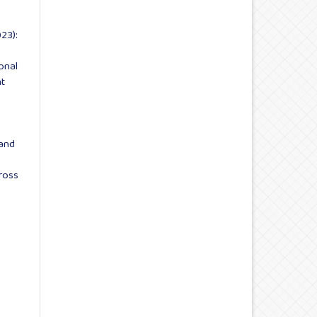
23):
onal
t
and
ross