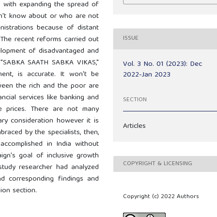
d with expanding the spread of
n't know about or who are not
nistrations because of distant
ISSUE
 The recent reforms carried out
velopment of disadvantaged and
n, "SABKA SAATH SABKA VIKAS,"
Vol. 3 No. 01 (2023): Dec
ent, is accurate. It won't be
2022-Jan 2023
ween the rich and the poor are
ancial services like banking and
SECTION
le prices. There are not many
ry consideration however it is
Articles
raced by the specialists, then,
accomplished in India without
aign's goal of inclusive growth
COPYRIGHT & LICENSING
study researcher had analyzed
nd corresponding findings and
ion section.
Copyright (c) 2022 Authors