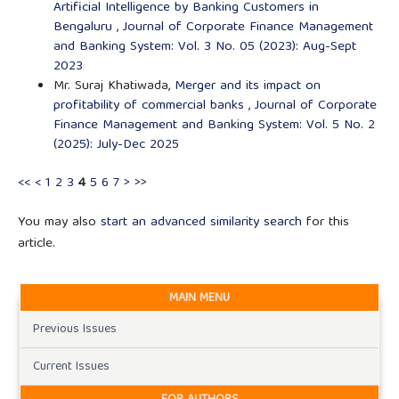
Artificial Intelligence by Banking Customers in
Bengaluru
,
Journal of Corporate Finance Management
and Banking System: Vol. 3 No. 05 (2023): Aug-Sept
2023
Mr. Suraj Khatiwada,
Merger and its impact on
profitability of commercial banks
,
Journal of Corporate
Finance Management and Banking System: Vol. 5 No. 2
(2025): July-Dec 2025
<<
<
1
2
3
4
5
6
7
>
>>
You may also
start an advanced similarity search
for this
article.
MAIN MENU
Previous Issues
Current Issues