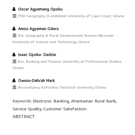
Oscar Agyemang Opoku
PhD Geography (Candidate) University of Cape Coast, Ghana
Amos Agyeman Oduro
B.A. Geography & Rural Development, Kwame Nkrumah
University of Science and Technology, Ghana
Isaac Opoku- Dadzie
Bsc. Banking and Finance University of Professional Studies,
Ghana
Owusu-Debrah Mark
Accountancy Koforidua Technical University, Ghana
Electronic Banking, Ahantaman Rural Bank,
Keywords:
Service Quality, Customer Satisfaction.
ABSTRACT