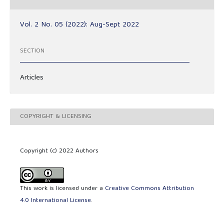
Vol. 2 No. 05 (2022): Aug-Sept 2022
SECTION
Articles
COPYRIGHT & LICENSING
Copyright (c) 2022 Authors
This work is licensed under a
Creative Commons Attribution
4.0 International License
.