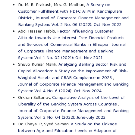
Dr. M. R. Prakash, Mrs. G. Madhuri,
A Survey on
Customer Fulfillment with HDFC ATM in Kanchipuram
District
,
Journal of Corporate Finance Management and
Banking System: Vol. 2 No. 06 (2022): Oct-Nov 2022
Abdi Hassen Habib,
Factor Influencing Customer
Attitude towards Use Interest-Free Financial Products
and Services of Commercial Banks in Ethiopia
,
Journal
of Corporate Finance Management and Banking
System: Vol. 1 No. 02 (2021): Oct-Nov 2021
Shuvo Kumar Mallik,
Analyzing Banking Sector Risk and
Capital Allocation: A Study on the Improvement of Risk-
Weighted Assets and CRAR Compliance in 2023
,
Journal of Corporate Finance Management and Banking
System: Vol. 4 No. 6 (2024): Oct-Nov 2024
Orkhan Sultanov,
Comparative Analysis of the Level of
Liberality of the Banking System Across Countries
,
Journal of Corporate Finance Management and Banking
System: Vol. 2 No. 04 (2022): June-July 2022
Dr. Chaya. R, Syed Salman,
A Study on the Linkage
between Age and Education Levels in Adaption of