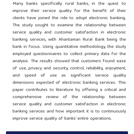
Many banks specifically rural banks, in the quest to
improve their service quality for the benefit of their
clients have joined the ride to adopt electronic banking.
The study sought to examine the relationship between
service quality and customer satisfaction in electronic
banking services, with Ahantaman Rural Bank being the
bank in focus. Using quantitative methodology, the study
employed questionnaires to collect primary data for the
analysis. The results showed that customers found ease
of use, privacy and security, control, reliability, enjoyment,
and speed of use as significant service quality
dimensions expected of electronic banking services. This
paper contributes to literature by offering a critical and
comprehensive review of the relationship between
service quality and customer satisfaction in electronic
banking services and how important it is to continuously
improve service quality of banks’ entire operations.