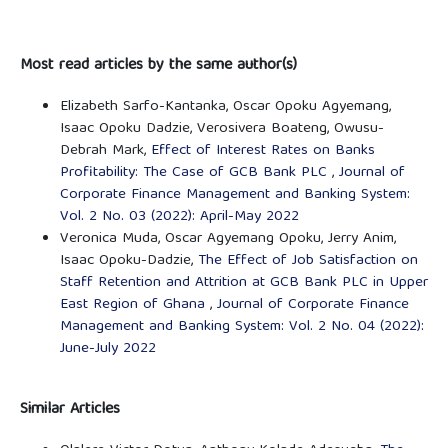
Most read articles by the same author(s)
Elizabeth Sarfo-Kantanka, Oscar Opoku Agyemang,
Isaac Opoku Dadzie, Verosivera Boateng, Owusu-
Debrah Mark,
Effect of Interest Rates on Banks
Profitability: The Case of GCB Bank PLC
,
Journal of
Corporate Finance Management and Banking System:
Vol. 2 No. 03 (2022): April-May 2022
Veronica Muda, Oscar Agyemang Opoku, Jerry Anim,
Isaac Opoku-Dadzie,
The Effect of Job Satisfaction on
Staff Retention and Attrition at GCB Bank PLC in Upper
East Region of Ghana
,
Journal of Corporate Finance
Management and Banking System: Vol. 2 No. 04 (2022):
June-July 2022
Similar Articles