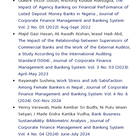
Olalere Victor Dotun, Anthony Kolade Adesugba,
The
Impact of Agency Banking on Financial Performance of
Listed Deposit Money Banks in Nigeria
,
Journal of
Corporate Finance Management and Banking System:
Vol. 2 No. 05 (2022): Aug-Sept 2022
Majid Gazi Hasan, Ali Awadh Atshan, Waad Hadi Abd,
The Impact of the Relationship between Supervisors of
Commercial Banks and the Work of the External Auditor,
a Study According to the International Auditing
Standard (1004)
,
Journal of Corporate Finance
Management and Banking System: Vol. 3 No. 03 (2023):
April-May 2023
Rayamajhi Sushma,
Work Stress and Job Satisfaction
Among Female Bankers in Nepal
,
Journal of Corporate
Finance Management and Banking System: Vol. 4 No. 6
(2024): Oct-Nov 2024
Yenny Verawati, Made Kembar Sri Budhi, Ni Putu Wiwin
Setyari, I Made Endra Kartika Yudha,
Bank Business
Sustainability: Bibliometric Analysis
,
Journal of
Corporate Finance Management and Banking System:
Vol. 4 No. 04 (2024): June-July 2024