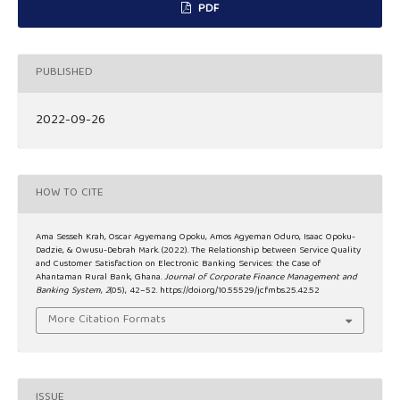
PDF
PUBLISHED
2022-09-26
HOW TO CITE
Ama Sesseh Krah, Oscar Agyemang Opoku, Amos Agyeman Oduro, Isaac Opoku-
Dadzie, & Owusu-Debrah Mark. (2022). The Relationship between Service Quality
and Customer Satisfaction on Electronic Banking Services: the Case of
Ahantaman Rural Bank, Ghana.
Journal of Corporate Finance Management and
Banking System
,
2
(05), 42–52. https://doi.org/10.55529/jcfmbs.25.42.52
More Citation Formats
ISSUE