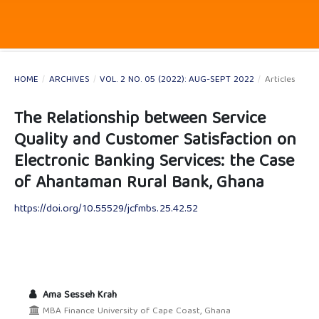
HOME
/
ARCHIVES
/
VOL. 2 NO. 05 (2022): AUG-SEPT 2022
/
Articles
The Relationship between Service
Quality and Customer Satisfaction on
Electronic Banking Services: the Case
of Ahantaman Rural Bank, Ghana
https://doi.org/10.55529/jcfmbs.25.42.52
Ama Sesseh Krah
MBA Finance University of Cape Coast, Ghana