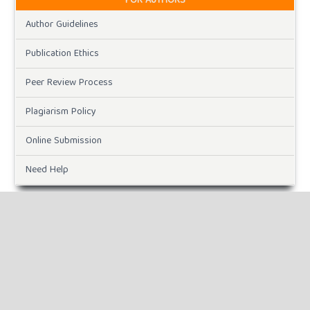
FOR AUTHORS
Author Guidelines
Publication Ethics
Peer Review Process
Plagiarism Policy
Online Submission
Need Help
DOWNLOADS
Paper Template
CURRENT ISSUE