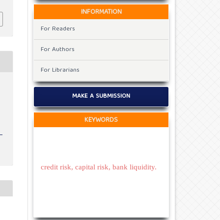
INFORMATION
For Readers
For Authors
For Librarians
MAKE A SUBMISSION
KEYWORDS
credit risk, capital risk, bank liquidity.