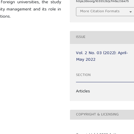
foreign universities, the study
https://doi.org/10.55529/jcfmbs.23.64.75
lity management and its role in
More Citation Formats
tions.
ISSUE
Vol. 2 No. 03 (2022): April-
May 2022
SECTION
Articles
COPYRIGHT & LICENSING