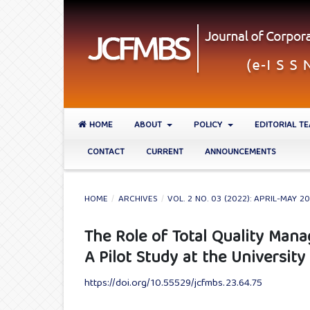
HOME
ABOUT
POLICY
EDITORIAL T
CONTACT
CURRENT
ANNOUNCEMENTS
HOME
/
ARCHIVES
/
VOL. 2 NO. 03 (2022): APRIL-MAY 2
The Role of Total Quality Man
A Pilot Study at the Universit
https://doi.org/10.55529/jcfmbs.23.64.75