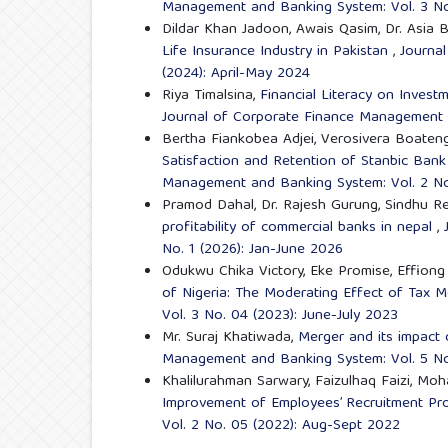
Management and Banking System: Vol. 3 No
Dildar Khan Jadoon, Awais Qasim, Dr. Asia B
Life Insurance Industry in Pakistan
,
Journa
(2024): April-May 2024
Riya Timalsina,
Financial Literacy on Inves
Journal of Corporate Finance Management a
Bertha Fiankobea Adjei, Verosivera Boaten
Satisfaction and Retention of Stanbic Ban
Management and Banking System: Vol. 2 No
Pramod Dahal, Dr. Rajesh Gurung, Sindhu Re
profitability of commercial banks in nepal
,
No. 1 (2026): Jan-June 2026
Odukwu Chika Victory, Eke Promise, Effion
of Nigeria: The Moderating Effect of Tax 
Vol. 3 No. 04 (2023): June-July 2023
Mr. Suraj Khatiwada,
Merger and its impact 
Management and Banking System: Vol. 5 No.
Khalilurahman Sarwary, Faizulhaq Faizi, 
Improvement of Employees’ Recruitment P
Vol. 2 No. 05 (2022): Aug-Sept 2022