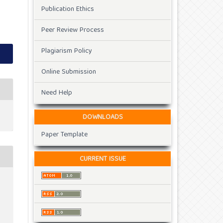
Publication Ethics
Peer Review Process
Plagiarism Policy
Online Submission
Need Help
DOWNLOADS
Paper Template
CURRENT ISSUE