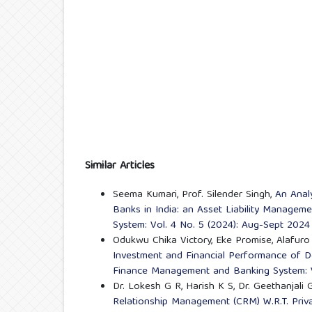
Similar Articles
Seema Kumari, Prof. Silender Singh,
An Analy
Banks in India: an Asset Liability Manage
System: Vol. 4 No. 5 (2024): Aug-Sept 2024
Odukwu Chika Victory, Eke Promise, Alafuro 
Investment and Financial Performance of D
Finance Management and Banking System: V
Dr. Lokesh G R, Harish K S, Dr. Geethanjali 
Relationship Management (CRM) W.R.T. Pri