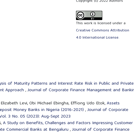
Copyright (c) 2022 Authors
This work is licensed under a
Creative Commons Attribution
4.0 International License
.
sis of Maturity Patterns and Interest Rate Risk in Public and Private
ment Approach
,
Journal of Corporate Finance Management and Banki
Elizabeth Levi, Obi Michael Ebingha, Effiong Udo Etok,
Assets
eposit Money Banks in Nigeria (2016-2021)
,
Journal of Corporate
ol. 3 No. 05 (2023): Aug-Sept 2023
G,
A Study on Benefits, Challenges and Factors Impressing Customer
vate Commercial Banks at Bengaluru
,
Journal of Corporate Finance