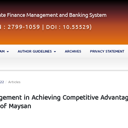
EAM
AUTHOR GUIDELINES
ARCHIVES
PRIVACY STATEMENT
022
/
Articles
agement in Achieving Competitive Advantag
y of Maysan