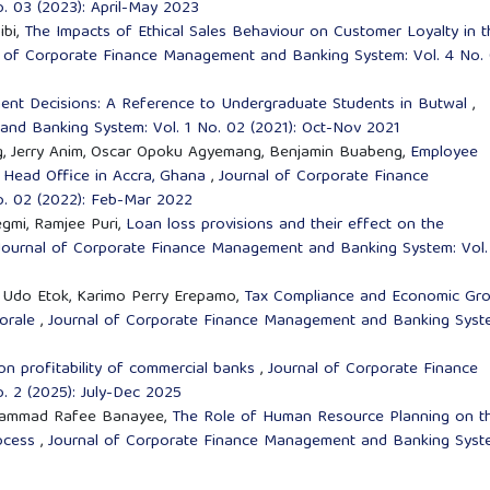
. 03 (2023): April-May 2023
ibi,
The Impacts of Ethical Sales Behaviour on Customer Loyalty in t
l of Corporate Finance Management and Banking System: Vol. 4 No.
tment Decisions: A Reference to Undergraduate Students in Butwal
,
nd Banking System: Vol. 1 No. 02 (2021): Oct-Nov 2021
g, Jerry Anim, Oscar Opoku Agyemang, Benjamin Buabeng,
Employee
k Head Office in Accra, Ghana
,
Journal of Corporate Finance
. 02 (2022): Feb-Mar 2022
gmi, Ramjee Puri,
Loan loss provisions and their effect on the
Journal of Corporate Finance Management and Banking System: Vol.
g Udo Etok, Karimo Perry Erepamo,
Tax Compliance and Economic Gr
Morale
,
Journal of Corporate Finance Management and Banking Syst
on profitability of commercial banks
,
Journal of Corporate Finance
 2 (2025): July-Dec 2025
Mohammad Rafee Banayee,
The Role of Human Resource Planning on t
rocess
,
Journal of Corporate Finance Management and Banking Syst