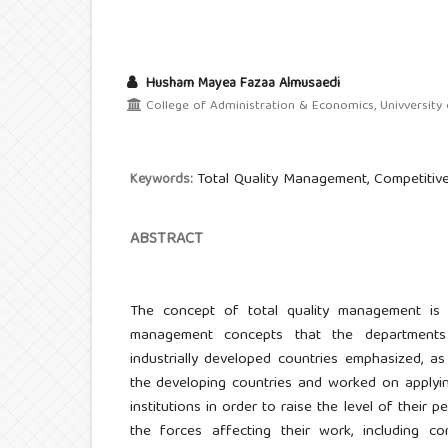
Husham Mayea Fazaa Almusaedi
College of Administration & Economics, Univversity o
Total Quality Management, Competitiv
Keywords:
ABSTRACT
The concept of total quality management is 
management concepts that the departments 
industrially developed countries emphasized, a
the developing countries and worked on applying
institutions in order to raise the level of their
the forces affecting their work, including c