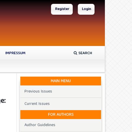
Register
Login
IMPRESSUM
SEARCH
MAIN MENU
Previous Issues
e:
Current Issues
FOR AUTHORS
Author Guidelines