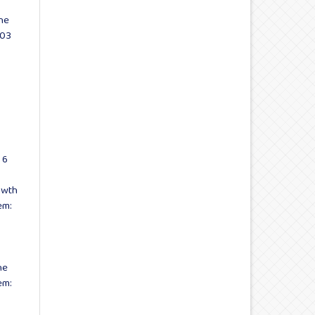
he
 03
 6
owth
em:
he
em: