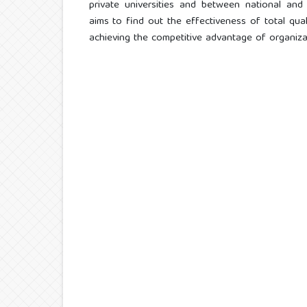
private universities and between national and 
aims to find out the effectiveness of total qua
achieving the competitive advantage of organiza