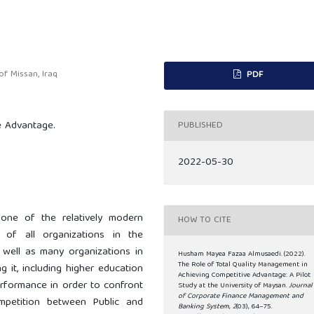
f Missan, Iraq
PDF
e Advantage.
PUBLISHED
2022-05-30
one of the relatively modern
HOW TO CITE
of all organizations in the
s well as many organizations in
Husham Mayea Fazaa Almusaedi. (2022).
The Role of Total Quality Management in
 it, including higher education
Achieving Competitive Advantage: A Pilot
 performance in order to confront
Study at the University of Maysan.
Journal
of Corporate Finance Management and
ompetition between Public and
Banking System
,
2
(03), 64–75.