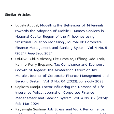
Similar Articles
Lovely Aducal,
Modelling the Behaviour of Millennials
towards the Adoption of Mobile E-Money Services in
National Capital Region of the Philippines using
Structural Equation Modelling
,
Journal of Corporate
Finance Management and Banking System: Vol. 4 No. 5
(2024): Aug-Sept 2024
Odukwu Chika Victory, Eke Promise, Effiong Udo Etok,
Karimo Perry Erepamo,
Tax Compliance and Economic
Growth of Nigeria: The Moderating Effect of Tax
Morale
,
Journal of Corporate Finance Management and
Banking System: Vol. 3 No. 04 (2023): June-July 2023
Sapkota Manju,
Factor Influncing the Demand of Life
Insurance Policy
,
Journal of Corporate Finance
Management and Banking System: Vol. 4 No. 02 (2024):
Feb-Mar 2024
Rayamajhi Sushma,
Job Stress and Work Performance: