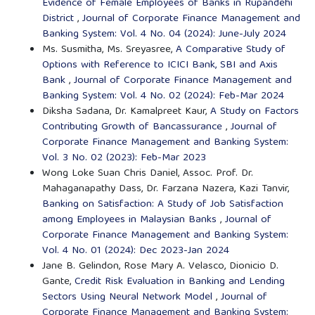
Evidence of Female Employees of Banks in Rupandehi
District
,
Journal of Corporate Finance Management and
Banking System: Vol. 4 No. 04 (2024): June-July 2024
Ms. Susmitha, Ms. Sreyasree,
A Comparative Study of
Options with Reference to ICICI Bank, SBI and Axis
Bank
,
Journal of Corporate Finance Management and
Banking System: Vol. 4 No. 02 (2024): Feb-Mar 2024
Diksha Sadana, Dr. Kamalpreet Kaur,
A Study on Factors
Contributing Growth of Bancassurance
,
Journal of
Corporate Finance Management and Banking System:
Vol. 3 No. 02 (2023): Feb-Mar 2023
Wong Loke Suan Chris Daniel, Assoc. Prof. Dr.
Mahaganapathy Dass, Dr. Farzana Nazera, Kazi Tanvir,
Banking on Satisfaction: A Study of Job Satisfaction
among Employees in Malaysian Banks
,
Journal of
Corporate Finance Management and Banking System:
Vol. 4 No. 01 (2024): Dec 2023-Jan 2024
Jane B. Gelindon, Rose Mary A. Velasco, Dionicio D.
Gante,
Credit Risk Evaluation in Banking and Lending
Sectors Using Neural Network Model
,
Journal of
Corporate Finance Management and Banking System: