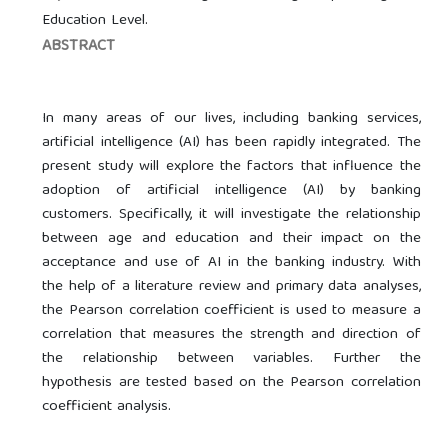
Education Level.
ABSTRACT
In many areas of our lives, including banking services,
artificial intelligence (AI) has been rapidly integrated. The
present study will explore the factors that influence the
adoption of artificial intelligence (AI) by banking
customers. Specifically, it will investigate the relationship
between age and education and their impact on the
acceptance and use of AI in the banking industry. With
the help of a literature review and primary data analyses,
the Pearson correlation coefficient is used to measure a
correlation that measures the strength and direction of
the relationship between variables. Further the
hypothesis are tested based on the Pearson correlation
coefficient analysis.