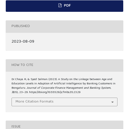
PDF
PUBLISHED
2023-08-09
HOW TO CITE
Dr. Chaya. R, & Syed Salman. (2023). A Study on the Linkage between Age and
Education Levels in Adaption of Artificial Intelligence by Banking Customers in
Bengaluru.
Journal of Corporate Finance Management and Banking System
,
3
(05), 23–29. https://doi.org/10.55529/jcfmbs.35.23.29
More Citation Formats
ISSUE