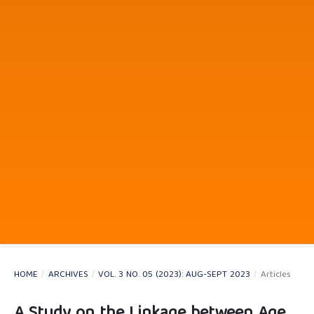
HOME
/
ARCHIVES
/
VOL. 3 NO. 05 (2023): AUG-SEPT 2023
/
Articles
A Study on the Linkage between Age