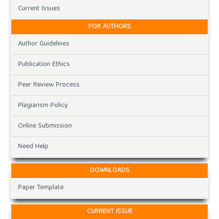
Current Issues
FOR AUTHORS
Author Guidelines
Publication Ethics
Peer Review Process
Plagiarism Policy
Online Submission
Need Help
DOWNLOADS
Paper Template
CURRENT ISSUE