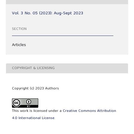
Vol. 3 No. 05 (2023): Aug-Sept 2023
SECTION
Articles
COPYRIGHT & LICENSING
Copyright (c) 2023 Authors
This work is licensed under a
Creative Commons Attribution
4.0 International License
.