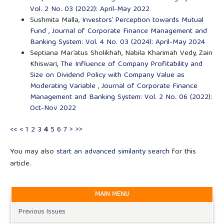
Vol. 2 No. 03 (2022): April-May 2022
Sushmita Malla,
Investors’ Perception towards Mutual
Fund
,
Journal of Corporate Finance Management and
Banking System: Vol. 4 No. 03 (2024): April-May 2024
Septiana Mar’atus Sholikhah, Nabila Kharimah Vedy, Zain
Khiswari,
The Influence of Company Profitability and
Size on Dividend Policy with Company Value as
Moderating Variable
,
Journal of Corporate Finance
Management and Banking System: Vol. 2 No. 06 (2022):
Oct-Nov 2022
<<
<
1
2
3
4
5
6
7
>
>>
You may also
start an advanced similarity search
for this
article.
MAIN MENU
Previous Issues