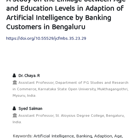
and Education Levels in Adaption of
Artificial Intelligence by Banking
Customers in Bengaluru
https://doi.org/10.55529/jcfmbs.35.23.29
Dr. Chaya. R
Assistant Professor, Department of P.G Studies and Research
in Commerce, Karnataka State Open University, Mukthagangothri,
Mysuru, India.
Syed Salman
Assistant Professor, St. Aloysius Degree College, Bengaluru,
India.
Artificial Intelligence, Banking, Adaption, Age,
Keywords: