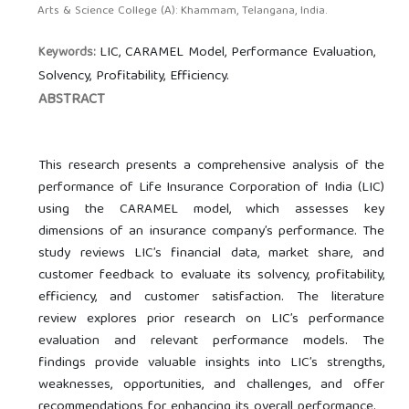
Arts & Science College (A): Khammam, Telangana, India.
LIC, CARAMEL Model, Performance Evaluation,
Keywords:
Solvency, Profitability, Efficiency.
ABSTRACT
This research presents a comprehensive analysis of the
performance of Life Insurance Corporation of India (LIC)
using the CARAMEL model, which assesses key
dimensions of an insurance company’s performance. The
study reviews LIC’s financial data, market share, and
customer feedback to evaluate its solvency, profitability,
efficiency, and customer satisfaction. The literature
review explores prior research on LIC’s performance
evaluation and relevant performance models. The
findings provide valuable insights into LIC’s strengths,
weaknesses, opportunities, and challenges, and offer
recommendations for enhancing its overall performance.