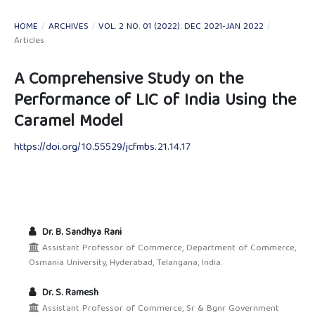
HOME
/
ARCHIVES
/
VOL. 2 NO. 01 (2022): DEC 2021-JAN 2022
/
Articles
A Comprehensive Study on the
Performance of LIC of India Using the
Caramel Model
https://doi.org/10.55529/jcfmbs.21.14.17
Dr. B. Sandhya Rani
Assistant Professor of Commerce, Department of Commerce,
Osmania University, Hyderabad, Telangana, India.
Dr. S. Ramesh
Assistant Professor of Commerce, Sr & Bgnr Government