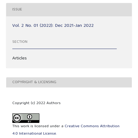
ISSUE
Vol. 2 No. 01 (2022): Dec 2021-Jan 2022
SECTION
Articles
COPYRIGHT & LICENSING
Copyright (c) 2022 Authors
This work is licensed under a
Creative Commons Attribution
4.0 International License
.