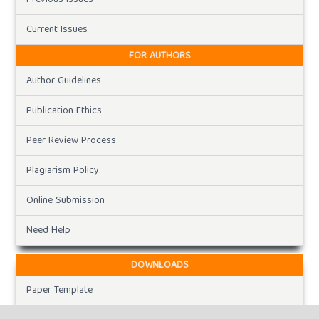
Current Issues
FOR AUTHORS
Author Guidelines
Publication Ethics
Peer Review Process
Plagiarism Policy
Online Submission
Need Help
DOWNLOADS
Paper Template