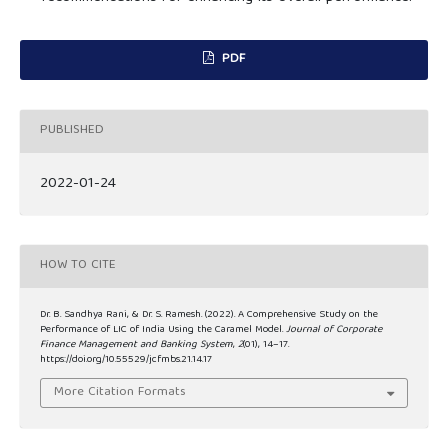
PDF
PUBLISHED
2022-01-24
HOW TO CITE
Dr. B. Sandhya Rani, & Dr. S. Ramesh. (2022). A Comprehensive Study on the
Performance of LIC of India Using the Caramel Model.
Journal of Corporate
Finance Management and Banking System
,
2
(01), 14–17.
https://doi.org/10.55529/jcfmbs.21.14.17
More Citation Formats