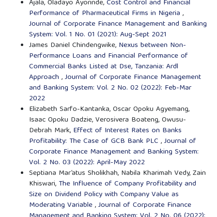
Ajala, Oladayo Ayorinde,
Cost Control and Financial
Performance of Pharmaceutical Firms in Nigeria
,
Journal of Corporate Finance Management and Banking
System: Vol. 1 No. 01 (2021): Aug-Sept 2021
James Daniel Chindengwike,
Nexus between Non-
Performance Loans and Financial Performance of
Commercial Banks Listed at Dse, Tanzania: Ardl
Approach
,
Journal of Corporate Finance Management
and Banking System: Vol. 2 No. 02 (2022): Feb-Mar
2022
Elizabeth Sarfo-Kantanka, Oscar Opoku Agyemang,
Isaac Opoku Dadzie, Verosivera Boateng, Owusu-
Debrah Mark,
Effect of Interest Rates on Banks
Profitability: The Case of GCB Bank PLC
,
Journal of
Corporate Finance Management and Banking System:
Vol. 2 No. 03 (2022): April-May 2022
Septiana Mar’atus Sholikhah, Nabila Kharimah Vedy, Zain
Khiswari,
The Influence of Company Profitability and
Size on Dividend Policy with Company Value as
Moderating Variable
,
Journal of Corporate Finance
Management and Banking System: Vol. 2 No. 06 (2022):