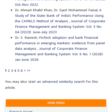
Oct-Nov 2022
Dr. Ahmad Khalid Khan, Dr. Syed Mohammad Faisal,
A
Study of the State Bank of India's Performance Using
the CAMELS Method of Analysis
,
Journal of Corporate
Finance Management and Banking System: Vol. 3 No.
04 (2023): June-July 2023
Dr. S. Ramesh,
FinTech adoption and bank financial
performance in emerging markets: evidence from panel
data analysis
,
Journal of Corporate Finance
Management and Banking System: Vol. 6 No. 1 (2026):
Jan-June 2026
1
2
3
4
5
6
>
>>
You may also
start an advanced similarity search
for this
article.
MAIN MENU
Previous Issues