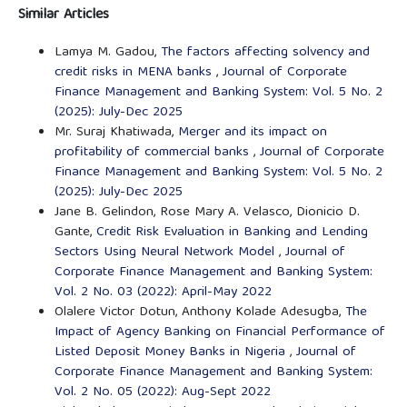
Similar Articles
Lamya M. Gadou,
The factors affecting solvency and
credit risks in MENA banks
,
Journal of Corporate
Finance Management and Banking System: Vol. 5 No. 2
(2025): July-Dec 2025
Mr. Suraj Khatiwada,
Merger and its impact on
profitability of commercial banks
,
Journal of Corporate
Finance Management and Banking System: Vol. 5 No. 2
(2025): July-Dec 2025
Jane B. Gelindon, Rose Mary A. Velasco, Dionicio D.
Gante,
Credit Risk Evaluation in Banking and Lending
Sectors Using Neural Network Model
,
Journal of
Corporate Finance Management and Banking System:
Vol. 2 No. 03 (2022): April-May 2022
Olalere Victor Dotun, Anthony Kolade Adesugba,
The
Impact of Agency Banking on Financial Performance of
Listed Deposit Money Banks in Nigeria
,
Journal of
Corporate Finance Management and Banking System:
Vol. 2 No. 05 (2022): Aug-Sept 2022