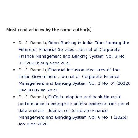
Most read articles by the same author(s)
Dr. S. Ramesh,
Robo Banking in India: Transforming the
Future of Financial Services
,
Journal of Corporate
Finance Management and Banking System: Vol. 3 No.
05 (2023): Aug-Sept 2023
Dr. S. Ramesh,
Financial Inclusion Measures of the
Indian Government
,
Journal of Corporate Finance
Management and Banking System: Vol. 2 No. 01 (2022):
Dec 2021-Jan 2022
Dr. S. Ramesh,
FinTech adoption and bank financial
performance in emerging markets: evidence from panel
data analysis
,
Journal of Corporate Finance
Management and Banking System: Vol. 6 No. 1 (2026):
Jan-June 2026