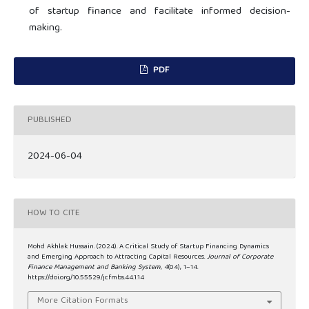
of startup finance and facilitate informed decision-
making.
PDF
PUBLISHED
2024-06-04
HOW TO CITE
Mohd Akhlak Hussain. (2024). A Critical Study of Startup Financing Dynamics
and Emerging Approach to Attracting Capital Resources.
Journal of Corporate
Finance Management and Banking System
,
4
(04), 1–14.
https://doi.org/10.55529/jcfmbs.44.1.14
More Citation Formats