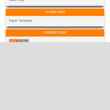
Need Help
DOWNLOADS
Paper Template
CURRENT ISSUE
INFORMATION
For Readers
For Authors
For Librarians