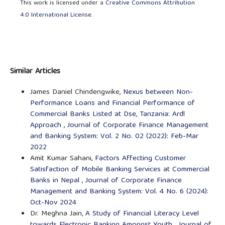
This work is licensed under a
Creative Commons Attribution
4.0 International License
.
Similar Articles
James Daniel Chindengwike,
Nexus between Non-
Performance Loans and Financial Performance of
Commercial Banks Listed at Dse, Tanzania: Ardl
Approach
,
Journal of Corporate Finance Management
and Banking System: Vol. 2 No. 02 (2022): Feb-Mar
2022
Amit Kumar Sahani,
Factors Affecting Customer
Satisfaction of Mobile Banking Services at Commercial
Banks in Nepal
,
Journal of Corporate Finance
Management and Banking System: Vol. 4 No. 6 (2024):
Oct-Nov 2024
Dr. Meghna Jain,
A Study of Financial Literacy Level
towards Electronic Banking Amongst Youth
,
Journal of