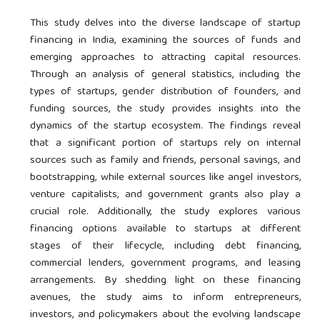
This study delves into the diverse landscape of startup
financing in India, examining the sources of funds and
emerging approaches to attracting capital resources.
Through an analysis of general statistics, including the
types of startups, gender distribution of founders, and
funding sources, the study provides insights into the
dynamics of the startup ecosystem. The findings reveal
that a significant portion of startups rely on internal
sources such as family and friends, personal savings, and
bootstrapping, while external sources like angel investors,
venture capitalists, and government grants also play a
crucial role. Additionally, the study explores various
financing options available to startups at different
stages of their lifecycle, including debt financing,
commercial lenders, government programs, and leasing
arrangements. By shedding light on these financing
avenues, the study aims to inform entrepreneurs,
investors, and policymakers about the evolving landscape