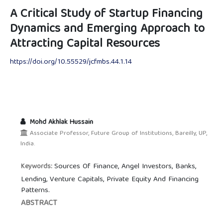
A Critical Study of Startup Financing
Dynamics and Emerging Approach to
Attracting Capital Resources
https://doi.org/10.55529/jcfmbs.44.1.14
Mohd Akhlak Hussain
Associate Professor, Future Group of Institutions, Bareilly, UP,
India.
Sources Of Finance, Angel Investors, Banks,
Keywords:
Lending, Venture Capitals, Private Equity And Financing
Patterns.
ABSTRACT