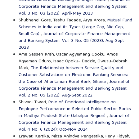
Corporate Finance Management and Banking System:
Vol. 3 No. 03 (2023): April-May 2023
Shubhangi Gore, Tashu Tagade, Arya Arora,
Mutual Fund
Schemes in India and its Types (Large Cap, Mid Cap,
Small Cap)
,
Journal of Corporate Finance Management
and Banking System: Vol. 3 No. 05 (2023): Aug-Sept
2023
Ama Sesseh Krah, Oscar Agyemang Opoku, Amos
Agyeman Oduro, Isaac Opoku- Dadzie, Owusu-Debrah
Mark,
The Relationship between Service Quality and
Customer Satisfaction on Electronic Banking Services:
the Case of Ahantaman Rural Bank, Ghana
,
Journal of
Corporate Finance Management and Banking System:
Vol. 2 No. 05 (2022): Aug-Sept 2022
Shivani Tiwari,
Role of Emotional Intelligence on
Employee Performance in Selected Public Sector Banks
in Madhya Pradesh State (Jabalpur Region)
,
Journal of
Corporate Finance Management and Banking System:
Vol. 4 No. 6 (2024): Oct-Nov 2024
Erawati Kartika, Mirza Anindya Pangestika, Feny Fidyah,