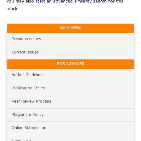
You may also
start an advanced similarity search
for this
article.
MAIN MENU
Previous Issues
Current Issues
FOR AUTHORS
Author Guidelines
Publication Ethics
Peer Review Process
Plagiarism Policy
Online Submission