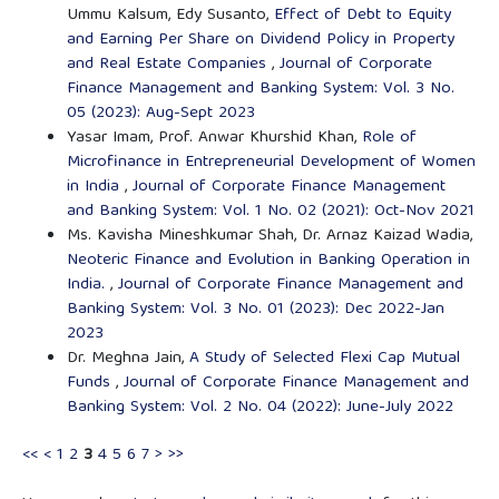
Ummu Kalsum, Edy Susanto,
Effect of Debt to Equity
and Earning Per Share on Dividend Policy in Property
and Real Estate Companies
,
Journal of Corporate
Finance Management and Banking System: Vol. 3 No.
05 (2023): Aug-Sept 2023
Yasar Imam, Prof. Anwar Khurshid Khan,
Role of
Microfinance in Entrepreneurial Development of Women
in India
,
Journal of Corporate Finance Management
and Banking System: Vol. 1 No. 02 (2021): Oct-Nov 2021
Ms. Kavisha Mineshkumar Shah, Dr. Arnaz Kaizad Wadia,
Neoteric Finance and Evolution in Banking Operation in
India.
,
Journal of Corporate Finance Management and
Banking System: Vol. 3 No. 01 (2023): Dec 2022-Jan
2023
Dr. Meghna Jain,
A Study of Selected Flexi Cap Mutual
Funds
,
Journal of Corporate Finance Management and
Banking System: Vol. 2 No. 04 (2022): June-July 2022
<<
<
1
2
3
4
5
6
7
>
>>