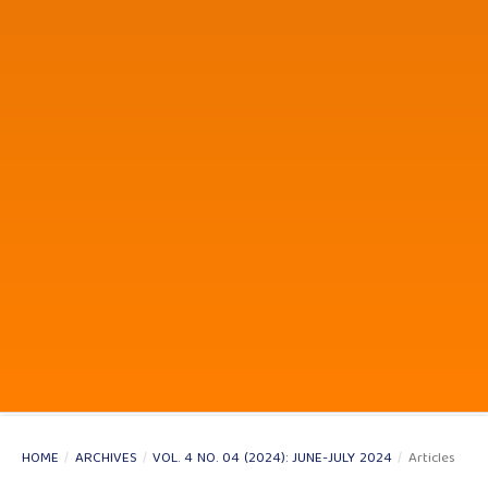
HOME
/
ARCHIVES
/
VOL. 4 NO. 04 (2024): JUNE-JULY 2024
/
Articles