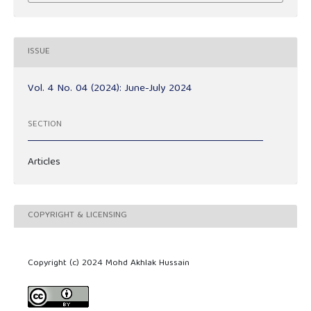
ISSUE
Vol. 4 No. 04 (2024): June-July 2024
SECTION
Articles
COPYRIGHT & LICENSING
Copyright (c) 2024 Mohd Akhlak Hussain