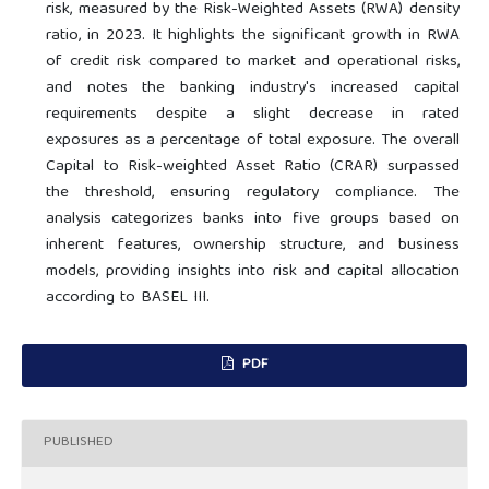
risk, measured by the Risk-Weighted Assets (RWA) density
ratio, in 2023. It highlights the significant growth in RWA
of credit risk compared to market and operational risks,
and notes the banking industry's increased capital
requirements despite a slight decrease in rated
exposures as a percentage of total exposure. The overall
Capital to Risk-weighted Asset Ratio (CRAR) surpassed
the threshold, ensuring regulatory compliance. The
analysis categorizes banks into five groups based on
inherent features, ownership structure, and business
models, providing insights into risk and capital allocation
according to BASEL III.
PDF
PUBLISHED