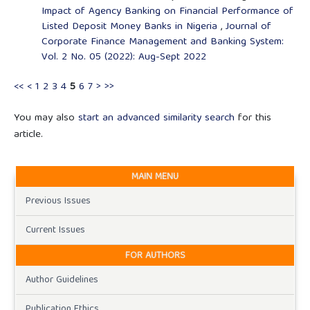
Impact of Agency Banking on Financial Performance of
Listed Deposit Money Banks in Nigeria
,
Journal of
Corporate Finance Management and Banking System:
Vol. 2 No. 05 (2022): Aug-Sept 2022
<<
<
1
2
3
4
5
6
7
>
>>
You may also
start an advanced similarity search
for this
article.
MAIN MENU
Previous Issues
Current Issues
FOR AUTHORS
Author Guidelines
Publication Ethics