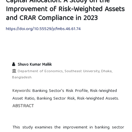
Capital Allocation: A Study on the
Improvement of Risk-Weighted Assets
and CRAR Compliance in 2023
https://doi.org/10.55529/jcfmbs.46.61.74
Shuvo Kumar Mallik
Department of Economics, Southeast University, Dhaka,
Bangladesh.
Banking Sector's Risk Profile, Risk-Weighted
Keywords:
Asset Ratio, Banking Sector Risk, Risk-Weighted Assets.
ABSTRACT
This study examines the improvement in banking sector