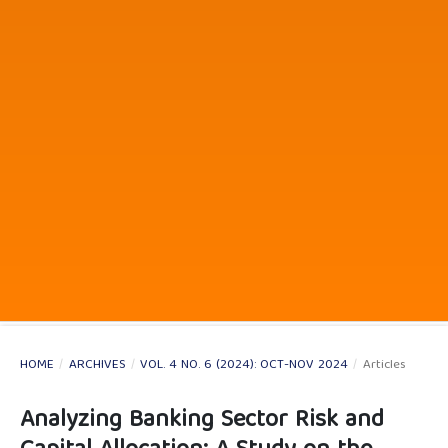
HOME
/
ARCHIVES
/
VOL. 4 NO. 6 (2024): OCT-NOV 2024
/
Articles
Analyzing Banking Sector Risk and