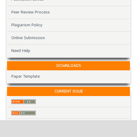
Peer Review Process
Plagiarism Policy
Online Submission
Need Help
DOWNLOADS
Paper Template
CURRENT ISSUE