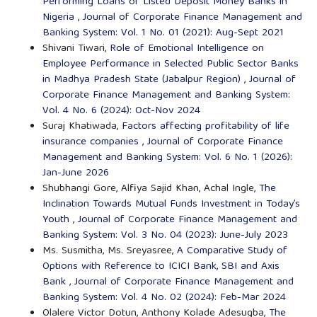
Performing Loans of Listed Deposit Money Banks in
Nigeria
,
Journal of Corporate Finance Management and
Banking System: Vol. 1 No. 01 (2021): Aug-Sept 2021
Shivani Tiwari,
Role of Emotional Intelligence on
Employee Performance in Selected Public Sector Banks
in Madhya Pradesh State (Jabalpur Region)
,
Journal of
Corporate Finance Management and Banking System:
Vol. 4 No. 6 (2024): Oct-Nov 2024
Suraj Khatiwada,
Factors affecting profitability of life
insurance companies
,
Journal of Corporate Finance
Management and Banking System: Vol. 6 No. 1 (2026):
Jan-June 2026
Shubhangi Gore, Alfiya Sajid Khan, Achal Ingle,
The
Inclination Towards Mutual Funds Investment in Today’s
Youth
,
Journal of Corporate Finance Management and
Banking System: Vol. 3 No. 04 (2023): June-July 2023
Ms. Susmitha, Ms. Sreyasree,
A Comparative Study of
Options with Reference to ICICI Bank, SBI and Axis
Bank
,
Journal of Corporate Finance Management and
Banking System: Vol. 4 No. 02 (2024): Feb-Mar 2024
Olalere Victor Dotun, Anthony Kolade Adesugba,
The