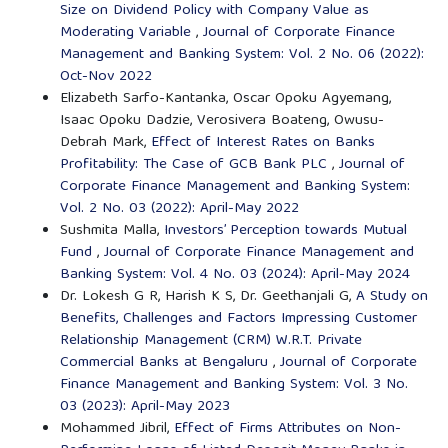
Size on Dividend Policy with Company Value as
Moderating Variable
,
Journal of Corporate Finance
Management and Banking System: Vol. 2 No. 06 (2022):
Oct-Nov 2022
Elizabeth Sarfo-Kantanka, Oscar Opoku Agyemang,
Isaac Opoku Dadzie, Verosivera Boateng, Owusu-
Debrah Mark,
Effect of Interest Rates on Banks
Profitability: The Case of GCB Bank PLC
,
Journal of
Corporate Finance Management and Banking System:
Vol. 2 No. 03 (2022): April-May 2022
Sushmita Malla,
Investors’ Perception towards Mutual
Fund
,
Journal of Corporate Finance Management and
Banking System: Vol. 4 No. 03 (2024): April-May 2024
Dr. Lokesh G R, Harish K S, Dr. Geethanjali G,
A Study on
Benefits, Challenges and Factors Impressing Customer
Relationship Management (CRM) W.R.T. Private
Commercial Banks at Bengaluru
,
Journal of Corporate
Finance Management and Banking System: Vol. 3 No.
03 (2023): April-May 2023
Mohammed Jibril,
Effect of Firms Attributes on Non-