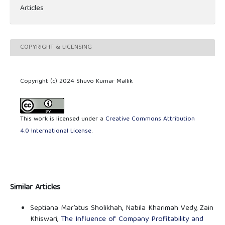
Articles
COPYRIGHT & LICENSING
Copyright (c) 2024 Shuvo Kumar Mallik
This work is licensed under a
Creative Commons Attribution
4.0 International License
.
Similar Articles
Septiana Mar’atus Sholikhah, Nabila Kharimah Vedy, Zain
Khiswari,
The Influence of Company Profitability and