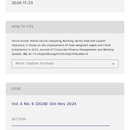
2024-11-23
HOW TO CITE
Shuvo Kumar Mallik. (2024). Analyzing Banking Sector Risk and Capital
Allocation: A Study on the Improvement of Risk-Weighted Assets and CRAR
Compliance in 2023.
Journal of Corporate Finance Management and Banking
System
,
4
(6), 61–74. https://doi.org/10.55529/jcfmbs.46.61.74
More Citation Formats
ISSUE
Vol. 4 No. 6 (2024): Oct-Nov 2024
SECTION