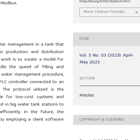
https://doi.org/10.55529/jeet.33.40.51
 Modbus.
More Citation Formats
ISSUE
ter management in a tank that
er production and distribution
Vol. 3 No. 03 (2023): April-
s work is to create a model for
May 2023
le the speed of filling and
 a water management procedure,
SECTION
PLC controller connected to an
The protocol utilized is the
Articles
le for low-cost systems and
 in big water tank stations to
fficiently. In the future, the
y employing a client software
COPYRIGHT & LICENSING