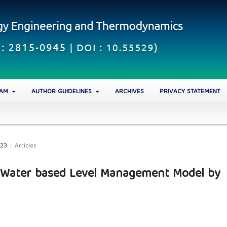
EAM
AUTHOR GUIDELINES
ARCHIVES
PRIVACY STATEMENT
023
/
Articles
 Water based Level Management Model by