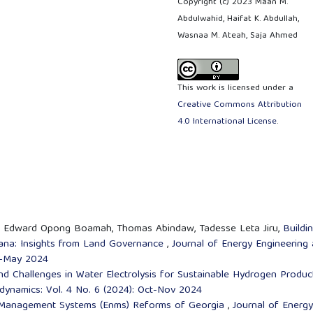
Copyright (c) 2023 Maan M.
Abdulwahid, Haifat K. Abdullah,
Wasnaa M. Ateah, Saja Ahmed
This work is licensed under a
Creative Commons Attribution
4.0 International License
.
ei, Edward Opong Boamah, Thomas Abindaw, Tadesse Leta Jiru,
Buildi
hana: Insights from Land Governance
,
Journal of Energy Engineering
il-May 2024
nd Challenges in Water Electrolysis for Sustainable Hydrogen Produc
dynamics: Vol. 4 No. 6 (2024): Oct-Nov 2024
Management Systems (Enms) Reforms of Georgia
,
Journal of Energy