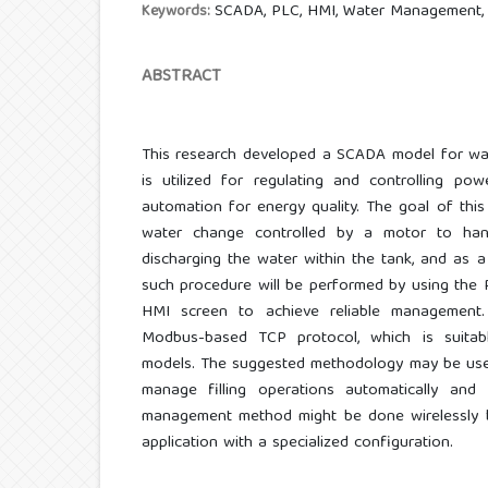
SCADA, PLC, HMI, Water Management,
Keywords:
ABSTRACT
This research developed a SCADA model for wa
is utilized for regulating and controlling pow
automation for energy quality. The goal of thi
water change controlled by a motor to hand
discharging the water within the tank, and as
such procedure will be performed by using the 
HMI screen to achieve reliable management. 
Modbus-based TCP protocol, which is suitab
models. The suggested methodology may be used
manage filling operations automatically and e
management method might be done wirelessly b
application with a specialized configuration.