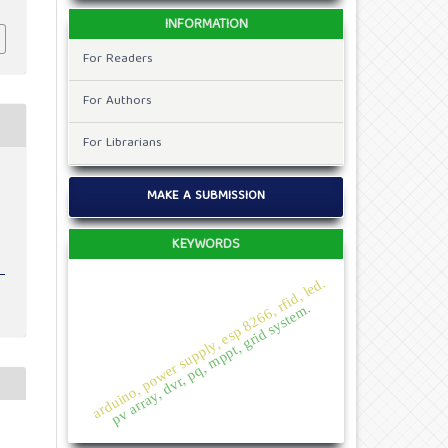
INFORMATION
For Readers
For Authors
For Librarians
MAKE A SUBMISSION
KEYWORDS
arduino, power supply, esp 8266, rfid, led.
pv array, dvr, pq, mppt, grid system.