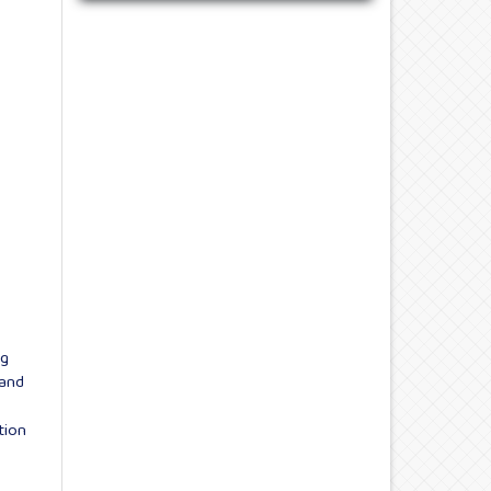
ng
 and
tion