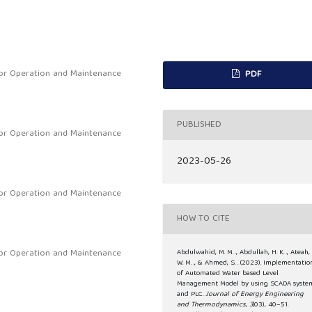
or Operation and Maintenance
PDF
PUBLISHED
or Operation and Maintenance
2023-05-26
or Operation and Maintenance
HOW TO CITE
or Operation and Maintenance
Abdulwahid, M. M. ., Abdullah, H. K. ., Ateah,
W. M. ., & Ahmed, S. . (2023). Implementatio
of Automated Water based Level
Management Model by using SCADA syste
and PLC.
Journal of Energy Engineering
and Thermodynamics
,
3
(03), 40–51.