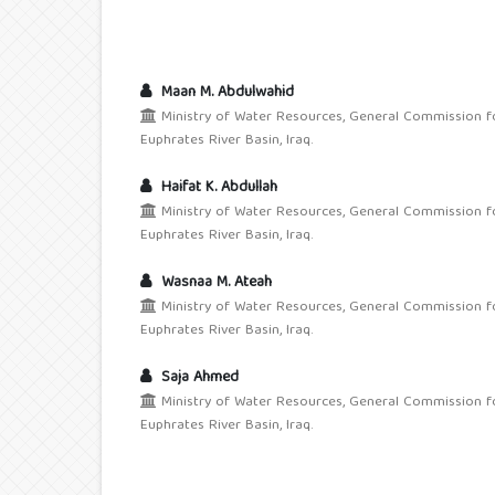
Maan M. Abdulwahid
Ministry of Water Resources, General Commission f
Euphrates River Basin, Iraq.
Haifat K. Abdullah
Ministry of Water Resources, General Commission f
Euphrates River Basin, Iraq.
Wasnaa M. Ateah
Ministry of Water Resources, General Commission f
Euphrates River Basin, Iraq.
Saja Ahmed
Ministry of Water Resources, General Commission f
Euphrates River Basin, Iraq.