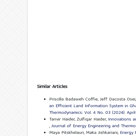
Similar Articles
Priscilla Badaweh Coffie, Jeff Dacosta Os
an Efficient Land Information System in G
Thermodynamics: Vol. 4 No. 03 (2024): Apr
Tanvir Haider, Zulfiqar Haider,
Innovations a
,
Journal of Energy Engineering and Thermo
Maya Pitskhelauri, Maka Jishkariani,
Energy 