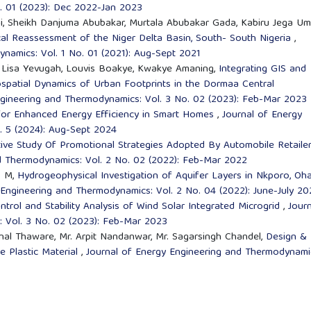
. 01 (2023): Dec 2022-Jan 2023
, Sheikh Danjuma Abubakar, Murtala Abubakar Gada, Kabiru Jega Um
al Reassessment of the Niger Delta Basin, South- South Nigeria
,
namics: Vol. 1 No. 01 (2021): Aug-Sept 2021
ly Lisa Yevugah, Louvis Boakye, Kwakye Amaning,
Integrating GIS and
ospatial Dynamics of Urban Footprints in the Dormaa Central
ngineering and Thermodynamics: Vol. 3 No. 02 (2023): Feb-Mar 2023
 for Enhanced Energy Efficiency in Smart Homes
,
Journal of Energy
. 5 (2024): Aug-Sept 2024
ive Study Of Promotional Strategies Adopted By Automobile Retailer
d Thermodynamics: Vol. 2 No. 02 (2022): Feb-Mar 2022
. M,
Hydrogeophysical Investigation of Aquifer Layers in Nkporo, Oha
 Engineering and Thermodynamics: Vol. 2 No. 04 (2022): June-July 20
trol and Stability Analysis of Wind Solar Integrated Microgrid
,
Journ
 Vol. 3 No. 02 (2023): Feb-Mar 2023
Kunal Thaware, Mr. Arpit Nandanwar, Mr. Sagarsingh Chandel,
Design &
e Plastic Material
,
Journal of Energy Engineering and Thermodynami