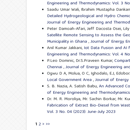
Engineering and Thermodynamics: Vol. 3 No
Saadu Umar Wali, Ibrahim Mustapha Dankani
Detailed Hydrogeological and Hydro Chemic
Journal of Energy Engineering and Thermody
Peter Damoah-Afari, Jeff Dacosta Osei, Li
Satellite Remote Sensing to Assess the Ge
Municipality in Ghana
,
Journal of Energy E
Anil Kumar Jakkani,
Iot Data Fusion and AI
Engineering and Thermodynamics: Vol. 4 No
P.Leo Dominic, Dr.S.Praveen Kumar,
Compart
Chennai
,
Journal of Energy Engineering an
Ogwu D A, Molua, O C, Ighodalo, E.J, Edobor
Local Government Area
,
Journal of Energy
S. B. Nazia, A. Satish Babu,
An Advanced Con
of Energy Engineering and Thermodynamics:
Dr. M. R. Moroliya, Mr. Sachin Borkar, Mr. 
Fabrication of Extract Bio-Diesel from Wast
Vol. 3 No. 04 (2023): June-July 2023
1
2
>
>>