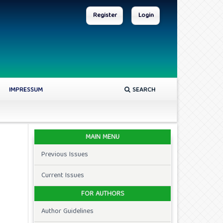
Register
Login
IMPRESSUM
SEARCH
MAIN MENU
Previous Issues
Current Issues
FOR AUTHORS
Author Guidelines