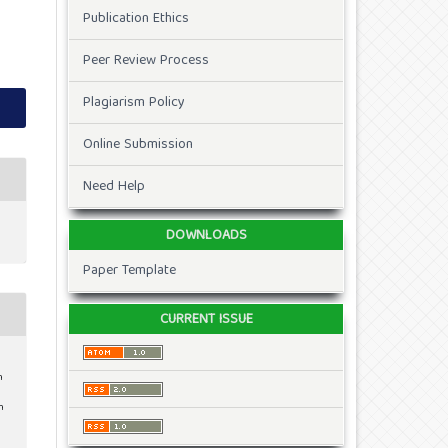
Publication Ethics
Peer Review Process
Plagiarism Policy
Online Submission
Need Help
DOWNLOADS
Paper Template
CURRENT ISSUE
n
m