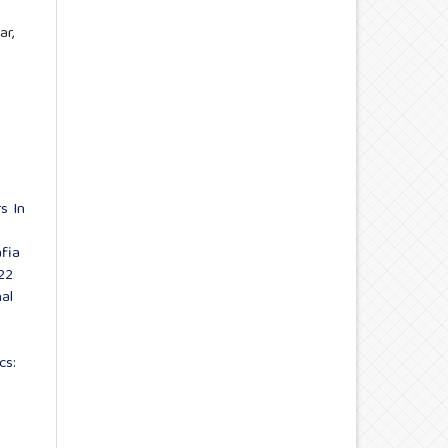
ar,
s In
fia
22
al
cs: