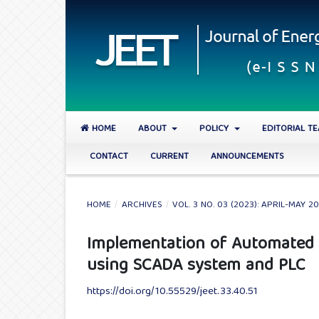
HOME
ABOUT
POLICY
EDITORIAL T
CONTACT
CURRENT
ANNOUNCEMENTS
HOME
/
ARCHIVES
/
VOL. 3 NO. 03 (2023): APRIL-MAY 2
Implementation of Automated
using SCADA system and PLC
https://doi.org/10.55529/jeet.33.40.51