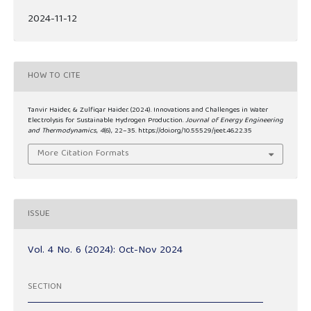
2024-11-12
HOW TO CITE
Tanvir Haider, & Zulfiqar Haider. (2024). Innovations and Challenges in Water
Electrolysis for Sustainable Hydrogen Production.
Journal of Energy Engineering
and Thermodynamics
,
4
(6), 22–35. https://doi.org/10.55529/jeet.46.22.35
More Citation Formats
ISSUE
Vol. 4 No. 6 (2024): Oct-Nov 2024
SECTION