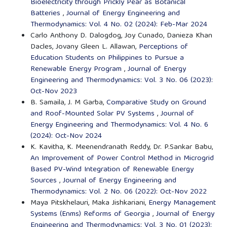
Bioelectricity through Prickly Pear as Botanical
Batteries
,
Journal of Energy Engineering and
Thermodynamics: Vol. 4 No. 02 (2024): Feb-Mar 2024
Carlo Anthony D. Dalogdog, Joy Cunado, Danieza Khan
Dacles, Jovany Gleen L. Allawan,
Perceptions of
Education Students on Philippines to Pursue a
Renewable Energy Program
,
Journal of Energy
Engineering and Thermodynamics: Vol. 3 No. 06 (2023):
Oct-Nov 2023
B. Samaila, J. M Garba,
Comparative Study on Ground
and Roof-Mounted Solar PV Systems
,
Journal of
Energy Engineering and Thermodynamics: Vol. 4 No. 6
(2024): Oct-Nov 2024
K. Kavitha, K. Meenendranath Reddy, Dr. P.Sankar Babu,
An Improvement of Power Control Method in Microgrid
Based PV-Wind Integration of Renewable Energy
Sources
,
Journal of Energy Engineering and
Thermodynamics: Vol. 2 No. 06 (2022): Oct-Nov 2022
Maya Pitskhelauri, Maka Jishkariani,
Energy Management
Systems (Enms) Reforms of Georgia
,
Journal of Energy
Engineering and Thermodynamics: Vol. 3 No. 01 (2023):