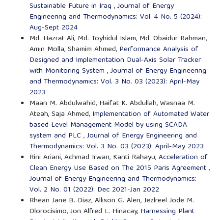
Sustainable Future in Iraq
,
Journal of Energy
Engineering and Thermodynamics: Vol. 4 No. 5 (2024):
Aug-Sept 2024
Md. Hazrat Ali, Md. Toyhidul Islam, Md. Obaidur Rahman,
Amin Molla, Shamim Ahmed,
Performance Analysis of
Designed and Implementation Dual-Axis Solar Tracker
with Monitoring System
,
Journal of Energy Engineering
and Thermodynamics: Vol. 3 No. 03 (2023): April-May
2023
Maan M. Abdulwahid, Haifat K. Abdullah, Wasnaa M.
Ateah, Saja Ahmed,
Implementation of Automated Water
based Level Management Model by using SCADA
system and PLC
,
Journal of Energy Engineering and
Thermodynamics: Vol. 3 No. 03 (2023): April-May 2023
Rini Ariani, Achmad Irwan, Kanti Rahayu,
Acceleration of
Clean Energy Use Based on The 2015 Paris Agreement
,
Journal of Energy Engineering and Thermodynamics:
Vol. 2 No. 01 (2022): Dec 2021-Jan 2022
Rhean Jane B. Diaz, Allison G. Alen, Jezlreel Jode M.
Olorocisimo, Jon Alfred L. Hinacay,
Harnessing Plant