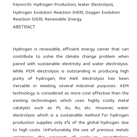
Hydrogen Production, Water Electrolysis,
Keywords:
Hydrogen Evolution Reaction (HER), Oxygen Evolution
Reaction (OER), Renewable Energy.
ABSTRACT
Hydrogen is renewable, efficient energy carrier that can
contribute to solve the climate change problem when
paired with sustainable electricity and water electrolysis.
While PEM electrolysis is outstanding in producing high
purity of hydrogen, the AWE electrolysis has been
Versatile in meeting several industrial purposes. AEM
technology is considered as more cost effective than the
existing technologies which uses highly costly metal
catalysts such as Pt, Au, Ru, etc. However, water
electrolysis which is a sustainable method for hydrogen
production supplies only 4% of the global hydrogen due
to high costs. Unfortunately, the use of precious metals