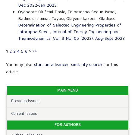
Dec 2022-Jan 2023
Oyebanre Olufemi David, Folorunsho Segun Israel,
Badmus Islamiat Toyosi, Olayemi kazeem Oladipo,
Determination of Selected Engineering Properties of
Jathropha Seed
,
Journal of Energy Engineering and
Thermodynamics: Vol. 3 No. 05 (2023): Aug-Sept 2023
1
2
3
4
5
6
>
>>
You may also
start an advanced similarity search
for this
article.
MAIN MENU
Previous Issues
Current Issues
FOR AUTHORS