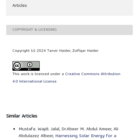
Articles
COPYRIGHT & LICENSING
Copyright (c) 2024 Tanvir Haider, Zulfiqar Haider
This work is licensed under a
Creative Commons Attribution
4.0 International License
.
Similar Articles
Mustafa. Wajdi. Jalal, Dr.Abeer M. Abdul Ameer, Ali
Abdulazez Albeer,
Harnessing Solar Energy for a