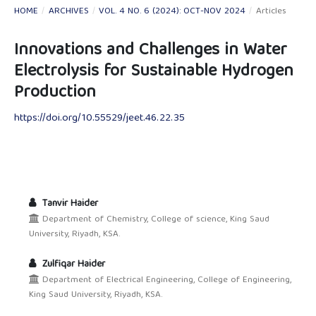
HOME
/
ARCHIVES
/
VOL. 4 NO. 6 (2024): OCT-NOV 2024
/
Articles
Innovations and Challenges in Water
Electrolysis for Sustainable Hydrogen
Production
https://doi.org/10.55529/jeet.46.22.35
Tanvir Haider
Department of Chemistry, College of science, King Saud
University, Riyadh, KSA.
Zulfiqar Haider
Department of Electrical Engineering, College of Engineering,
King Saud University, Riyadh, KSA.