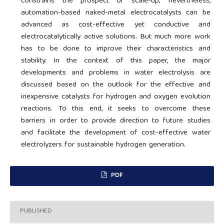
constrains the prospect of scale-up; nevertheless,
automation-based naked-metal electrocatalysts can be
advanced as cost-effective yet conductive and
electrocatalytically active solutions. But much more work
has to be done to improve their characteristics and
stability. In the context of this paper, the major
developments and problems in water electrolysis are
discussed based on the outlook for the effective and
inexpensive catalysts for hydrogen and oxygen evolution
reactions. To this end, it seeks to overcome these
barriers in order to provide direction to future studies
and facilitate the development of cost-effective water
electrolyzers for sustainable hydrogen generation.
PDF
PUBLISHED