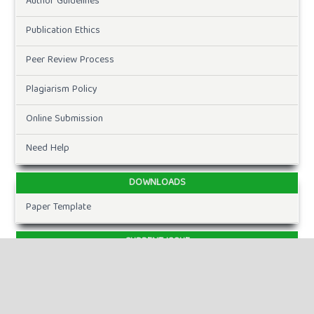
Author Guidelines
Publication Ethics
Peer Review Process
Plagiarism Policy
Online Submission
Need Help
DOWNLOADS
Paper Template
CURRENT ISSUE