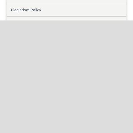
Plagiarism Policy
Online Submission
Need Help
DOWNLOADS
Paper Template
CURRENT ISSUE
INFORMATION
For Readers