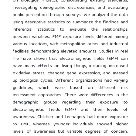
on biological impacts, consolidating existing standards,
investigating demographic discrepancies, and evaluating
public perception through surveys. We analyzed the data
using descriptive statistics to summarize the findings and
inferential statistics to evaluate the relationships
between variables. EMF exposure levels differed among
various locations, with metropolitan areas and industrial
facilities demonstrating elevated amounts. Studies in real
life have shown that electromagnetic fields (EMF) can
have many effects on living things, including increased
oxidative stress, changed gene expression, and messed
up biological cycles. Different organizations had varying
guidelines, which were based on different risk
assessment approaches. There were differences in the
demographic groups regarding their exposure to
electromagnetic fields (EMF) and their levels of
awareness. Children and teenagers had more exposure
to EMF, whereas younger individuals showed higher
levels of awareness but variable degrees of concern.