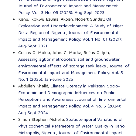
Journal of Environmental Impact and Management
Policy: Vol. 3 No. 05 (2023): Aug-Sept 2023
Kanu, Ikokwu Ezuma, Akpan, Nobert Sunday,
Oil
Exploration and Underdevelopment: A Study of Niger
Delta Region of Nigeria
,
Journal of Environmental
Impact and Management Policy: Vol. 1 No. 01 (2021):
Aug-Sept 2021
Collins O. Molua, John. C. Morka, Rufus O. Ijeh,
Assessing agbor metropolis's soil and groundwater
environmental effects of storage tank leaks
,
Journal of
Environmental Impact and Management Policy: Vol. 5
No. 1 (2025): Jan-June 2025
Abdullah Khalid,
Climate Literacy in Pakistan: Socio-
Economic and Demographic Influences on Public
Perceptions and Awareness
,
Journal of Environmental
Impact and Management Policy: Vol. 4 No. 5 (2024):
Aug-Sept 2024
Simon Stephen Mshelia,
Spatiotemporal Variations of
Physicochemical Parameters of Water Quality in Kano
Metropolis, Nigeria
,
Journal of Environmental Impact