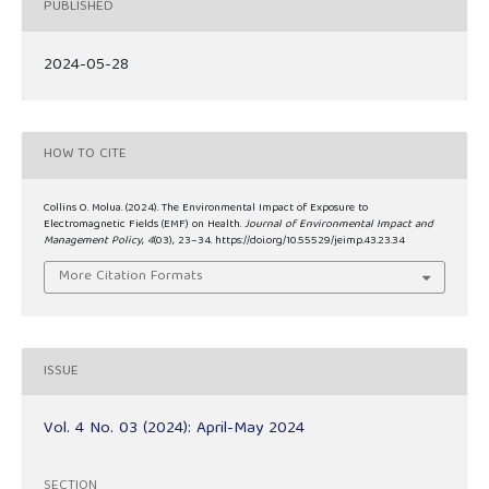
PUBLISHED
2024-05-28
HOW TO CITE
Collins O. Molua. (2024). The Environmental Impact of Exposure to
Electromagnetic Fields (EMF) on Health.
Journal of Environmental Impact and
Management Policy
,
4
(03), 23–34. https://doi.org/10.55529/jeimp.43.23.34
More Citation Formats
ISSUE
Vol. 4 No. 03 (2024): April-May 2024
SECTION