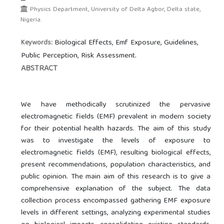
Physics Department, University of Delta Agbor, Delta state,
Nigeria.
Biological Effects, Emf Exposure, Guidelines,
Keywords:
Public Perception, Risk Assessment.
ABSTRACT
We have methodically scrutinized the pervasive
electromagnetic fields (EMF) prevalent in modern society
for their potential health hazards. The aim of this study
was to investigate the levels of exposure to
electromagnetic fields (EMF), resulting biological effects,
present recommendations, population characteristics, and
public opinion. The main aim of this research is to give a
comprehensive explanation of the subject. The data
collection process encompassed gathering EMF exposure
levels in different settings, analyzing experimental studies