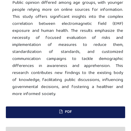
Public opinion differed among age groups, with younger
people relying more on online sources for information.
This study offers significant insights into the complex
correlation between electromagnetic field (EMF)
exposure and human health. The results emphasize the
necessity of focused evaluation of risks and
implementation of measures to reduce them,
standardization of standards, and customized
communication campaigns to tackle demographic
differences in awareness and apprehension. This
research contributes new findings to the existing body
of knowledge, facilitating public discussions, influencing
governmental decisions, and fostering a healthier and
more informed society.
PDF