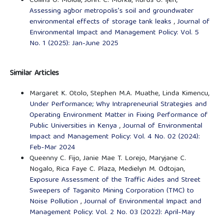
Collins O. Molua, John. C. Morka, Rufus O. Ijeh,
Assessing agbor metropolis's soil and groundwater
environmental effects of storage tank leaks
,
Journal of
Environmental Impact and Management Policy: Vol. 5
No. 1 (2025): Jan-June 2025
Similar Articles
Margaret K. Otolo, Stephen M.A. Muathe, Linda Kimencu,
Under Performance; Why Intrapreneurial Strategies and
Operating Environment Matter in Fixing Performance of
Public Universities in Kenya
,
Journal of Environmental
Impact and Management Policy: Vol. 4 No. 02 (2024):
Feb-Mar 2024
Queenny C. Fijo, Janie Mae T. Lorejo, Maryjane C.
Nogalo, Rica Faye C. Plaza, Medielyn M. Odtojan,
Exposure Assessment of the Traffic Aides and Street
Sweepers of Taganito Mining Corporation (TMC) to
Noise Pollution
,
Journal of Environmental Impact and
Management Policy: Vol. 2 No. 03 (2022): April-May