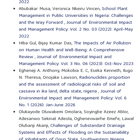
2022
Abubakar Musa, Veronica Nkeiru Vincen,
School Plant
Management in Public Universities in Nigeria: Challenges
and the Way Forward
,
Journal of Environmental Impact
and Management Policy: Vol. 2 No. 03 (2022): April-May
2022
Hiba Gul, Bijay Kumar Das,
The Impacts of Air Pollution
on Human Health and Well-Being: A Comprehensive
Review
,
Journal of Environmental Impact and
Management Policy: Vol. 3 No. 06 (2023): Oct-Nov 2023
Egheneji A. Anthony, Mokobia E. C, Eseka Kenneth, Ilugo
N. Theresa, Onojake Lawson,
Radionuclides proportion
and the assessment of radiological risks of soil and
cassava in ika land, delta state, nigeria
,
Journal of
Environmental Impact and Management Policy: Vol. 6
No. 1 (2026): Jan-June 2026
Olukayode Oluwakemi Omolara, Soyingbe Azeez Ablor,
Adesanwo Sekinat Adeola, Oghenevwairhe Emefe, Lawal
Olubanji Akanji,
Challenges of Substandard Drainage
Systems and Effects of Flooding on the Sustainability
of Inhabitants of Ogun State, Southwestern Nigeria
,