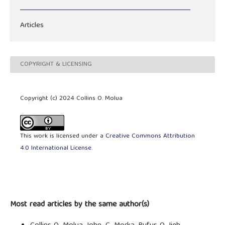
Articles
COPYRIGHT & LICENSING
Copyright (c) 2024 Collins O. Molua
This work is licensed under a
Creative Commons Attribution
4.0 International License
.
Most read articles by the same author(s)