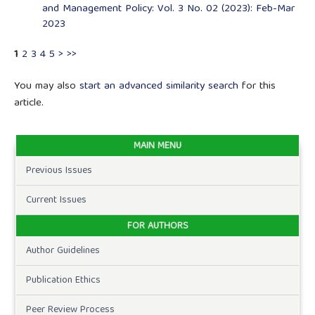
and Management Policy: Vol. 3 No. 02 (2023): Feb-Mar
2023
1
2
3
4
5
>
>>
You may also
start an advanced similarity search
for this
article.
MAIN MENU
Previous Issues
Current Issues
FOR AUTHORS
Author Guidelines
Publication Ethics
Peer Review Process