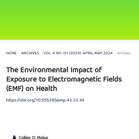
HOME
/
ARCHIVES
/
VOL. 4 NO. 03 (2024): APRIL-MAY 2024
/
Articles
The Environmental Impact of
Exposure to Electromagnetic Fields
(EMF) on Health
https://doi.org/10.55529/jeimp.43.23.34
Collins O. Molua