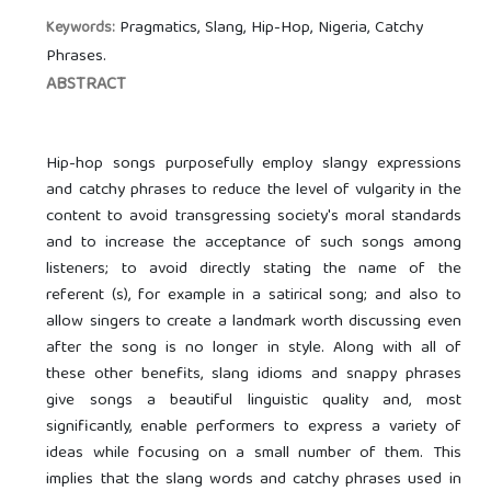
Pragmatics, Slang, Hip-Hop, Nigeria, Catchy
Keywords:
Phrases.
ABSTRACT
Hip-hop songs purposefully employ slangy expressions
and catchy phrases to reduce the level of vulgarity in the
content to avoid transgressing society's moral standards
and to increase the acceptance of such songs among
listeners; to avoid directly stating the name of the
referent (s), for example in a satirical song; and also to
allow singers to create a landmark worth discussing even
after the song is no longer in style. Along with all of
these other benefits, slang idioms and snappy phrases
give songs a beautiful linguistic quality and, most
significantly, enable performers to express a variety of
ideas while focusing on a small number of them. This
implies that the slang words and catchy phrases used in