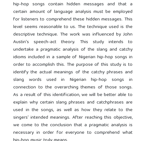
hip-hop songs contain hidden messages and that a
certain amount of language analysis must be employed
for listeners to comprehend these hidden messages. This
level seems reasonable to us. The technique used is the
descriptive technique. The work was influenced by John
Austin's speech-act theory. This study intends to
undertake a pragmatic analysis of the slang and catchy
idioms included in a sample of Nigerian hip-hop songs in
order to accomplish this. The purpose of this study is to
identify the actual meanings of the catchy phrases and
slang words used in Nigerian hip-hop songs in
connection to the overarching themes of those songs.
As a result of this identification, we will be better able to
explain why certain slang phrases and catchphrases are
used in the songs, as well as how they relate to the
singers' intended meanings. After reaching this objective,
we come to the conclusion that a pragmatic analysis is
necessary in order for everyone to comprehend what
hip-hop music truly means.