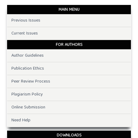
MAIN MENU
Previous Issues
Current Issues
FOR AUTHORS
Author Guidelines
Publication Ethics
Peer Review Process
Plagiarism Policy
Online Submission
Need Help
DOWNLOADS