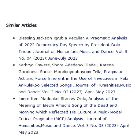
Similar Articles
Blessing Jackson Igrubia Peculiar,
A Pragmatic Analysis
of 2023 Democracy Day Speech by President Bola
Tinubu
,
Journal of Humanities,Music and Dance: Vol. 3
No. 04 (2023): June-July 2023
Kathryn Enwere, Shote Adedapo Oladeji, Karena
Goodness Shote, Morakinyoabayomi Tella,
Pragmatic
Act and Force Inherent in the Use of Invectives in Fela
Anikulakpo Selected Songs
,
Journal of Humanities,Music
and Dance: Vol. 3 No. 03 (2023): April-May 2023
Ibiere Ken-Maduako, Stanley Ordu,
Analysis of the
Meaning of Elechi Amadi’s Song of the Dead and
Morning which Reflected His Culture: A Multi-Modal
Critical Pragmatic (MCP) Analysis
,
Journal of
Humanities,Music and Dance: Vol. 3 No. 03 (2023): April-
May 2023