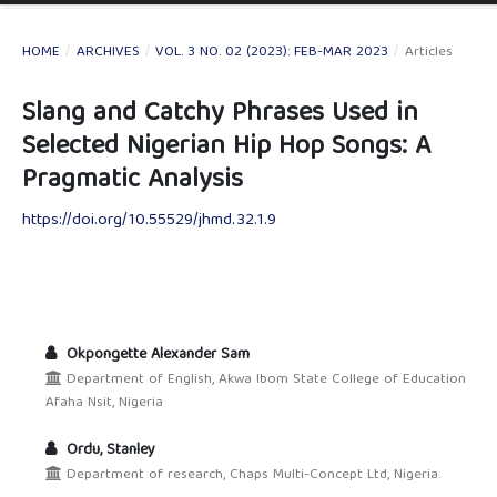
HOME
/
ARCHIVES
/
VOL. 3 NO. 02 (2023): FEB-MAR 2023
/
Articles
Slang and Catchy Phrases Used in
Selected Nigerian Hip Hop Songs: A
Pragmatic Analysis
https://doi.org/10.55529/jhmd.32.1.9
Okpongette Alexander Sam
Department of English, Akwa Ibom State College of Education
Afaha Nsit, Nigeria
Ordu, Stanley
Department of research, Chaps Multi-Concept Ltd, Nigeria.