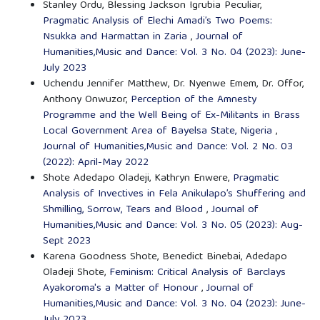
Stanley Ordu, Blessing Jackson Igrubia Peculiar,
Pragmatic Analysis of Elechi Amadi’s Two Poems:
Nsukka and Harmattan in Zaria
,
Journal of
Humanities,Music and Dance: Vol. 3 No. 04 (2023): June-
July 2023
Uchendu Jennifer Matthew, Dr. Nyenwe Emem, Dr. Offor,
Anthony Onwuzor,
Perception of the Amnesty
Programme and the Well Being of Ex-Militants in Brass
Local Government Area of Bayelsa State, Nigeria
,
Journal of Humanities,Music and Dance: Vol. 2 No. 03
(2022): April-May 2022
Shote Adedapo Oladeji, Kathryn Enwere,
Pragmatic
Analysis of Invectives in Fela Anikulapo’s Shuffering and
Shmilling, Sorrow, Tears and Blood
,
Journal of
Humanities,Music and Dance: Vol. 3 No. 05 (2023): Aug-
Sept 2023
Karena Goodness Shote, Benedict Binebai, Adedapo
Oladeji Shote,
Feminism: Critical Analysis of Barclays
Ayakoroma's a Matter of Honour
,
Journal of
Humanities,Music and Dance: Vol. 3 No. 04 (2023): June-
July 2023