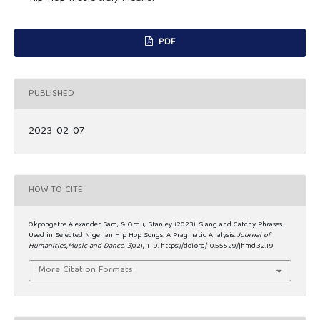
PDF
PUBLISHED
2023-02-07
HOW TO CITE
Okpongette Alexander Sam, & Ordu, Stanley. (2023). Slang and Catchy Phrases
Used in Selected Nigerian Hip Hop Songs: A Pragmatic Analysis.
Journal of
Humanities,Music and Dance
,
3
(02), 1–9. https://doi.org/10.55529/jhmd.32.1.9
More Citation Formats