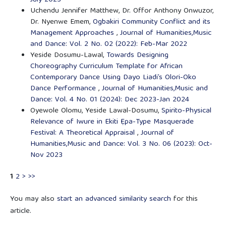
Uchendu Jennifer Matthew, Dr. Offor Anthony Onwuzor,
Dr. Nyenwe Emem,
Ogbakiri Community Conflict and its
Management Approaches
,
Journal of Humanities,Music
and Dance: Vol. 2 No. 02 (2022): Feb-Mar 2022
Yeside Dosumu-Lawal,
Towards Designing
Choreography Curriculum Template for African
Contemporary Dance Using Dayo Liadi’s Olori-Oko
Dance Performance
,
Journal of Humanities,Music and
Dance: Vol. 4 No. 01 (2024): Dec 2023-Jan 2024
Oyewole Olomu, Yeside Lawal-Dosumu,
Spirito-Physical
Relevance of Iwure in Ekiti Ẹpa-Type Masquerade
Festival: A Theoretical Appraisal
,
Journal of
Humanities,Music and Dance: Vol. 3 No. 06 (2023): Oct-
Nov 2023
1
2
>
>>
You may also
start an advanced similarity search
for this
article.