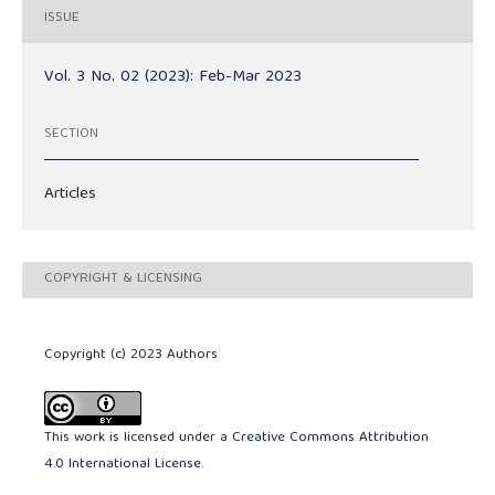
ISSUE
Vol. 3 No. 02 (2023): Feb-Mar 2023
SECTION
Articles
COPYRIGHT & LICENSING
Copyright (c) 2023 Authors
This work is licensed under a
Creative Commons Attribution
4.0 International License
.