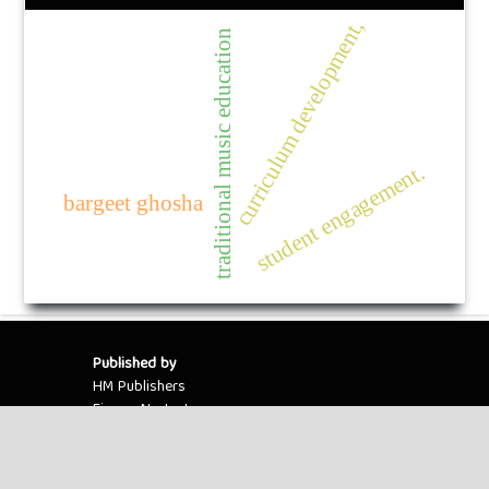
curriculum development,
traditional music education
student engagement.
bargeet ghosha
Published by
HM Publishers
Finugo Norte, Lasam,
Cagayan,
Philippines
Postal Code: 3524