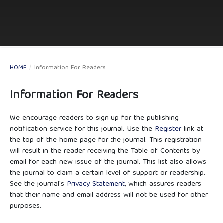
HOME
/
Information For Readers
Information For Readers
We encourage readers to sign up for the publishing
notification service for this journal. Use the
Register
link at
the top of the home page for the journal. This registration
will result in the reader receiving the Table of Contents by
email for each new issue of the journal. This list also allows
the journal to claim a certain level of support or readership.
See the journal's
Privacy Statement
, which assures readers
that their name and email address will not be used for other
purposes.