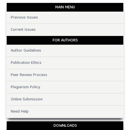
MAIN MENU
Previous Issues
Current Issues
FOR AUTHORS
Author Guidelines
Publication Ethics
Peer Review Process
Plagiarism Policy
Online Submission
Need Help
DOWNLOADS