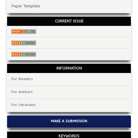
Paper Template
CURRENT ISSUE
INFORMATION
For Readers
For Authors
For Librarians
MAKE A SUBMISSION
KEYWORDS