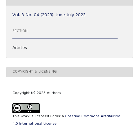
Vol. 3 No. 04 (2023): June-July 2023
SECTION
Articles
COPYRIGHT & LICENSING
Copyright (c) 2023 Authors
This work is licensed under a
Creative Commons Attribution
4.0 International License
.