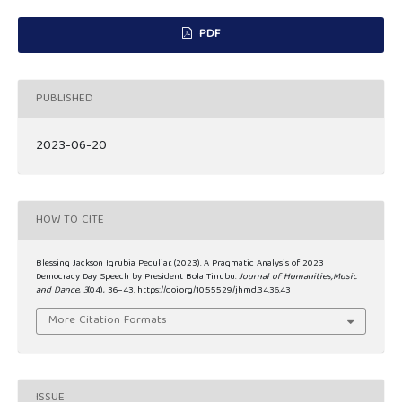
PDF
PUBLISHED
2023-06-20
HOW TO CITE
Blessing Jackson Igrubia Peculiar. (2023). A Pragmatic Analysis of 2023
Democracy Day Speech by President Bola Tinubu.
Journal of Humanities,Music
and Dance
,
3
(04), 36–43. https://doi.org/10.55529/jhmd.34.36.43
More Citation Formats
ISSUE