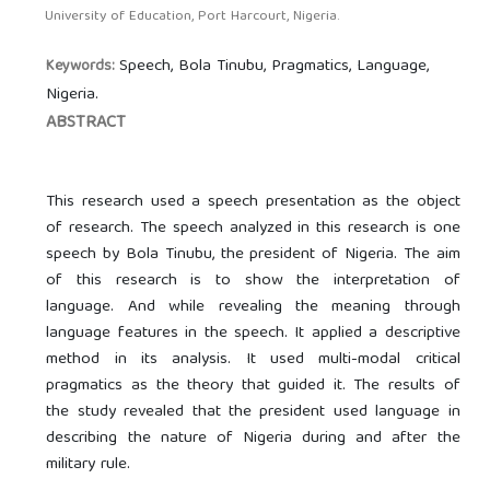
University of Education, Port Harcourt, Nigeria.
Speech, Bola Tinubu, Pragmatics, Language,
Keywords:
Nigeria.
ABSTRACT
This research used a speech presentation as the object
of research. The speech analyzed in this research is one
speech by Bola Tinubu, the president of Nigeria. The aim
of this research is to show the interpretation of
language. And while revealing the meaning through
language features in the speech. It applied a descriptive
method in its analysis. It used multi-modal critical
pragmatics as the theory that guided it. The results of
the study revealed that the president used language in
describing the nature of Nigeria during and after the
military rule.