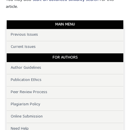
You may also
start an advanced similarity search
for this
article.
MAIN MENU
Previous Issues
Current Issues
FOR AUTHORS
Author Guidelines
Publication Ethics
Peer Review Process
Plagiarism Policy
Online Submission
Need Help