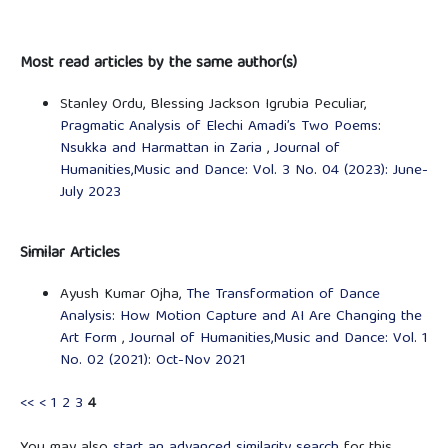
Most read articles by the same author(s)
Stanley Ordu, Blessing Jackson Igrubia Peculiar,
Pragmatic Analysis of Elechi Amadi’s Two Poems:
Nsukka and Harmattan in Zaria
,
Journal of
Humanities,Music and Dance: Vol. 3 No. 04 (2023): June-
July 2023
Similar Articles
Ayush Kumar Ojha,
The Transformation of Dance
Analysis: How Motion Capture and AI Are Changing the
Art Form
,
Journal of Humanities,Music and Dance: Vol. 1
No. 02 (2021): Oct-Nov 2021
<<
<
1
2
3
4