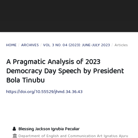
HOME
/
ARCHIVES
/
VOL. 3 NO. 04 (2023): JUNE-JULY 2023
/
Articles
A Pragmatic Analysis of 2023
Democracy Day Speech by President
Bola Tinubu
https://doi.org/10.55529/jhmd.34.36.43
Blessing Jackson Igrubia Peculiar
Department of English and Communication Art Ignatius Ajuru