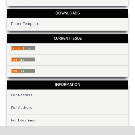
DOWNLOADS
Paper Template
CURRENT ISSUE
INFORMATION
For Readers
For Authors
For Librarians