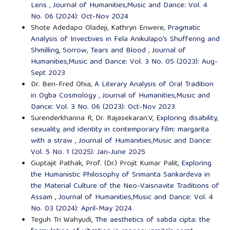
Lens
,
Journal of Humanities,Music and Dance: Vol. 4
No. 06 (2024): Oct-Nov 2024
Shote Adedapo Oladeji, Kathryn Enwere,
Pragmatic
Analysis of Invectives in Fela Anikulapo’s Shuffering and
Shmilling, Sorrow, Tears and Blood
,
Journal of
Humanities,Music and Dance: Vol. 3 No. 05 (2023): Aug-
Sept 2023
Dr. Ben-Fred Ohia,
A Literary Analysis of Oral Tradition
in Ogba Cosmology
,
Journal of Humanities,Music and
Dance: Vol. 3 No. 06 (2023): Oct-Nov 2023
Surenderkhanna R, Dr. Rajasekaran.V,
Exploring disability,
sexuality, and identity in contemporary film: margarita
with a straw
,
Journal of Humanities,Music and Dance:
Vol. 5 No. 1 (2025): Jan-June 2025
Guptajit Pathak, Prof. (Dr.) Projit Kumar Palit,
Exploring
the Humanistic Philosophy of Srimanta Sankardeva in
the Material Culture of the Neo-Vaisnavite Traditions of
Assam
,
Journal of Humanities,Music and Dance: Vol. 4
No. 03 (2024): April-May 2024
Teguh Tri Wahyudi,
The aesthetics of sabda cipta: the