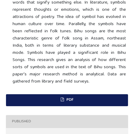
words that signify something else. In literature, symbols
represent thoughts or emotions, which is one of the
attractions of poetry. The idea of symbol has evolved in
human culture over time. Parallelly, the symbols have
been reflected in folk tunes. Bihu songs are the most
characteristic genre of folk song in Assam, northeast
India, both in terms of literary substance and musical
mode. Symbols have played a significant role in Bihu
Songs. This research gives an analysis of how different
sorts of symbols are used in the text of Bihu songs. This
paper's major research method is analytical. Data are
gathered from library and field surveys.
PDF
PUBLISHED