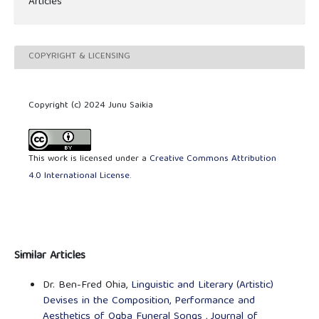
Articles
COPYRIGHT & LICENSING
Copyright (c) 2024 Junu Saikia
This work is licensed under a
Creative Commons Attribution
4.0 International License
.
Similar Articles
Dr. Ben-Fred Ohia,
Linguistic and Literary (Artistic)
Devises in the Composition, Performance and
Aesthetics of Ogba Funeral Songs
,
Journal of