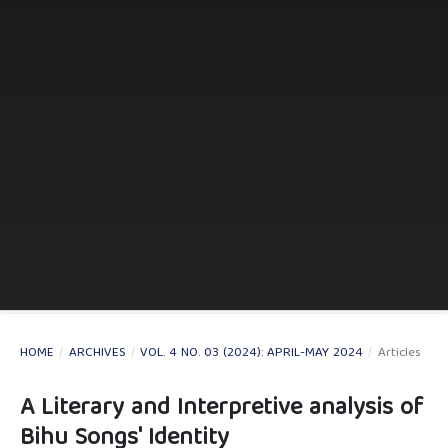
HOME
/
ARCHIVES
/
VOL. 4 NO. 03 (2024): APRIL-MAY 2024
/
Articles
A Literary and Interpretive analysis of
Bihu Songs' Identity