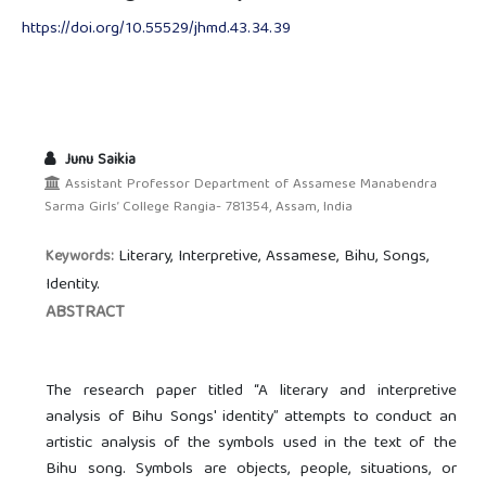
https://doi.org/10.55529/jhmd.43.34.39
Junu Saikia
Assistant Professor Department of Assamese Manabendra
Sarma Girls’ College Rangia- 781354, Assam, India
Literary, Interpretive, Assamese, Bihu, Songs,
Keywords:
Identity.
ABSTRACT
The research paper titled “A literary and interpretive
analysis of Bihu Songs' identity” attempts to conduct an
artistic analysis of the symbols used in the text of the
Bihu song. Symbols are objects, people, situations, or