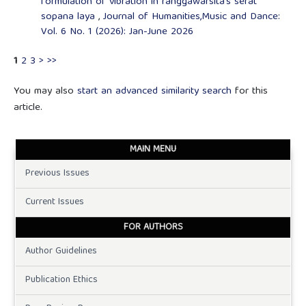
formulation of vibration in ranggawarsita's serat
sopana laya
,
Journal of Humanities,Music and Dance:
Vol. 6 No. 1 (2026): Jan-June 2026
1
2
3
>
>>
You may also
start an advanced similarity search
for this
article.
MAIN MENU
Previous Issues
Current Issues
FOR AUTHORS
Author Guidelines
Publication Ethics