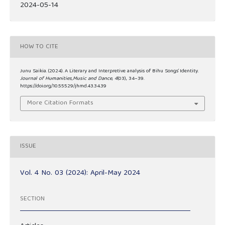
2024-05-14
HOW TO CITE
Junu Saikia. (2024). A Literary and Interpretive analysis of Bihu Songs’ Identity.
Journal of Humanities,Music and Dance
,
4
(03), 34–39.
https://doi.org/10.55529/jhmd.43.34.39
More Citation Formats
ISSUE
Vol. 4 No. 03 (2024): April-May 2024
SECTION