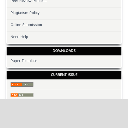
Peer Review Process
Plagiarism Policy
Online Submission
Need Help
DOWNLOADS
Paper Template
CURRENT ISSUE
INFORMATION