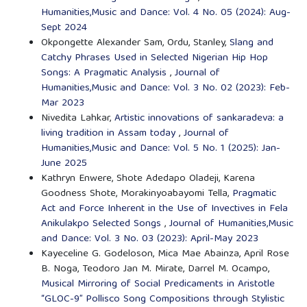
Humanities,Music and Dance: Vol. 4 No. 05 (2024): Aug-
Sept 2024
Okpongette Alexander Sam, Ordu, Stanley,
Slang and
Catchy Phrases Used in Selected Nigerian Hip Hop
Songs: A Pragmatic Analysis
,
Journal of
Humanities,Music and Dance: Vol. 3 No. 02 (2023): Feb-
Mar 2023
Nivedita Lahkar,
Artistic innovations of sankaradeva: a
living tradition in Assam today
,
Journal of
Humanities,Music and Dance: Vol. 5 No. 1 (2025): Jan-
June 2025
Kathryn Enwere, Shote Adedapo Oladeji, Karena
Goodness Shote, Morakinyoabayomi Tella,
Pragmatic
Act and Force Inherent in the Use of Invectives in Fela
Anikulakpo Selected Songs
,
Journal of Humanities,Music
and Dance: Vol. 3 No. 03 (2023): April-May 2023
Kayeceline G. Godeloson, Mica Mae Abainza, April Rose
B. Noga, Teodoro Jan M. Mirate, Darrel M. Ocampo,
Musical Mirroring of Social Predicaments in Aristotle
“GLOC-9” Pollisco Song Compositions through Stylistic