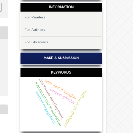
INFORMATION
For Readers
For Authors
For Librarians
v
MAKE A SUBMISSION
KEYWORDS
curriculum development,
satra naat naamghar
traditional music education
bargeet ghosha
pedagogical strategies,
student engagement.