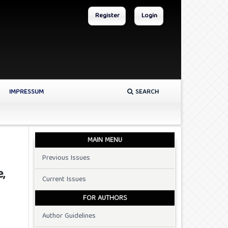
Register
Login
IMPRESSUM
SEARCH
MAIN MENU
Previous Issues
,
Current Issues
FOR AUTHORS
Author Guidelines