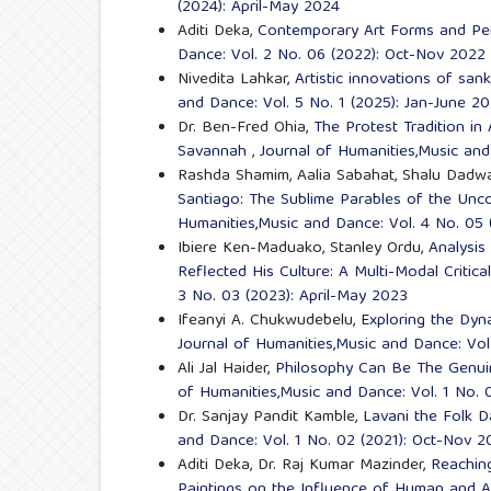
(2024): April-May 2024
Aditi Deka,
Contemporary Art Forms and Pe
Dance: Vol. 2 No. 06 (2022): Oct-Nov 2022
Nivedita Lahkar,
Artistic innovations of san
and Dance: Vol. 5 No. 1 (2025): Jan-June 2
Dr. Ben-Fred Ohia,
The Protest Tradition in 
Savannah
,
Journal of Humanities,Music and
Rashda Shamim, Aalia Sabahat, Shalu Dadwal
Santiago: The Sublime Parables of the Unc
Humanities,Music and Dance: Vol. 4 No. 05
Ibiere Ken-Maduako, Stanley Ordu,
Analysis
Reflected His Culture: A Multi-Modal Critic
3 No. 03 (2023): April-May 2023
Ifeanyi A. Chukwudebelu,
Exploring the Dyna
Journal of Humanities,Music and Dance: Vol
Ali Jal Haider,
Philosophy Can Be The Genuin
of Humanities,Music and Dance: Vol. 1 No. 
Dr. Sanjay Pandit Kamble,
Lavani the Folk D
and Dance: Vol. 1 No. 02 (2021): Oct-Nov 2
Aditi Deka, Dr. Raj Kumar Mazinder,
Reachin
Paintings on the Influence of Human and 