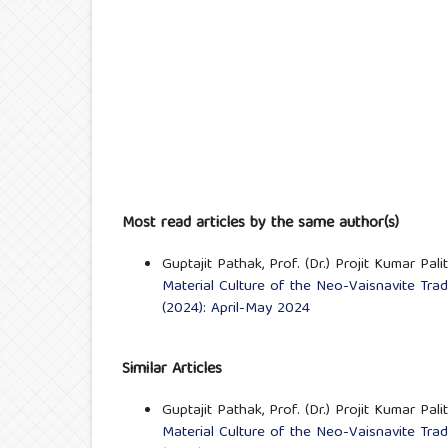
Most read articles by the same author(s)
Guptajit Pathak, Prof. (Dr.) Projit Kumar Pali
Material Culture of the Neo-Vaisnavite Tra
(2024): April-May 2024
Similar Articles
Guptajit Pathak, Prof. (Dr.) Projit Kumar Pali
Material Culture of the Neo-Vaisnavite Tra