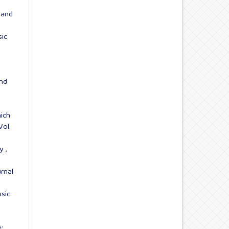
 and
sic
and
ich
Vol.
ry
,
rnal
sic
: