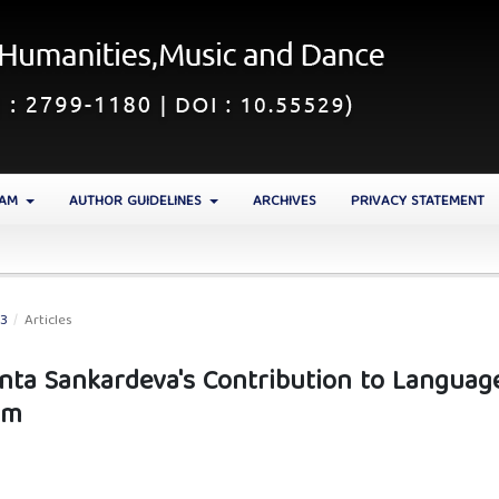
EAM
AUTHOR GUIDELINES
ARCHIVES
PRIVACY STATEMENT
23
/
Articles
anta Sankardeva's Contribution to Language
am