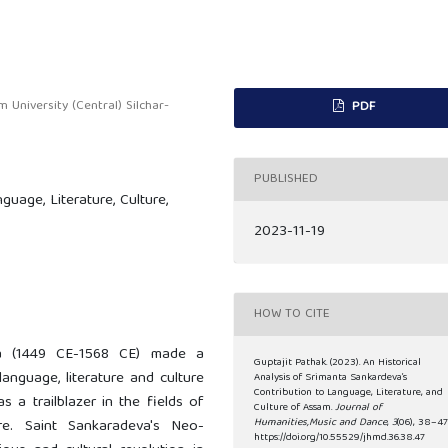
University (Central) Silchar-
PDF
PUBLISHED
uage, Literature, Culture,
2023-11-19
HOW TO CITE
a (1449 CE-1568 CE) made a
Guptajit Pathak. (2023). An Historical
anguage, literature and culture
Analysis of Srimanta Sankardeva’s
Contribution to Language, Literature, and
 a trailblazer in the fields of
Culture of Assam.
Journal of
ure. Saint Sankaradeva's Neo-
Humanities,Music and Dance
,
3
(06), 38–47
https://doi.org/10.55529/jhmd.36.38.47