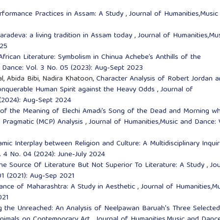
rformance Practices in Assam: A Study
,
Journal of Humanities,Music
karadeva: a living tradition in Assam today
,
Journal of Humanities,Mu
025
African Literature: Symbolism in Chinua Achebe’s Anthills of the
 Dance: Vol. 3 No. 05 (2023): Aug-Sept 2023
, Abida Bibi, Nadira Khatoon,
Character Analysis of Robert Jordan 
onquerable Human Spirit against the Heavy Odds
,
Journal of
 (2024): Aug-Sept 2024
 of the Meaning of Elechi Amadi’s Song of the Dead and Morning wh
al Pragmatic (MCP) Analysis
,
Journal of Humanities,Music and Dance: 
mic Interplay between Religion and Culture: A Multidisciplinary Inqui
. 4 No. 04 (2024): June-July 2024
e Source Of Literature But Not Superior To Literature: A Study
,
Jou
01 (2021): Aug-Sep 2021
ance of Maharashtra: A Study in Aesthetic
,
Journal of Humanities,Mu
021
g the Unreached: An Analysis of Neelpawan Baruah's Three Selected
Animals on Contemporary Art
,
Journal of Humanities,Music and Dance