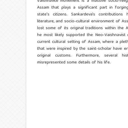
Vaishnavite movement is a massive socio-religi
Assam that plays a significant part in forgin
state's citizens. Sankardeva's contribution
literature, and socio-cultural environment of 
lost some of its original traditions within th
he most likely supported the Neo-Vaishnavist 
current cultural setting of Assam, where a pleth
that were inspired by the saint-scholar have 
original customs. Furthermore, several h
misrepresented some details of his life.