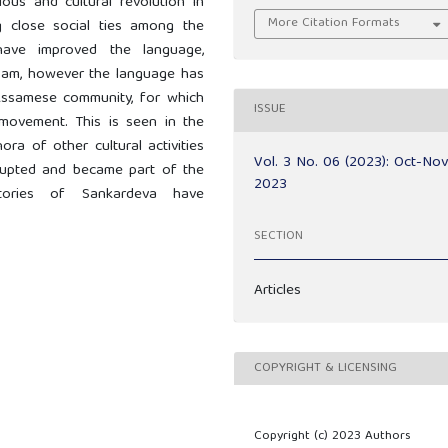
ous and cultural revolution in
More Citation Formats
g close social ties among the
s have improved the language,
Assam, however the language has
e Assamese community, for which
ISSUE
movement. This is seen in the
ora of other cultural activities
Vol. 3 No. 06 (2023): Oct-No
erupted and became part of the
2023
istories of Sankardeva have
SECTION
Articles
COPYRIGHT & LICENSING
Copyright (c) 2023 Authors