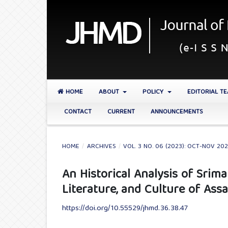
HOME
ABOUT
POLICY
EDITORIAL T
CONTACT
CURRENT
ANNOUNCEMENTS
HOME
/
ARCHIVES
/
VOL. 3 NO. 06 (2023): OCT-NOV 20
An Historical Analysis of Srim
Literature, and Culture of Ass
https://doi.org/10.55529/jhmd.36.38.47