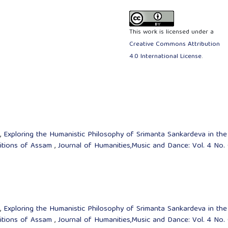
This work is licensed under a
Creative Commons Attribution
4.0 International License
.
t,
Exploring the Humanistic Philosophy of Srimanta Sankardeva in the
ditions of Assam
,
Journal of Humanities,Music and Dance: Vol. 4 No.
t,
Exploring the Humanistic Philosophy of Srimanta Sankardeva in the
ditions of Assam
,
Journal of Humanities,Music and Dance: Vol. 4 No.