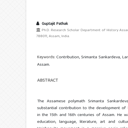
Guptajit Pathak
Ph.D. Research Scholar Department of History Assam 
788011, Assam, India.
Contribution, Srimanta Sankardeva, Lang
Keywords:
Assam.
ABSTRACT
The Assamese polymath Srimanta Sankardev
substantial contribution to the development of l
in the 15th and 16th centuries of Assam. He was
education, language, literature, art and cult