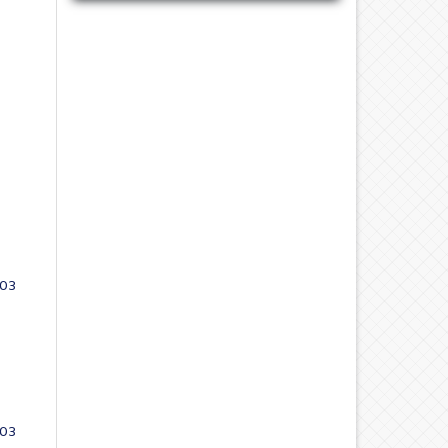
 03
 03