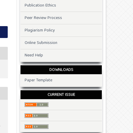
Publication Ethics
Peer Review Process
Plagiarism Policy
Online Submission
Need Help
DOWNLOADS
Paper Template
CURRENT ISSUE
.