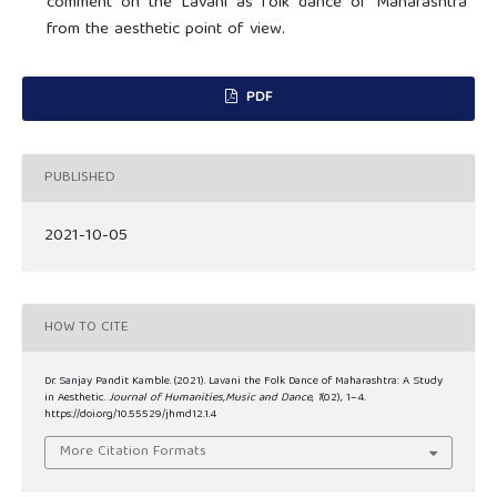
comment on the Lavani as folk dance of Maharashtra
from the aesthetic point of view.
PDF
PUBLISHED
2021-10-05
HOW TO CITE
Dr. Sanjay Pandit Kamble. (2021). Lavani the Folk Dance of Maharashtra: A Study
in Aesthetic.
Journal of Humanities,Music and Dance
,
1
(02), 1–4.
https://doi.org/10.55529/jhmd12.1.4
More Citation Formats