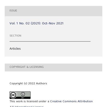
ISSUE
Vol. 1 No. 02 (2021): Oct-Nov 2021
SECTION
Articles
COPYRIGHT & LICENSING
Copyright (c) 2022 Authors
This work is licensed under a
Creative Commons Attribution