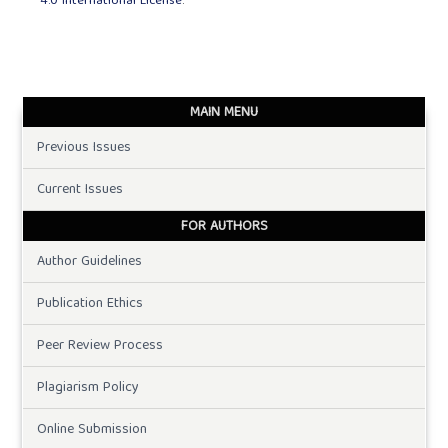
4.0 International License
.
MAIN MENU
Previous Issues
Current Issues
FOR AUTHORS
Author Guidelines
Publication Ethics
Peer Review Process
Plagiarism Policy
Online Submission