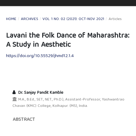
HOME
/
ARCHIVES
/
VOL. 1 NO. 02 (2021): OCT-NOV 2021
/
Articles
Lavani the Folk Dance of Maharashtra:
A Study in Aesthetic
https://doi.org/10.55529/jhmd12.1.4
Dr. Sanjay Pandit Kamble
M.A., B.Ed., SET., NET., Ph.D.), Assistant-Professor, Yashwantrao
Chavan (KMC) College, Kolhapur. (MS), India.
ABSTRACT