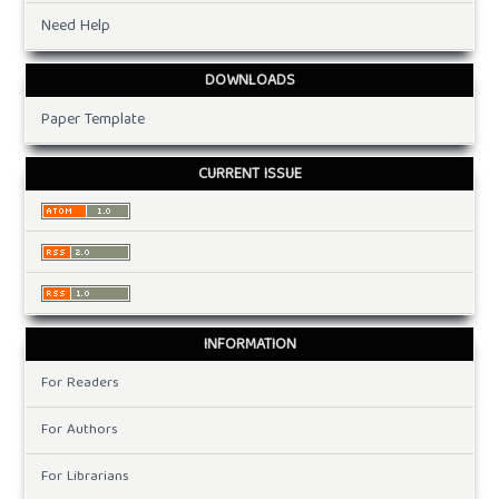
Need Help
DOWNLOADS
Paper Template
CURRENT ISSUE
INFORMATION
For Readers
For Authors
For Librarians