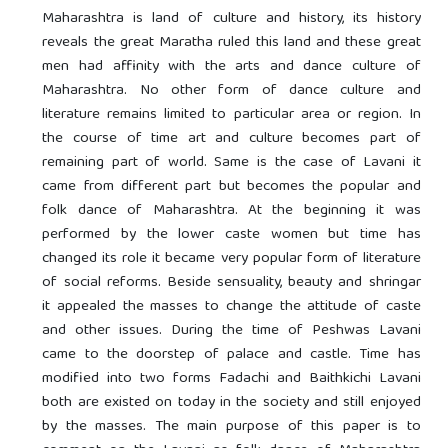
Maharashtra is land of culture and history, its history
reveals the great Maratha ruled this land and these great
men had affinity with the arts and dance culture of
Maharashtra. No other form of dance culture and
literature remains limited to particular area or region. In
the course of time art and culture becomes part of
remaining part of world. Same is the case of Lavani it
came from different part but becomes the popular and
folk dance of Maharashtra. At the beginning it was
performed by the lower caste women but time has
changed its role it became very popular form of literature
of social reforms. Beside sensuality, beauty and shringar
it appealed the masses to change the attitude of caste
and other issues. During the time of Peshwas Lavani
came to the doorstep of palace and castle. Time has
modified into two forms Fadachi and Baithkichi Lavani
both are existed on today in the society and still enjoyed
by the masses. The main purpose of this paper is to