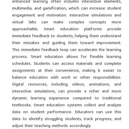
enhanced learning often includes interactive elements,
multimedia, and gamification, which can increase student
engagement and motivation. Interactive simulations and
virtual labs can make complex concepts more
approachable. Smart education platforms provide
immediate feedback to students, helping them understand
their mistakes and guiding them toward improvement.
This immediate feedback loop can accelerate the learning
process. Smart education allows for flexible learning
schedules. Students can access materials and complete
assignments at their convenience, making it easier to
balance education with work or other responsibilities.
Digital resources, including videos, animations, and
interactive simulations, can provide a richer and more
dynamic learning experience compared to traditional
textbooks. Smart education systems collect and analyze
data on student performance. Educators can use this
data to identify struggling students, track progress, and
adjust their teaching methods accordingly.