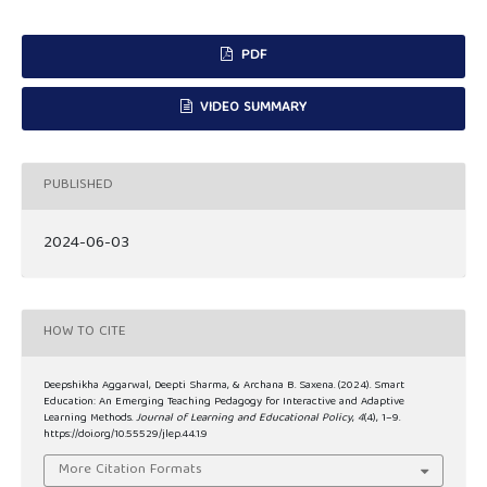
PDF
VIDEO SUMMARY
PUBLISHED
2024-06-03
HOW TO CITE
Deepshikha Aggarwal, Deepti Sharma, & Archana B. Saxena. (2024). Smart
Education: An Emerging Teaching Pedagogy for Interactive and Adaptive
Learning Methods.
Journal of Learning and Educational Policy
,
4
(4), 1–9.
https://doi.org/10.55529/jlep.44.1.9
More Citation Formats