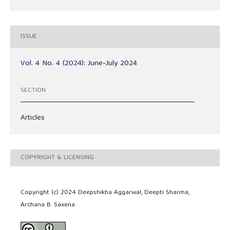
ISSUE
Vol. 4 No. 4 (2024): June-July 2024
SECTION
Articles
COPYRIGHT & LICENSING
Copyright (c) 2024 Deepshikha Aggarwal, Deepti Sharma,
Archana B. Saxena