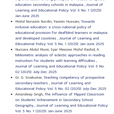
education secondary schools in malaysia
,
Journal of
Learning and Educational Policy: Vol. 5 No. 1 (2025):
Jan-June 2025
Mohd Norazmi Nordin, Yasmin Hussain,
Towards
inclusive education: a cross-national policy of
educational provision for deafblind learners in malaysia
and developed countries
,
Journal of Learning and
Educational Policy: Vol. 5 No. 1 (2025): Jan-June 2025
Nursara Abdul Munir, Syar Meezee Mohd Rashid,
A
bibliometric analysis of eclectic approaches in reading
instruction for students with learning difficulties
,
Journal of Learning and Educational Policy: Vol. 5 No.
02 (2025): July-Dec 2025
Dr. G. Sivakumar,
Teaching competency of prospective
secondary teachers
,
Journal of Learning and
Educational Policy: Vol. 5 No. 02 (2025): July-Dec 2025
Amandeep Singh,
The Influence of Flipped Classroom
on Students’ Achievement in Secondary School
Geography
,
Journal of Learning and Educational Policy:
Vol. 5 No. 1 (2025): Jan-June 2025