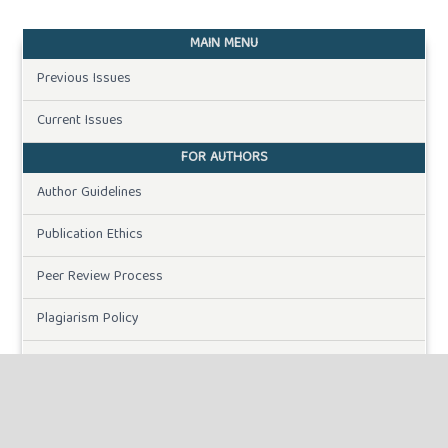
MAIN MENU
Previous Issues
Current Issues
FOR AUTHORS
Author Guidelines
Publication Ethics
Peer Review Process
Plagiarism Policy
Online Submission
Need Help