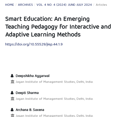
HOME
/
ARCHIVES
/
VOL. 4 NO. 4 (2024): JUNE-JULY 2024
/
Articles
Smart Education: An Emerging
Teaching Pedagogy for Interactive and
Adaptive Learning Methods
https://doi.org/10.55529/jlep.44.1.9
Deepshikha Aggarwal
Jagan Institute of Management Studies, Delhi, India.
Deepti Sharma
Jagan Institute of Management Studies, Delhi, India.
Archana B. Saxena
Jagan Institute of Management Studies, Delhi, India.