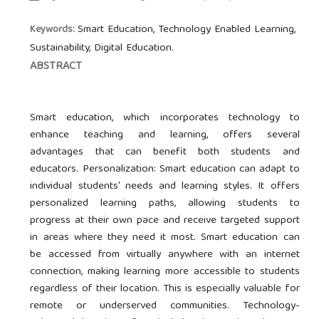
Smart Education, Technology Enabled Learning,
Keywords:
Sustainability, Digital Education.
ABSTRACT
Smart education, which incorporates technology to
enhance teaching and learning, offers several
advantages that can benefit both students and
educators. Personalization: Smart education can adapt to
individual students' needs and learning styles. It offers
personalized learning paths, allowing students to
progress at their own pace and receive targeted support
in areas where they need it most. Smart education can
be accessed from virtually anywhere with an internet
connection, making learning more accessible to students
regardless of their location. This is especially valuable for
remote or underserved communities. Technology-