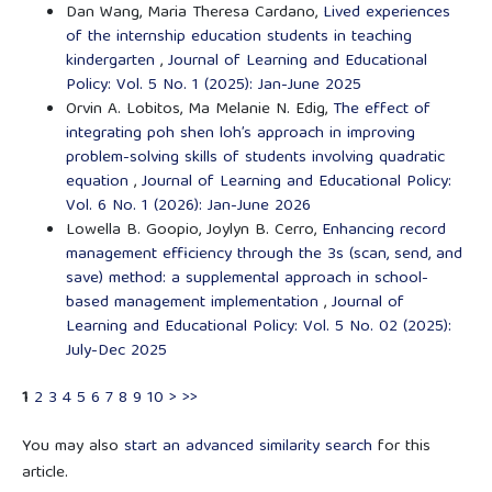
Dan Wang, Maria Theresa Cardano,
Lived experiences
of the internship education students in teaching
kindergarten
,
Journal of Learning and Educational
Policy: Vol. 5 No. 1 (2025): Jan-June 2025
Orvin A. Lobitos, Ma Melanie N. Edig,
The effect of
integrating poh shen loh’s approach in improving
problem-solving skills of students involving quadratic
equation
,
Journal of Learning and Educational Policy:
Vol. 6 No. 1 (2026): Jan-June 2026
Lowella B. Goopio, Joylyn B. Cerro,
Enhancing record
management efficiency through the 3s (scan, send, and
save) method: a supplemental approach in school-
based management implementation
,
Journal of
Learning and Educational Policy: Vol. 5 No. 02 (2025):
July-Dec 2025
1
2
3
4
5
6
7
8
9
10
>
>>
You may also
start an advanced similarity search
for this
article.