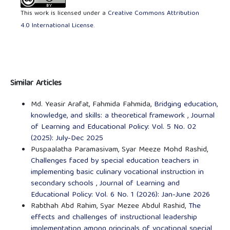
This work is licensed under a
Creative Commons Attribution
4.0 International License
.
Similar Articles
Md. Yeasir Arafat, Fahmida Fahmida,
Bridging education,
knowledge, and skills: a theoretical framework
,
Journal
of Learning and Educational Policy: Vol. 5 No. 02
(2025): July-Dec 2025
Puspaalatha Paramasivam, Syar Meeze Mohd Rashid,
Challenges faced by special education teachers in
implementing basic culinary vocational instruction in
secondary schools
,
Journal of Learning and
Educational Policy: Vol. 6 No. 1 (2026): Jan-June 2026
Rabthah Abd Rahim, Syar Mezee Abdul Rashid,
The
effects and challenges of instructional leadership
implementation among principals of vocational special