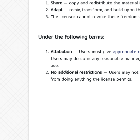
Share
— copy and redistribute the material
Adapt
— remix, transform, and build upon t
The licensor cannot revoke these freedoms 
Under the following terms:
Attribution
— Users must give
appropriate c
Users may do so in any reasonable manner,
use.
No additional restrictions
— Users may not 
from doing anything the license permits.