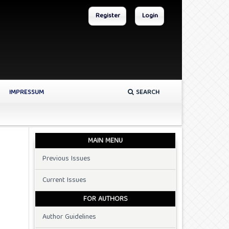
Register
Login
IMPRESSUM
SEARCH
MAIN MENU
Previous Issues
Current Issues
FOR AUTHORS
Author Guidelines