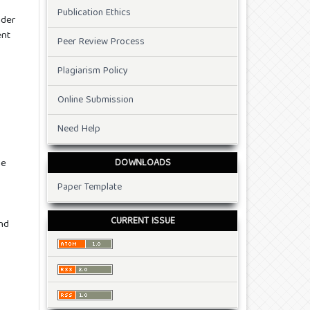
Publication Ethics
nder
ent
Peer Review Process
Plagiarism Policy
Online Submission
Need Help
DOWNLOADS
he
Paper Template
CURRENT ISSUE
and