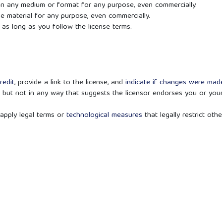
 in any medium or format for any purpose, even commercially.
he material for any purpose, even commercially.
as long as you follow the license terms.
redit
, provide a link to the license, and
indicate if changes were ma
 but not in any way that suggests the licensor endorses you or you
apply legal terms or
technological measures
that legally restrict othe