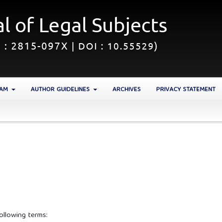
EAM
AUTHOR GUIDELINES
ARCHIVES
PRIVACY STATEMENT
ollowing terms: