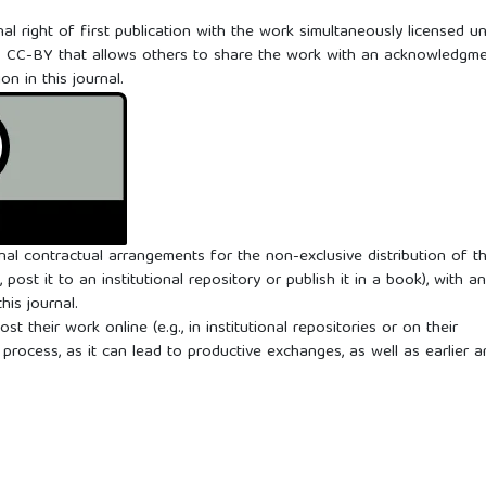
al right of first publication with the work simultaneously licensed u
0
CC-BY that allows others to share the work with an acknowledgm
ion in this journal.
onal contractual arrangements for the non-exclusive distribution of t
 post it to an institutional repository or publish it in a book), with an
his journal.
 their work online (e.g., in institutional repositories or on their
process, as it can lead to productive exchanges, as well as earlier 