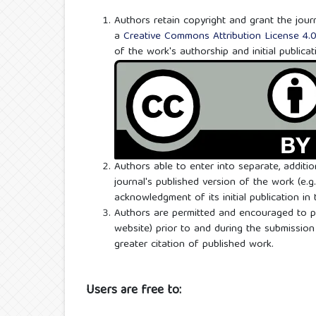
Authors retain copyright and grant the journ
a
Creative Commons Attribution License 4.
of the work's authorship and initial publicat
Authors able to enter into separate, additi
journal's published version of the work (e.g.,
acknowledgment of its initial publication in t
Authors are permitted and encouraged to post
website) prior to and during the submission 
greater citation of published work.
Users are free to: