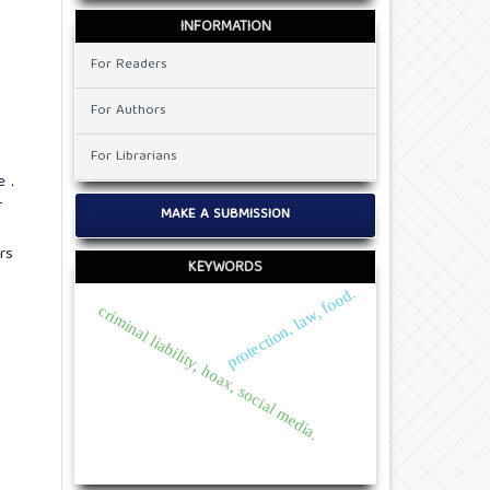
INFORMATION
For Readers
For Authors
For Librarians
de
.
r
MAKE A SUBMISSION
rs
KEYWORDS
protection, law, food.
criminal liability, hoax, social media.