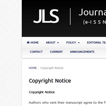
HOME
ABOUT
POLICY
EDITORIAL T
CONTACT
CURRENT
ANNOUNCEMENTS
HOME
/
Copyright Notice
Copyright Notice
Copyright Notice
Authors who sent their manuscript agree to the f