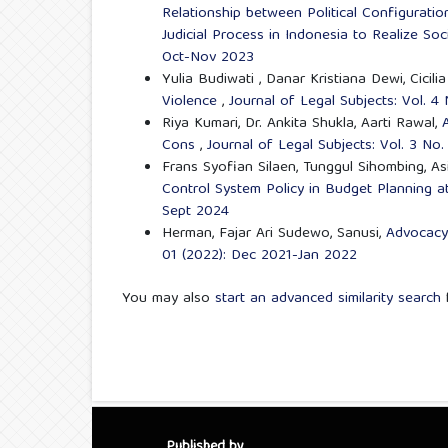
Relationship between Political Configuratio
Judicial Process in Indonesia to Realize Soc
Oct-Nov 2023
Yulia Budiwati , Danar Kristiana Dewi, Cicili
Violence
,
Journal of Legal Subjects: Vol. 
Riya Kumari, Dr. Ankita Shukla, Aarti Rawal,
Cons
,
Journal of Legal Subjects: Vol. 3 No
Frans Syofian Silaen, Tunggul Sihombing, A
Control System Policy in Budget Planning 
Sept 2024
Herman, Fajar Ari Sudewo, Sanusi,
Advocacy 
01 (2022): Dec 2021-Jan 2022
You may also
start an advanced similarity search
f
Published by