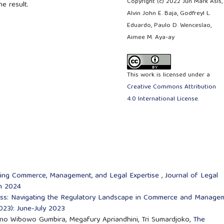
Copyright (c) 2022 Jun Mark Asis,
 result.
Alvin John E. Baja, Godfreyl L.
Eduardo, Paulo D. Wenceslao,
Aimee M. Aya-ay
This work is licensed under a
Creative Commons Attribution
4.0 International License
.
ating Commerce, Management, and Legal Expertise
,
Journal of Legal
an 2024
ess: Navigating the Regulatory Landscape in Commerce and Manage
2023): June-July 2023
no Wibowo Gumbira, Megafury Apriandhini, Tri Sumardjoko,
The