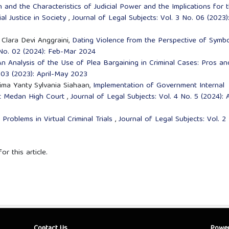
n and the Characteristics of Judicial Power and the Implications for 
ial Justice in Society
,
Journal of Legal Subjects: Vol. 3 No. 06 (2023)
a Clara Devi Anggraini,
Dating Violence from the Perspective of Symbo
4 No. 02 (2024): Feb-Mar 2024
An Analysis of the Use of Plea Bargaining in Criminal Cases: Pros an
. 03 (2023): April-May 2023
sima Yanty Sylvania Siahaan,
Implementation of Government Internal
at Medan High Court
,
Journal of Legal Subjects: Vol. 4 No. 5 (2024): 
Problems in Virtual Criminal Trials
,
Journal of Legal Subjects: Vol. 2
or this article.
Contact Us
Powe