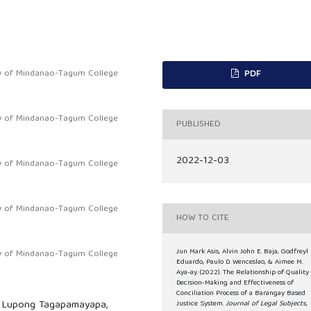
ty of Mindanao-Tagum College
PDF
ty of Mindanao-Tagum College
PUBLISHED
2022-12-03
ty of Mindanao-Tagum College
ty of Mindanao-Tagum College
HOW TO CITE
Jun Mark Asis, Alvin John E. Baja, Godfreyl 
ty of Mindanao-Tagum College
Eduardo, Paulo D. Wenceslao, & Aimee M.
Aya-ay. (2022). The Relationship of Quality
Decision-Making and Effectiveness of
Conciliation Process of a Barangay Based
s, Lupong Tagapamayapa,
Justice System.
Journal of Legal Subjects
,