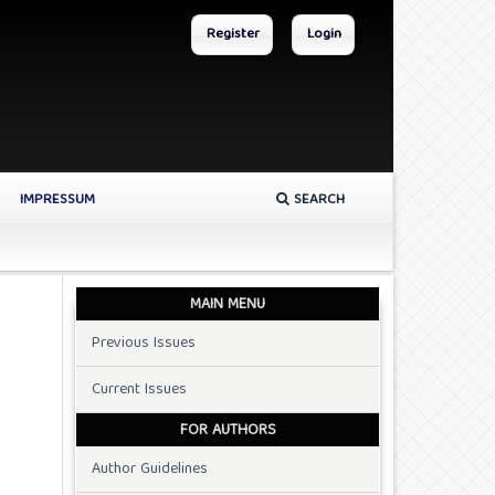
Register
Login
IMPRESSUM
SEARCH
MAIN MENU
Previous Issues
Current Issues
FOR AUTHORS
Author Guidelines