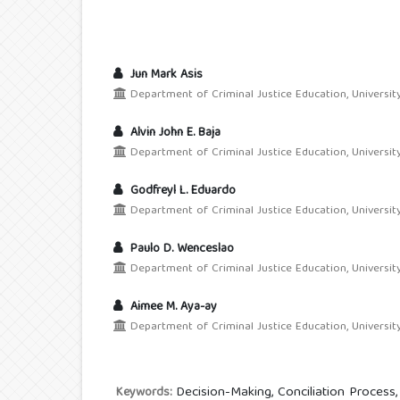
Jun Mark Asis
Department of Criminal Justice Education, Universi
Alvin John E. Baja
Department of Criminal Justice Education, Universi
Godfreyl L. Eduardo
Department of Criminal Justice Education, Universi
Paulo D. Wenceslao
Department of Criminal Justice Education, Universi
Aimee M. Aya-ay
Department of Criminal Justice Education, Universi
Decision-Making, Conciliation Proces
Keywords: