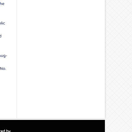
the
:
lic
d
Aug-
 No.
red by