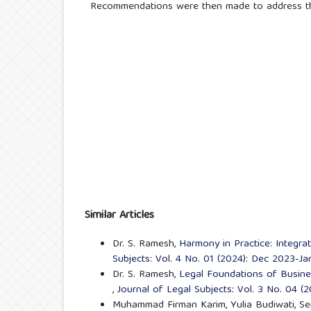
Recommendations were then made to address the
Similar Articles
Dr. S. Ramesh,
Harmony in Practice: Integr
Subjects: Vol. 4 No. 01 (2024): Dec 2023-J
Dr. S. Ramesh,
Legal Foundations of Busin
,
Journal of Legal Subjects: Vol. 3 No. 04 (
Muhammad Firman Karim, Yulia Budiwati, Se