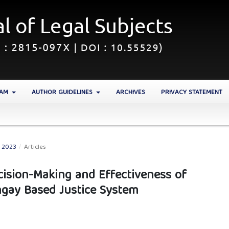
EAM
AUTHOR GUIDELINES
ARCHIVES
PRIVACY STATEMENT
N 2023
/
Articles
cision-Making and Effectiveness of
ngay Based Justice System