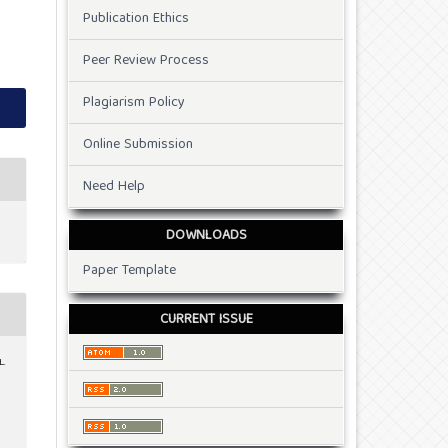
Publication Ethics
Peer Review Process
Plagiarism Policy
Online Submission
Need Help
DOWNLOADS
Paper Template
CURRENT ISSUE
L.