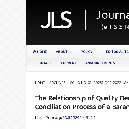
HOME
ABOUT
POLICY
EDITORIAL T
CONTACT
CURRENT
ANNOUNCEMENTS
HOME
/
ARCHIVES
/
VOL. 3 NO. 01 (2023): DEC 2022-JA
The Relationship of Quality De
Conciliation Process of a Bara
https://doi.org/10.55529/jls.31.1.5