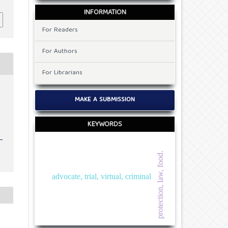
INFORMATION
For Readers
For Authors
For Librarians
MAKE A SUBMISSION
KEYWORDS
protection, law, food.
advocate, trial, virtual, criminal