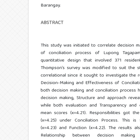
Barangay.
ABSTRACT
This study was initiated to correlate decision m
of conciliation process of Lupong Tagapam
quantitative design that involved 371 residen
Thompson’s survey was modified to suit the st
correlational since it sought to investigate the r
Decision-Making and Effectiveness of Conciliat
both decision making and conciliation process ha
decision making, Structure and approach reveal
while both evaluation and Transparency and 
mean scores (x=4.21). Responsibilities got th
(x=4.25) under Conciliation Process. This i
(x=4.23) and Function (x=4.22). The results al
Relationship between decision making 