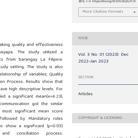
3
(01), 1–5. https://doi.org/10.55529/jls.31.1.5
More Citation Formats
ISSUE
aking quality and effectiveness
ayapa. The study utilized a
Vol. 3 No. 01 (2023): Dec
ts from barangay La Filipina.
2022-Jan 2023
udy setting. The study is also
elationship of variables; Quality
SECTION
ion Process. Results show that
ve high descriptive levels. For
Articles
ed a significant mean(x=4.23),
communication got the similar
e most significant mean score
COPYRIGHT & LICENSING
s followed by Mandatory roles
so show a significant (p<0.05)
and conciliation process.