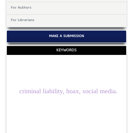
For Authors
For Librarians
MAKE A SUBMISSION
KEYWORDS
criminal liability, hoax, social media.