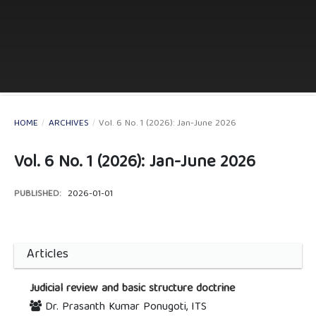
HOME
/
ARCHIVES
/
Vol. 6 No. 1 (2026): Jan-June 2026
Vol. 6 No. 1 (2026): Jan-June 2026
PUBLISHED:
2026-01-01
Articles
Judicial review and basic structure doctrine
Dr. Prasanth Kumar Ponugoti, ITS