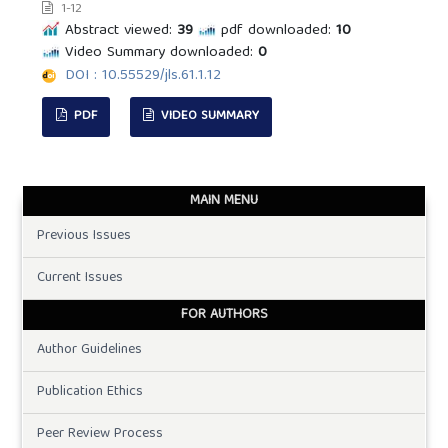
1-12
Abstract viewed:
39
pdf downloaded:
10
Video Summary downloaded:
0
DOI : 10.55529/jls.61.1.12
PDF
VIDEO SUMMARY
MAIN MENU
Previous Issues
Current Issues
FOR AUTHORS
Author Guidelines
Publication Ethics
Peer Review Process