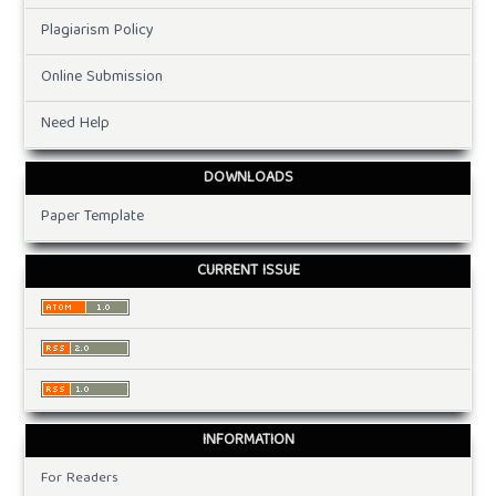
Plagiarism Policy
Online Submission
Need Help
DOWNLOADS
Paper Template
CURRENT ISSUE
INFORMATION
For Readers