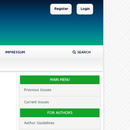
Register
Login
IMPRESSUM
SEARCH
MAIN MENU
Previous Issues
Current Issues
FOR AUTHORS
Author Guidelines