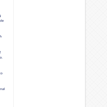
g
ble
th
2
o.
to
rnal