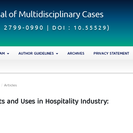
EAM
AUTHOR GUIDELINES
ARCHIVES
PRIVACY STATEMENT
/
Articles
cts and Uses in Hospitality Industry: