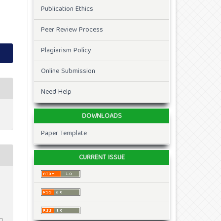
Publication Ethics
Peer Review Process
Plagiarism Policy
Online Submission
Need Help
DOWNLOADS
Paper Template
CURRENT ISSUE
2