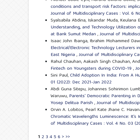
Michael Ubale Cyril, Haruna Gwana Bawa, S
conditions and transport risk factors: impl
Journal of Multidisciplinary Cases : Vol. 6 
Syalsabila Abdina, Iskandar Muda, Keulana 
Understanding, and Technology Utilization 
at Bank Sumut Medan
,
Journal of Multidis
Isaac John Ibanga, Ibrahim Mohammed Daw
Electrical/Electronic Technology Lecturers i
East Nigeria
,
Journal of Multidisciplinary C
Rahul Chauhan, Aakash Singh Chauhan, And
Fintech on Youngsters during COVID-19
,
Jo
Sini Paul,
Child Adoption In India: From A 
01 (2022): Dec 2021-Jan 2022
Abdi Guna Sitepu, Johannes Sohirimon Lumb
Waruwu,
Parents' Democratic Parenting in D
Yosep Delitua Parish
,
Journal of Multidisci
Orvin A. Lobitos, Pearl Kate Jhane C. Havana
Chromatic Wavelengths Luminescence: It’s 
of Multidisciplinary Cases : Vol. 4 No. 03 (
1
2
3
4
5
6
>
>>