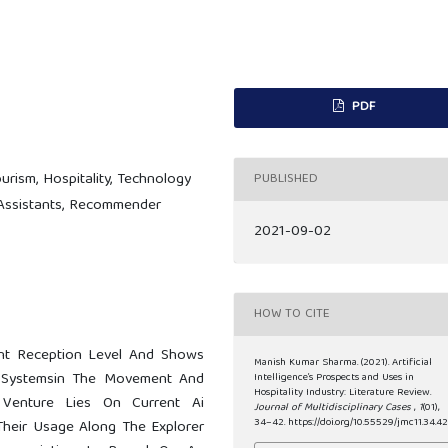
PDF
Tourism, Hospitality, Technology
PUBLISHED
 Assistants, Recommender
2021-09-02
HOW TO CITE
nt Reception Level And Shows
Manish Kumar Sharma. (2021). Artificial
 Systemsin The Movement And
Intelligence’s Prospects and Uses in
Hospitality Industry: Literature Review.
Venture Lies On Current Ai
Journal of Multidisciplinary Cases
,
1
(01),
34–42. https://doi.org/10.55529/jmc11.34.4
Their Usage Along The Explorer