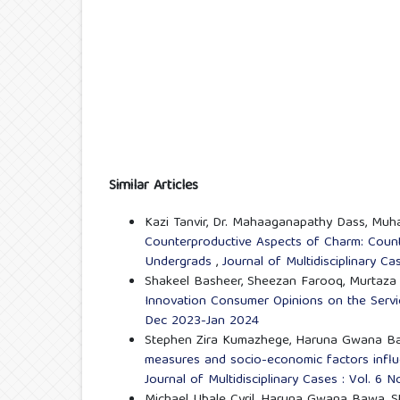
Similar Articles
Kazi Tanvir, Dr. Mahaaganapathy Dass, Muha
Counterproductive Aspects of Charm: Count
Undergrads
,
Journal of Multidisciplinary C
Shakeel Basheer, Sheezan Farooq, Murtaza 
Innovation Consumer Opinions on the Ser
Dec 2023-Jan 2024
Stephen Zira Kumazhege, Haruna Gwana Bawa
measures and socio-economic factors influ
Journal of Multidisciplinary Cases : Vol. 6 