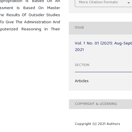
ppropriation Is Based On An
More Citation Formats
essment Is Based On Master
e Results Of Outsider Studies
To Give The Administration And
ISSUE
uterized Reasoning In Their
Vol. 1 No. 01 (2021): Aug-Sep
2021
SECTION
Articles
COPYRIGHT & LICENSING
Copyright (c) 2021 Authors