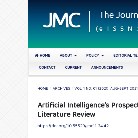
HOME
ABOUT
POLICY
EDITORIAL T
CONTACT
CURRENT
ANNOUNCEMENTS
HOME
/
ARCHIVES
/
VOL. 1 NO. 01 (2021): AUG-SEPT 2021
Artificial Intelligence's Prospe
Literature Review
https://doi.org/10.55529/jmc11.34.42