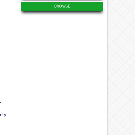
BROWSE
:
ety