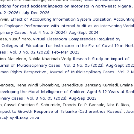
tephen Zira Kumazhege, Eric Borba Enoch,
Road infrastructure
ications for road accident impacts on motorists in north-east Nigeria
,
No. 2 (2026): July-Dec 2026
Erwin,
Effect of Accounting Information System Utilization, Accountin
on Employee Performance with Internal Audit as an Intervening Varia
ciplinary Cases : Vol. 4 No. 5 (2024): Aug-Sept 2024
asa, Yusuf Yaro,
Virtual Classroom Competencies Required by
n Colleges of Education for Instruction in the Era of Covid-19 in Nor
ases : Vol. 3 No. 02 (2023): Feb-Mar 2023
ino Maseleno, Nabila Kharimah Vedy,
Research Study on impact of
urnal of Multidisciplinary Cases : Vol. 2 No. 05 (2022): Aug-Sept 202
Human Rights Perspective
,
Journal of Multidisciplinary Cases : Vol. 2 N
anbatu, Rena Windi Sihombing, Benediktus Benteng Kurniadi, Ermina
eveloping the Moral Intelligence of Children Aged 6-12 Years at San
plinary Cases : Vol. 3 No. 05 (2023): Aug-Sep 2023
, Cassel Christian S. Saburnido, Francis Ed P. Bansale, Nita P. Rico,
Impact to Growth Response of Tsitsirika (Catharanthus Roseus)
,
Jou
2024): April-May 2024