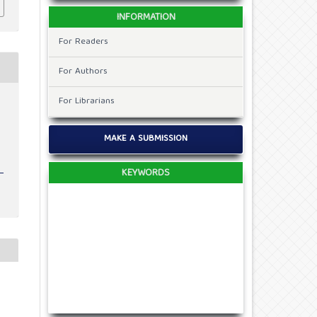
INFORMATION
For Readers
For Authors
For Librarians
t
MAKE A SUBMISSION
KEYWORDS