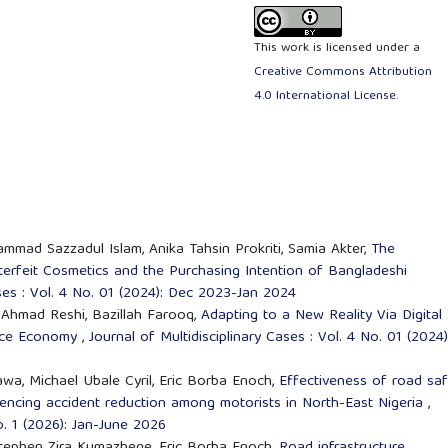
This work is licensed under a
Creative Commons Attribution
4.0 International License
.
mmad Sazzadul Islam, Anika Tahsin Prokriti, Samia Akter,
The
erfeit Cosmetics and the Purchasing Intention of Bangladeshi
ases : Vol. 4 No. 01 (2024): Dec 2023-Jan 2024
Ahmad Reshi, Bazillah Farooq,
Adapting to a New Reality Via Digital
vice Economy
,
Journal of Multidisciplinary Cases : Vol. 4 No. 01 (2024)
, Michael Ubale Cyril, Eric Borba Enoch,
Effectiveness of road saf
encing accident reduction among motorists in North-East Nigeria
,
No. 1 (2026): Jan-June 2026