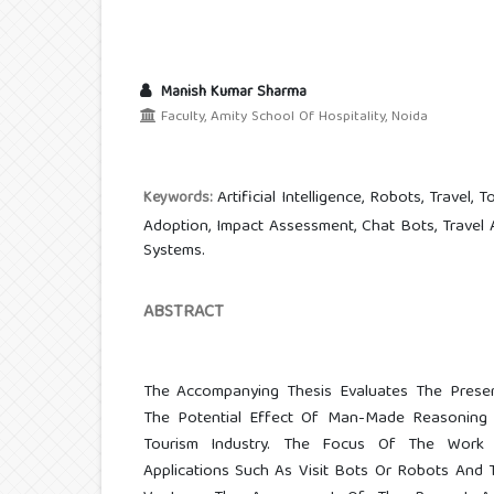
Manish Kumar Sharma
Faculty, Amity School Of Hospitality, Noida
Artificial Intelligence, Robots, Travel, 
Keywords:
Adoption, Impact Assessment, Chat Bots, Travel
Systems.
ABSTRACT
The Accompanying Thesis Evaluates The Prese
The Potential Effect Of Man-Made Reasoning
Tourism Industry. The Focus Of The Work 
Applications Such As Visit Bots Or Robots And 