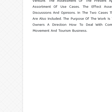
Venture. The Assessment Of The Present A
Assortment Of Use Cases. The Effect Ass
Discussions And Opinions. In The Two Cases Th
Are Also Included. The Purpose Of The Work Is 
Owners A Direction How To Deal With Comp
Movement And Tourism Business.