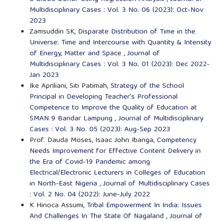
Multidisciplinary Cases : Vol. 3 No. 06 (2023): Oct-Nov
2023
Zamsuddin SK,
Disparate Distribution of Time in the
Universe: Time and Intercourse with Quantity & Intensity
of Energy, Matter and Space
,
Journal of
Multidisciplinary Cases : Vol. 3 No. 01 (2023): Dec 2022-
Jan 2023
Ike Apriliani, Siti Patimah,
Strategy of the School
Principal in Developing Teacher's Professional
Competence to Improve the Quality of Education at
SMAN 9 Bandar Lampung
,
Journal of Multidisciplinary
Cases : Vol. 3 No. 05 (2023): Aug-Sep 2023
Prof. Dauda Moses, Isaac John Ibanga,
Competency
Needs Improvement for Effective Content Delivery in
the Era of Covid-19 Pandemic among
Electrical/Electronic Lecturers in Colleges of Education
in North-East Nigeria
,
Journal of Multidisciplinary Cases
: Vol. 2 No. 04 (2022): June-July 2022
K Hinoca Assumi,
Tribal Empowerment In India: Issues
And Challenges In The State Of Nagaland
,
Journal of