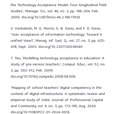
the Technology Acceptance Model: Four longitudinal field
studies', Manage. Sci., vol. 46, no. 2, pp. 186-204, Feb.
2000. doi.org/10.1287/mnsc.46.2.186.11926
V. Venkatesh, M. G. Morris, G. B. Davis, and F. D. Davis,
'User acceptance of information technology: Toward A
unified View1', Manag. Inf. Syst. Q., vol. 27, no. 3, pp. 425-
478, Sept. 2003. doi.org/10.2307/30036540
T. Teo, 'Modelling technology acceptance in education: A
study of pre-service teachers', Comput. Educ., vol. 52, no.
2, pp. 302-312, Feb. 2009.
doi.org/10.1016/j.compedu.2008.08.006
'Mapping of school teachers' digital competency in the
context of digital infrastructure: A systematic review and
empirical study of India', Journal of Professional Capital
and Community, vol. 9, no. 3, pp. 173-195, Aug. 2024.
doi.org/10.1108/JPCC-01-2024-0016