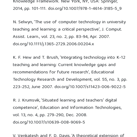
Knowledge Framework. New York, NY, USA: Springer,
2014, pp. 101-111. doi.org/10.1007/978-1-4614-3185-5_9
N. Selwyn, 'The use of computer technology in university
teaching and learning: a critical perspective', J. Comput.
Assist. Learn., vol. 23, no. 2, pp. 83-94, Apr. 2007.
doi.org/10.1111/j.1365-2729.2006.00204.x
K. F. Hew and T. Brush, 'Integrating technology into K-12
teaching and learning: Current knowledge gaps and
recommendations for future research', Educational
Technology Research and Development, vol. 55, no. 3, pp.
223-252, June 2007. doi.org/10.1007/s11423-006-9022-5
R. J. Krumsvik, 'Situated learning and teachers' digital
competence', Education and Information Technologies,
vol. 13, no. 4, pp. 279-290, Dec. 2008.
doi.org/10.1007/s10639-008-9069-5
V. Venkatesh and F. D. Davis, 'A theoretical extension of