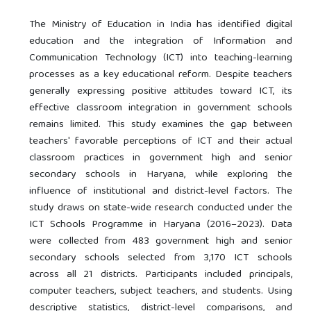
The Ministry of Education in India has identified digital
education and the integration of Information and
Communication Technology (ICT) into teaching-learning
processes as a key educational reform. Despite teachers
generally expressing positive attitudes toward ICT, its
effective classroom integration in government schools
remains limited. This study examines the gap between
teachers' favorable perceptions of ICT and their actual
classroom practices in government high and senior
secondary schools in Haryana, while exploring the
influence of institutional and district-level factors. The
study draws on state-wide research conducted under the
ICT Schools Programme in Haryana (2016–2023). Data
were collected from 483 government high and senior
secondary schools selected from 3,170 ICT schools
across all 21 districts. Participants included principals,
computer teachers, subject teachers, and students. Using
descriptive statistics, district-level comparisons, and