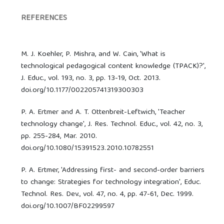
REFERENCES
M. J. Koehler, P. Mishra, and W. Cain, 'What is
technological pedagogical content knowledge (TPACK)?',
J. Educ., vol. 193, no. 3, pp. 13-19, Oct. 2013.
doi.org/10.1177/002205741319300303
P. A. Ertmer and A. T. Ottenbreit-Leftwich, 'Teacher
technology change', J. Res. Technol. Educ., vol. 42, no. 3,
pp. 255-284, Mar. 2010.
doi.org/10.1080/15391523.2010.10782551
P. A. Ertmer, 'Addressing first- and second-order barriers
to change: Strategies for technology integration', Educ.
Technol. Res. Dev., vol. 47, no. 4, pp. 47-61, Dec. 1999.
doi.org/10.1007/BF02299597