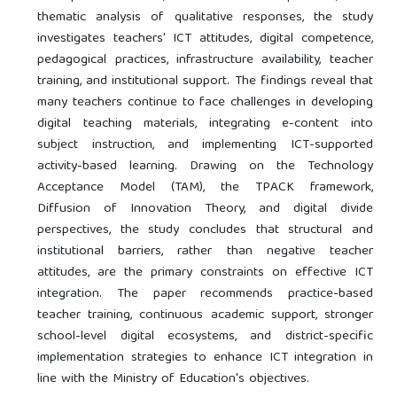
thematic analysis of qualitative responses, the study
investigates teachers' ICT attitudes, digital competence,
pedagogical practices, infrastructure availability, teacher
training, and institutional support. The findings reveal that
many teachers continue to face challenges in developing
digital teaching materials, integrating e-content into
subject instruction, and implementing ICT-supported
activity-based learning. Drawing on the Technology
Acceptance Model (TAM), the TPACK framework,
Diffusion of Innovation Theory, and digital divide
perspectives, the study concludes that structural and
institutional barriers, rather than negative teacher
attitudes, are the primary constraints on effective ICT
integration. The paper recommends practice-based
teacher training, continuous academic support, stronger
school-level digital ecosystems, and district-specific
implementation strategies to enhance ICT integration in
line with the Ministry of Education's objectives.