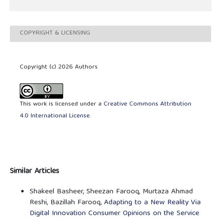
COPYRIGHT & LICENSING
Copyright (c) 2026 Authors
This work is licensed under a
Creative Commons Attribution
4.0 International License
.
Similar Articles
Shakeel Basheer, Sheezan Farooq, Murtaza Ahmad
Reshi, Bazillah Farooq,
Adapting to a New Reality Via
Digital Innovation Consumer Opinions on the Service