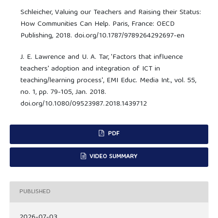
Schleicher, Valuing our Teachers and Raising their Status:
How Communities Can Help. Paris, France: OECD
Publishing, 2018. doi.org/10.1787/9789264292697-en
J. E. Lawrence and U. A. Tar, 'Factors that influence
teachers' adoption and integration of ICT in
teaching/learning process', EMI Educ. Media Int., vol. 55,
no. 1, pp. 79-105, Jan. 2018.
doi.org/10.1080/09523987.2018.1439712
PDF
VIDEO SUMMARY
PUBLISHED
2026-07-03