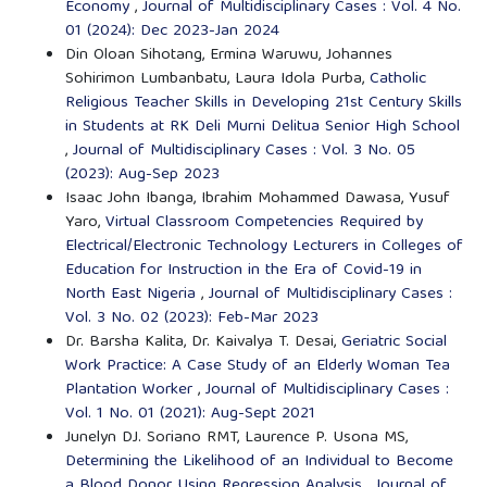
Economy
,
Journal of Multidisciplinary Cases : Vol. 4 No.
01 (2024): Dec 2023-Jan 2024
Din Oloan Sihotang, Ermina Waruwu, Johannes
Sohirimon Lumbanbatu, Laura Idola Purba,
Catholic
Religious Teacher Skills in Developing 21st Century Skills
in Students at RK Deli Murni Delitua Senior High School
,
Journal of Multidisciplinary Cases : Vol. 3 No. 05
(2023): Aug-Sep 2023
Isaac John Ibanga, Ibrahim Mohammed Dawasa, Yusuf
Yaro,
Virtual Classroom Competencies Required by
Electrical/Electronic Technology Lecturers in Colleges of
Education for Instruction in the Era of Covid-19 in
North East Nigeria
,
Journal of Multidisciplinary Cases :
Vol. 3 No. 02 (2023): Feb-Mar 2023
Dr. Barsha Kalita, Dr. Kaivalya T. Desai,
Geriatric Social
Work Practice: A Case Study of an Elderly Woman Tea
Plantation Worker
,
Journal of Multidisciplinary Cases :
Vol. 1 No. 01 (2021): Aug-Sept 2021
Junelyn DJ. Soriano RMT, Laurence P. Usona MS,
Determining the Likelihood of an Individual to Become
a Blood Donor Using Regression Analysis
,
Journal of