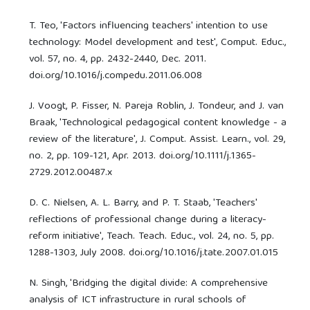
T. Teo, 'Factors influencing teachers' intention to use
technology: Model development and test', Comput. Educ.,
vol. 57, no. 4, pp. 2432-2440, Dec. 2011.
doi.org/10.1016/j.compedu.2011.06.008
J. Voogt, P. Fisser, N. Pareja Roblin, J. Tondeur, and J. van
Braak, 'Technological pedagogical content knowledge - a
review of the literature', J. Comput. Assist. Learn., vol. 29,
no. 2, pp. 109-121, Apr. 2013. doi.org/10.1111/j.1365-
2729.2012.00487.x
D. C. Nielsen, A. L. Barry, and P. T. Staab, 'Teachers'
reflections of professional change during a literacy-
reform initiative', Teach. Teach. Educ., vol. 24, no. 5, pp.
1288-1303, July 2008. doi.org/10.1016/j.tate.2007.01.015
N. Singh, 'Bridging the digital divide: A comprehensive
analysis of ICT infrastructure in rural schools of