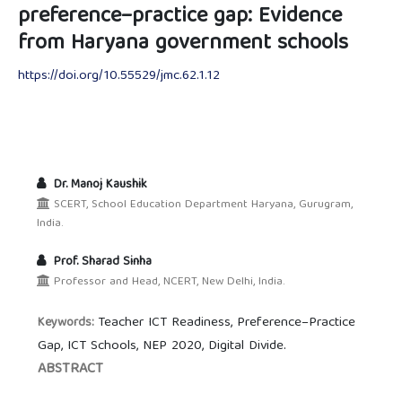
preference–practice gap: Evidence
from Haryana government schools
https://doi.org/10.55529/jmc.62.1.12
Dr. Manoj Kaushik
SCERT, School Education Department Haryana, Gurugram,
India.
Prof. Sharad Sinha
Professor and Head, NCERT, New Delhi, India.
Teacher ICT Readiness, Preference–Practice
Keywords:
Gap, ICT Schools, NEP 2020, Digital Divide.
ABSTRACT