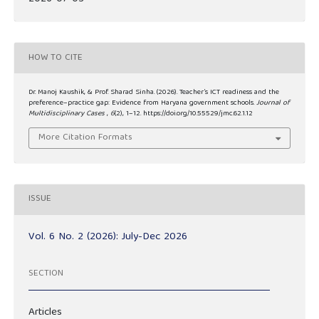
HOW TO CITE
Dr. Manoj Kaushik, & Prof. Sharad Sinha. (2026). Teacher’s ICT readiness and the
preference–practice gap: Evidence from Haryana government schools.
Journal of
Multidisciplinary Cases
,
6
(2), 1–12. https://doi.org/10.55529/jmc.62.1.12
More Citation Formats
ISSUE
Vol. 6 No. 2 (2026): July-Dec 2026
SECTION
Articles