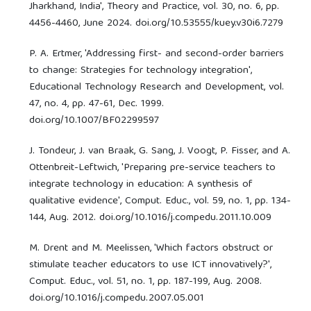
Jharkhand, India', Theory and Practice, vol. 30, no. 6, pp.
4456-4460, June 2024. doi.org/10.53555/kuey.v30i6.7279
P. A. Ertmer, 'Addressing first- and second-order barriers
to change: Strategies for technology integration',
Educational Technology Research and Development, vol.
47, no. 4, pp. 47-61, Dec. 1999.
doi.org/10.1007/BF02299597
J. Tondeur, J. van Braak, G. Sang, J. Voogt, P. Fisser, and A.
Ottenbreit-Leftwich, 'Preparing pre-service teachers to
integrate technology in education: A synthesis of
qualitative evidence', Comput. Educ., vol. 59, no. 1, pp. 134-
144, Aug. 2012. doi.org/10.1016/j.compedu.2011.10.009
M. Drent and M. Meelissen, 'Which factors obstruct or
stimulate teacher educators to use ICT innovatively?',
Comput. Educ., vol. 51, no. 1, pp. 187-199, Aug. 2008.
doi.org/10.1016/j.compedu.2007.05.001