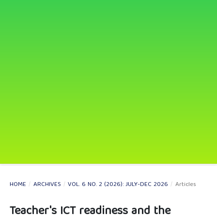
HOME
/
ARCHIVES
/
VOL. 6 NO. 2 (2026): JULY-DEC 2026
/
Articles
Teacher's ICT readiness and the