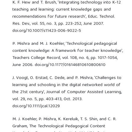
K. F. Hew and T. Brush, 'Integrating technology into K-12
teaching and learning: current knowledge gaps and
recommendations for future research', Educ. Technol.
Res. Dev., vol. 55, no. 3, pp. 223-252, June 2007.
doi.org/10.1007/s11423-006-9022-5
P. Mishra and M. J. Koehler, 'Technological pedagogical
content knowledge: A framework for teacher knowledge',
Teachers College Record, vol. 108, no. 6, pp. 1017-1054,
June 2006. doi.org/10.1177/016146810610800610
J. Voogt, O. Erstad, C. Dede, and P. Mishra, 'Challenges to
learning and schooling in the digital networked world of
the 21st century', Journal of Computer Assisted Learning,
vol. 29, no. 5, pp. 403-413, Oct. 2013.
doi.org/10.1111/jcal.12029
M. J. Koehler, P. Mishra, K. Kereluik, T. S. Shin, and C. R.
Graham, The Technological Pedagogical Content