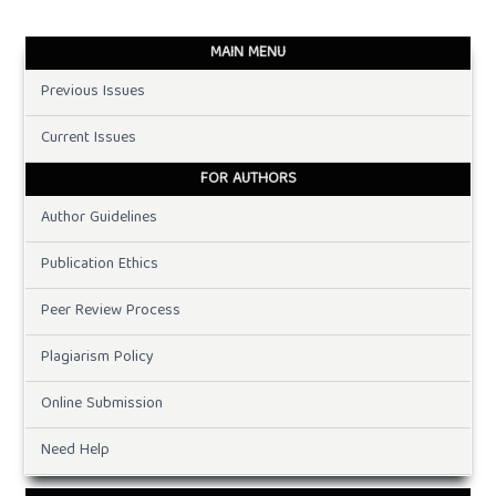
MAIN MENU
Previous Issues
Current Issues
FOR AUTHORS
Author Guidelines
Publication Ethics
Peer Review Process
Plagiarism Policy
Online Submission
Need Help