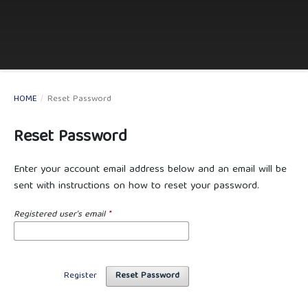
HOME
/
Reset Password
Reset Password
Enter your account email address below and an email will be
sent with instructions on how to reset your password.
Registered user's email
*
Register
Reset Password