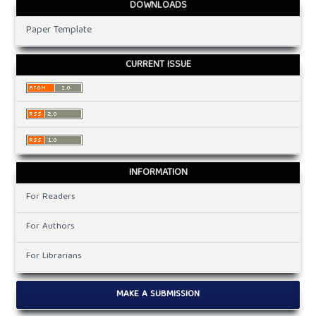
DOWNLOADS
Paper Template
CURRENT ISSUE
INFORMATION
For Readers
For Authors
For Librarians
MAKE A SUBMISSION