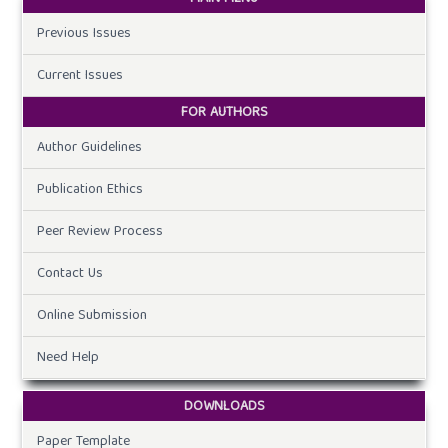
Previous Issues
Current Issues
FOR AUTHORS
Author Guidelines
Publication Ethics
Peer Review Process
Contact Us
Online Submission
Need Help
DOWNLOADS
Paper Template