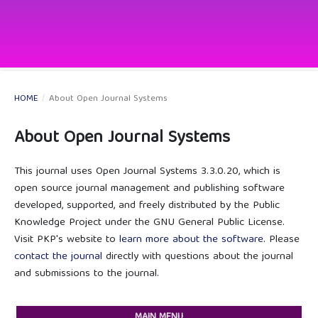
HOME
/
About Open Journal Systems
About Open Journal Systems
This journal uses Open Journal Systems 3.3.0.20, which is
open source journal management and publishing software
developed, supported, and freely distributed by the Public
Knowledge Project under the GNU General Public License.
Visit PKP's website to
learn more about the software
. Please
contact the journal
directly with questions about the journal
and submissions to the journal.
MAIN MENU