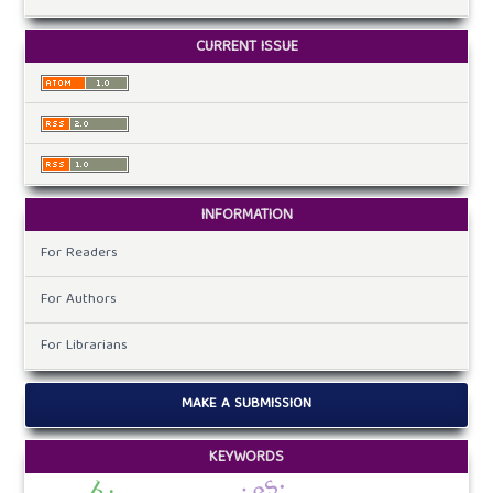
CURRENT ISSUE
INFORMATION
For Readers
For Authors
For Librarians
MAKE A SUBMISSION
KEYWORDS