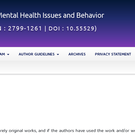
EAM
AUTHOR GUIDELINES
ARCHIVES
PRIVACY STATEMENT
irely original works, and if the authors have used the work and/or w