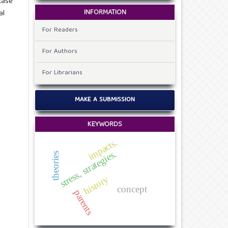
case
INFORMATION
al
For Readers
For Authors
For Librarians
MAKE A SUBMISSION
KEYWORDS
impacts.
stress, strategies.
theories
history
concept
parents