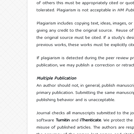
of others this must be appropriately cited or quo
tolerated. Plagiarism is not acceptable in
HM Publ
Plagiarism includes copying text, ideas, images, 
giving any credit to the original source. Reuse 
the original source must be cited. If a study's de
previous works, these works must be explicitly cit
If plagiarism is detected during the peer review p
publication, we may publish a correction or retrac
Multiple Publication
An author should not, in general, publish manuscr
primary publication. Submitting the same manuscri
publishing behavior and is unacceptable.
Journal checks all manuscripts submitted to the j
software
Turnitin
and
iThenticate
. We protect the
misuse of published articles. The authors are resp