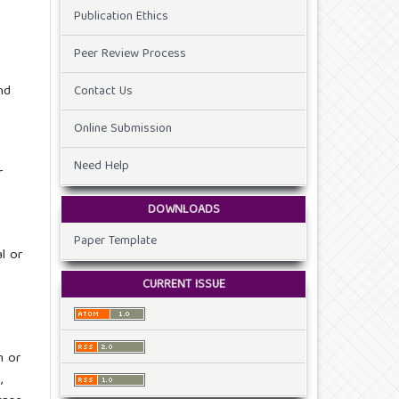
Publication Ethics
Peer Review Process
nd
Contact Us
Online Submission
Need Help
r
DOWNLOADS
Paper Template
l or
CURRENT ISSUE
m or
,