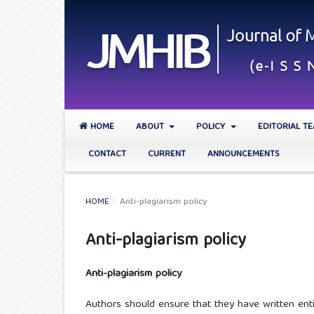
HOME
ABOUT
POLICY
EDITORIAL T
CONTACT
CURRENT
ANNOUNCEMENTS
HOME
/
Anti-plagiarism policy
Anti-plagiarism policy
Anti-plagiarism policy
Authors should ensure that they have written ent