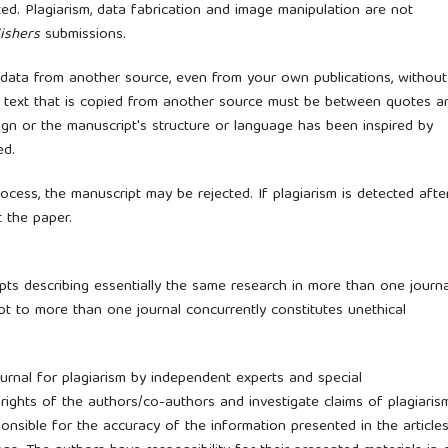
ted. Plagiarism, data fabrication and image manipulation are not
ishers
submissions.
or data from another source, even from your own publications, without
of text that is copied from another source must be between quotes a
sign or the manuscript's structure or language has been inspired by
ed.
rocess, the manuscript may be rejected. If plagiarism is detected afte
t the paper.
ipts describing essentially the same research in more than one journa
pt to more than one journal concurrently constitutes unethical
ournal for plagiarism by independent experts and special
 rights of the authors/co-authors and investigate claims of plagiaris
onsible for the accuracy of the information presented in the articles