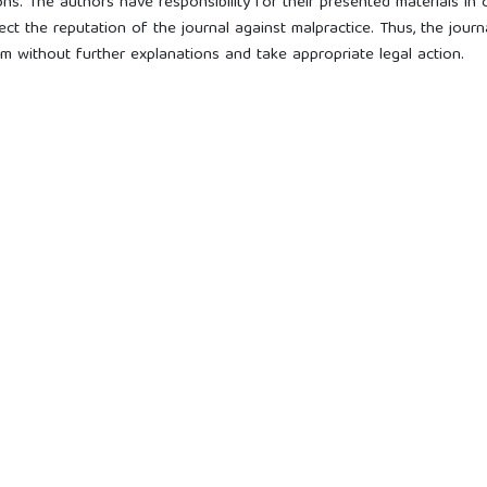
ns. The authors have responsibility for their presented materials in 
ect the reputation of the journal against malpractice. Thus, the journ
ism without further explanations and take appropriate legal action.