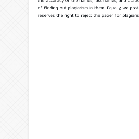
the accuracy of the names, last names, and citatio
of finding out plagiarism in them. Equally, we prot
reserves the right to reject the paper for plagiar