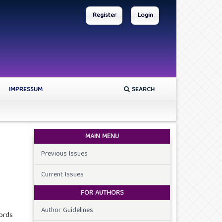
Register
Login
IMPRESSUM
SEARCH
MAIN MENU
Previous Issues
Current Issues
FOR AUTHORS
Author Guidelines
ords