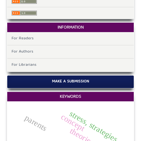
INFORMATION
For Readers
For Authors
For Librarians
MAKE A SUBMISSION
KEYWORDS
stress, strategies.
concept
parents
theories