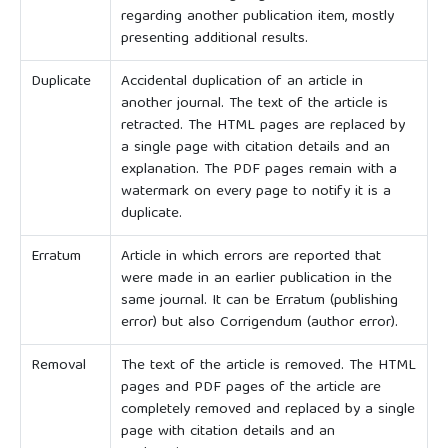
regarding another publication item, mostly
presenting additional results.
Duplicate
Accidental duplication of an article in
another journal. The text of the article is
retracted. The HTML pages are replaced by
a single page with citation details and an
explanation. The PDF pages remain with a
watermark on every page to notify it is a
duplicate.
Erratum
Article in which errors are reported that
were made in an earlier publication in the
same journal. It can be Erratum (publishing
error) but also Corrigendum (author error).
Removal
The text of the article is removed. The HTML
pages and PDF pages of the article are
completely removed and replaced by a single
page with citation details and an