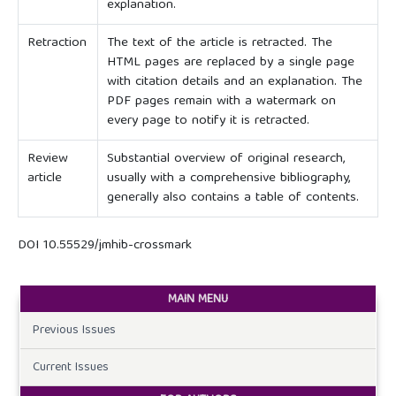
explanation.
Retraction
The text of the article is retracted. The
HTML pages are replaced by a single page
with citation details and an explanation. The
PDF pages remain with a watermark on
every page to notify it is retracted.
Review
Substantial overview of original research,
article
usually with a comprehensive bibliography,
generally also contains a table of contents.
DOI 10.55529/jmhib-crossmark
MAIN MENU
Previous Issues
Current Issues