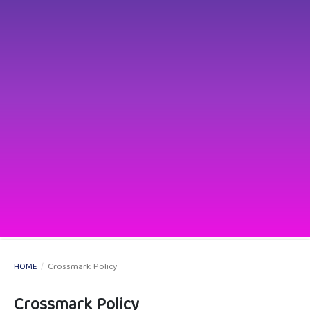
HOME
/
Crossmark Policy
Crossmark Policy