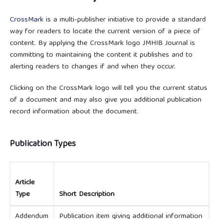
CrossMark
is a multi-publisher initiative to provide a standard
way for readers to locate the current version of a piece of
content. By applying the CrossMark logo JMHIB Journal is
committing to maintaining the content it publishes and to
alerting readers to changes if and when they occur.
Clicking on the CrossMark logo will tell you the current status
of a document and may also give you additional publication
record information about the document.
Publication Types
Article
Type
Short Description
Addendum
Publication item giving additional information