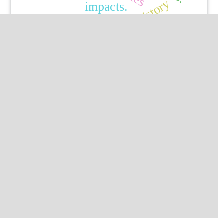
history
impacts.
Published by
HM Publishers
Finugo Norte, Lasam,
Cagayan,
Philippines
Postal Code: 3524
Contact Us
Dr Marcello Iriti
Professor of Pharmaceutical Biology,
Department of Biomedical, University of Milan,
Italy