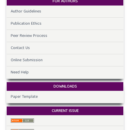
FOR AUTHORS
Author Guidelines
Publication Ethics
Peer Review Process
Contact Us
Online Submission
Need Help
DOWNLOADS
Paper Template
CURRENT ISSUE