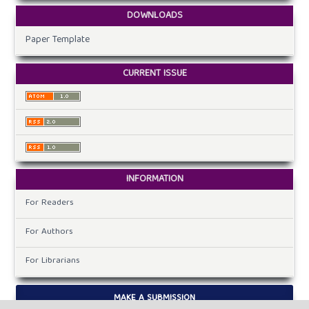
DOWNLOADS
Paper Template
CURRENT ISSUE
INFORMATION
For Readers
For Authors
For Librarians
MAKE A SUBMISSION