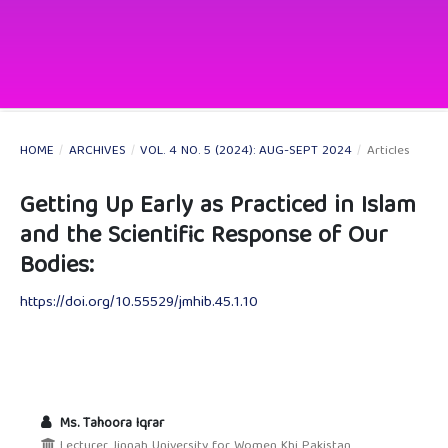
HOME
/
ARCHIVES
/
VOL. 4 NO. 5 (2024): AUG-SEPT 2024
/
Articles
Getting Up Early as Practiced in Islam
and the Scientific Response of Our
Bodies:
https://doi.org/10.55529/jmhib.45.1.10
Ms. Tahoora Iqrar
Lecturer Jinnah University for Women Khi Pakistan.