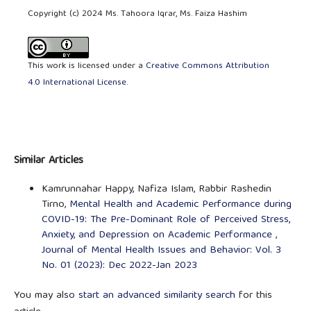
Copyright (c) 2024 Ms. Tahoora Iqrar, Ms. Faiza Hashim
This work is licensed under a
Creative Commons Attribution
4.0 International License
.
Similar Articles
Kamrunnahar Happy, Nafiza Islam, Rabbir Rashedin
Tirno,
Mental Health and Academic Performance during
COVID-19: The Pre-Dominant Role of Perceived Stress,
Anxiety, and Depression on Academic Performance
,
Journal of Mental Health Issues and Behavior: Vol. 3
No. 01 (2023): Dec 2022-Jan 2023
You may also
start an advanced similarity search
for this