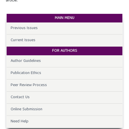
article.
MAIN MENU
Previous Issues
Current Issues
FOR AUTHORS
Author Guidelines
Publication Ethics
Peer Review Process
Contact Us
Online Submission
Need Help