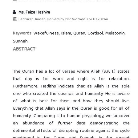
Ms. Faiza Hashim
Lecturer Jinnah University for Women Khi Pakistan.
Wakefulness, Islam, Quran, Cortisol, Melatonin,
Keywords:
Sunnah.
ABSTRACT
The Quran has a lot of verses where Allah (S.W.T.) states
that day is for work and night is for relaxation.
Furthermore, Hadiths indicate that as Allah is the sole
one who created the cosmos and humanity, He is aware
of what is best for them and how they should live.
Everything that Allah says in the Quran is good for all of
humanity. Comparing it to human physiology, we uncover
an abundance of further data demonstrating the
detrimental effects of disrupting routine against the cycle