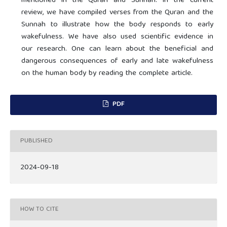
mentioned in the Quran and Sunnah. In the current
review, we have compiled verses from the Quran and the
Sunnah to illustrate how the body responds to early
wakefulness. We have also used scientific evidence in
our research. One can learn about the beneficial and
dangerous consequences of early and late wakefulness
on the human body by reading the complete article.
PDF
PUBLISHED
2024-09-18
HOW TO CITE