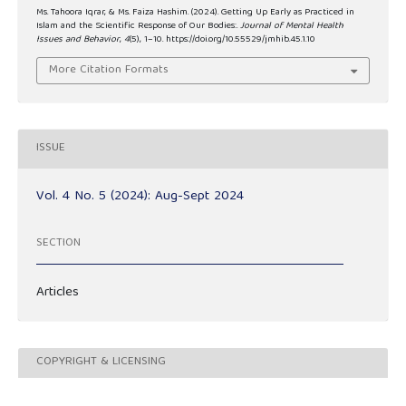
Ms. Tahoora Iqrar, & Ms. Faiza Hashim. (2024). Getting Up Early as Practiced in
Islam and the Scientific Response of Our Bodies:.
Journal of Mental Health
Issues and Behavior
,
4
(5), 1–10. https://doi.org/10.55529/jmhib.45.1.10
More Citation Formats
ISSUE
Vol. 4 No. 5 (2024): Aug-Sept 2024
SECTION
Articles
COPYRIGHT & LICENSING