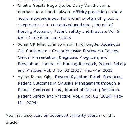
Chaitra Gajulla Nagaraja, Dr. Daisy Vanitha John,
Pratham Tarachand Lalwani,
Affinity prediction using a
neural network model for the m1 protein of group a
streptococcus in customized medicine
,
Journal of
Nursing Research, Patient Safety and Practise: Vol. 5
No. 1 (2025): Jan-June 2025
Sonal GP Pillai, Lynn Johnson, Hiroj Bagde,
Squamous
Cell Carcinoma: a Comprehensive Review on Causes,
Clinical Presentation, Diagnosis, Prognosis, and
Prevention
,
Journal of Nursing Research, Patient Safety
and Practise: Vol. 3 No. 02 (2023): Feb-Mar 2023
Ayush Kumar Ojha,
Beyond Symptom Relief: Enhancing
Patient Outcomes in Sinusitis Management through a
Patient-Centered Lens
,
Journal of Nursing Research,
Patient Safety and Practise: Vol. 4 No. 02 (2024): Feb-
Mar 2024
You may also
start an advanced similarity search
for this
article.