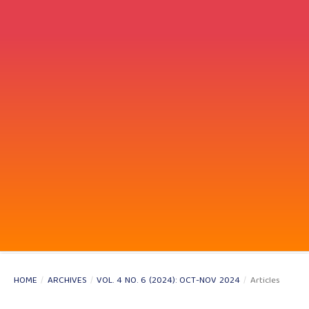
HOME
/
ARCHIVES
/
VOL. 4 NO. 6 (2024): OCT-NOV 2024
/
Articles