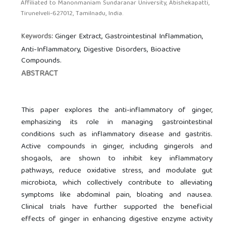
Affiliated to Manonmaniam Sundaranar University, Abishekapatti,
Tirunelveli-627012, Tamilnadu, India.
Ginger Extract, Gastrointestinal Inflammation,
Keywords:
Anti-Inflammatory, Digestive Disorders, Bioactive
Compounds.
ABSTRACT
This paper explores the anti-inflammatory of ginger,
emphasizing its role in managing gastrointestinal
conditions such as inflammatory disease and gastritis.
Active compounds in ginger, including gingerols and
shogaols, are shown to inhibit key inflammatory
pathways, reduce oxidative stress, and modulate gut
microbiota, which collectively contribute to alleviating
symptoms like abdominal pain, bloating and nausea.
Clinical trials have further supported the beneficial
effects of ginger in enhancing digestive enzyme activity