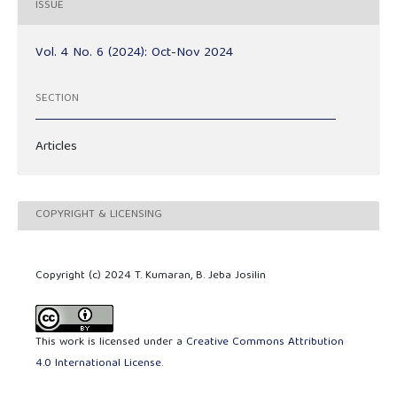
ISSUE
Vol. 4 No. 6 (2024): Oct-Nov 2024
SECTION
Articles
COPYRIGHT & LICENSING
Copyright (c) 2024 T. Kumaran, B. Jeba Josilin
This work is licensed under a
Creative Commons Attribution
4.0 International License
.