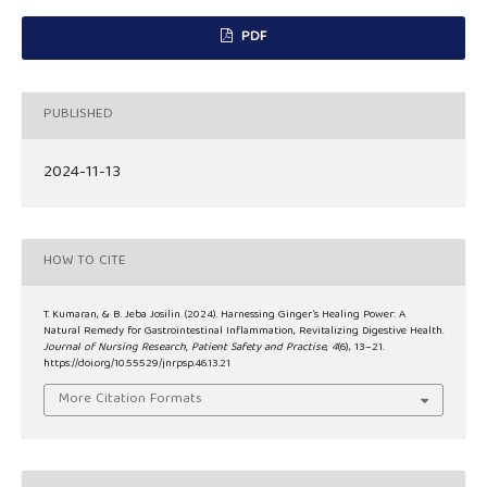
PDF
PUBLISHED
2024-11-13
HOW TO CITE
T. Kumaran, & B. Jeba Josilin. (2024). Harnessing Ginger’s Healing Power: A
Natural Remedy for Gastrointestinal Inflammation, Revitalizing Digestive Health.
Journal of Nursing Research, Patient Safety and Practise
,
4
(6), 13–21.
https://doi.org/10.55529/jnrpsp.46.13.21
More Citation Formats