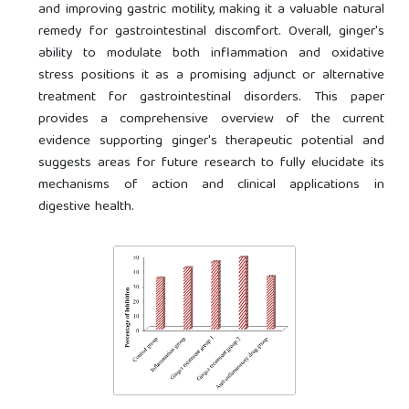
and improving gastric motility, making it a valuable natural
remedy for gastrointestinal discomfort. Overall, ginger's
ability to modulate both inflammation and oxidative
stress positions it as a promising adjunct or alternative
treatment for gastrointestinal disorders. This paper
provides a comprehensive overview of the current
evidence supporting ginger's therapeutic potential and
suggests areas for future research to fully elucidate its
mechanisms of action and clinical applications in
digestive health.