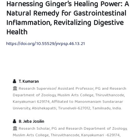
Harnessing Ginger’s Healing Power: A
Natural Remedy for Gastrointestinal
Inflammation, Revitalizing Digestive
Health
https://doi.org/10.55529/jnrpsp.46.13.21
T. Kumaran
Research Supervisor/ Assistant Professor, PG and Research
Department of Zoology, Muslim Arts College, Thiruvithancode,
Kanyakumari 629174, Affiliated to Manonmaniam Sundaranar
University, Abishekapatti, Tirunelveli-627012, Tamilnadu, India.
B. Jeba Josilin
Research Scholar, PG and Research Department of Zoology,
Muslim Arts College, Thiruvithancode, Kanyakumari -629174,