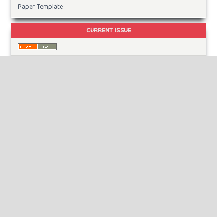
Paper Template
CURRENT ISSUE
INFORMATION
For Readers
For Authors
For Librarians
MAKE A SUBMISSION
KEYWORDS