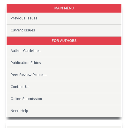
MAIN MENU
Previous Issues
Current Issues
FOR AUTHORS
Author Guidelines
Publication Ethics
Peer Review Process
Contact Us
Online Submission
Need Help