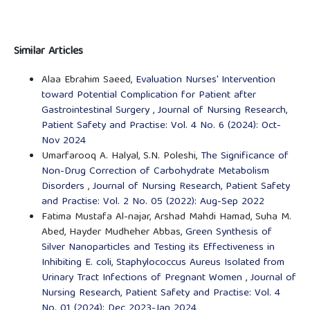
Similar Articles
Alaa Ebrahim Saeed,
Evaluation Nurses' Intervention
toward Potential Complication for Patient after
Gastrointestinal Surgery
,
Journal of Nursing Research,
Patient Safety and Practise: Vol. 4 No. 6 (2024): Oct-
Nov 2024
Umarfarooq A. Halyal, S.N. Poleshi,
The Significance of
Non-Drug Correction of Carbohydrate Metabolism
Disorders
,
Journal of Nursing Research, Patient Safety
and Practise: Vol. 2 No. 05 (2022): Aug-Sep 2022
Fatima Mustafa Al-najar, Arshad Mahdi Hamad, Suha M.
Abed, Hayder Mudheher Abbas,
Green Synthesis of
Silver Nanoparticles and Testing its Effectiveness in
Inhibiting E. coli, Staphylococcus Aureus Isolated from
Urinary Tract Infections of Pregnant Women
,
Journal of
Nursing Research, Patient Safety and Practise: Vol. 4
No. 01 (2024): Dec 2023-Jan 2024