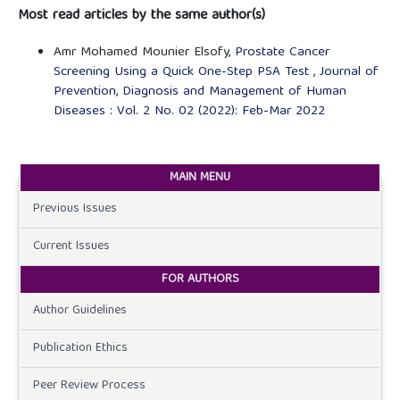
Most read articles by the same author(s)
Amr Mohamed Mounier Elsofy,
Prostate Cancer
Screening Using a Quick One-Step PSA Test
,
Journal of
Prevention, Diagnosis and Management of Human
Diseases : Vol. 2 No. 02 (2022): Feb-Mar 2022
MAIN MENU
Previous Issues
Current Issues
FOR AUTHORS
Author Guidelines
Publication Ethics
Peer Review Process