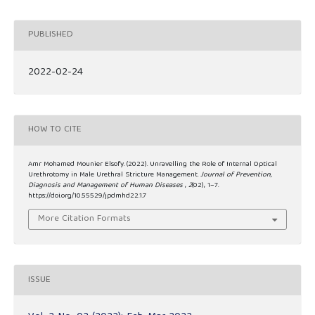
PUBLISHED
2022-02-24
HOW TO CITE
Amr Mohamed Mounier Elsofy. (2022). Unravelling the Role of Internal Optical
Urethrotomy in Male Urethral Stricture Management.
Journal of Prevention,
Diagnosis and Management of Human Diseases
,
2
(02), 1–7.
https://doi.org/10.55529/jpdmhd22.1.7
More Citation Formats
ISSUE