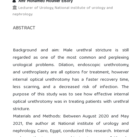
Amr Mohamed Mounier Elsofy
Lecturer of Urology, National institute of urology and
nephrology.
ABSTRACT
Background and aim: Male urethral stricture is still
regarded as one of the most common and perplexing
urological problems. Dilation, endoscopic urethrotomy,
and urethroplasty are all options for treatment, however
internal optical urethrotomy has a faster recovery time,
less scarring, and a decreased risk of infection. The
purpose of this study was to see how effective internal
optical urethrotomy was in treating patients with urethral
stricture.
Materials and Methods: Between August 2020 and May
2021, the author at National institute of urology and
nephrology, Cairo, Egypt, conducted this research. Internal