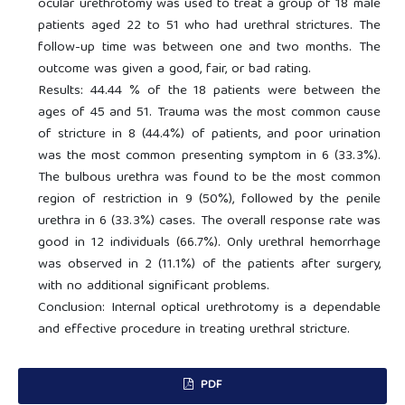
ocular urethrotomy was used to treat a group of 18 male
patients aged 22 to 51 who had urethral strictures. The
follow-up time was between one and two months. The
outcome was given a good, fair, or bad rating.
Results: 44.44 % of the 18 patients were between the
ages of 45 and 51. Trauma was the most common cause
of stricture in 8 (44.4%) of patients, and poor urination
was the most common presenting symptom in 6 (33.3%).
The bulbous urethra was found to be the most common
region of restriction in 9 (50%), followed by the penile
urethra in 6 (33.3%) cases. The overall response rate was
good in 12 individuals (66.7%). Only urethral hemorrhage
was observed in 2 (11.1%) of the patients after surgery,
with no additional significant problems.
Conclusion: Internal optical urethrotomy is a dependable
and effective procedure in treating urethral stricture.
PDF