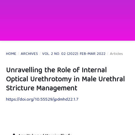
HOME
/
ARCHIVES
/
VOL. 2 NO. 02 (2022): FEB-MAR 2022
/
Articles
Unravelling the Role of Internal
Optical Urethrotomy in Male Urethral
Stricture Management
https://doi.org/10.55529/jpdmhd22.1.7