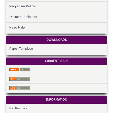
Plagiarism Policy
Online Submission
Need Help
DOWNLOADS
Paper Template
CURRENT ISSUE
INFORMATION
For Readers