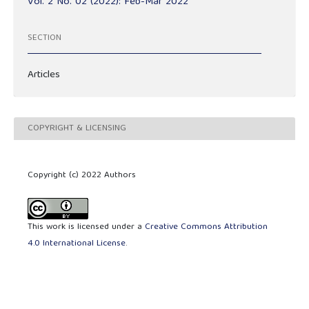
Vol. 2 No. 02 (2022): Feb-Mar 2022
SECTION
Articles
COPYRIGHT & LICENSING
Copyright (c) 2022 Authors
This work is licensed under a
Creative Commons Attribution
4.0 International License
.