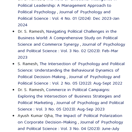
Political Leadership: A Management Approach to
Political Psychology
,
Journal of Psychology and
Political Science : Vol. 4 No. 01 (2024): Dec 2023-Jan
2024
Dr. S. Ramesh,
Navigating Political Challenges in the
Business World: A Comprehensive Study on Political
Science and Commerce Synergy
,
Journal of Psychology
and Political Science : Vol. 3 No. 02 (2023): Feb-Mar
2023
S. Ramesh,
The Intersection of Psychology and Political
Science: Understanding the Behavioural Dynamics of
Political Decision-Making
,
Journal of Psychology and
Political Science : Vol. 2 No. 05 (2022): Aug-Sept 2022
Dr. S. Ramesh,
Commerce in Political Campaigns:
Exploring the Intersection of Business Strategies and
Political Marketing
,
Journal of Psychology and Political
Science : Vol. 3 No. 05 (2023): Aug-Sep 2023
Ayush Kumar Ojha,
The Impact of Political Polarization
on Corporate Decision-Making
,
Journal of Psychology
and Political Science : Vol. 3 No. 04 (2023): June-July