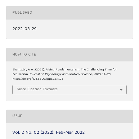
PUBLISHED
2022-03-29
HOW TO CITE
Shairgojri, A. A. . (2022). Rising Fundamentalism: The Challenging Time for
Secularism.
Journal of Psychology and Political Science
,
2
(02), 17–23.
https://doi.org/10.55529/jpps.22.17.23
More Citation Formats
ISSUE
Vol. 2 No. 02 (2022): Feb-Mar 2022