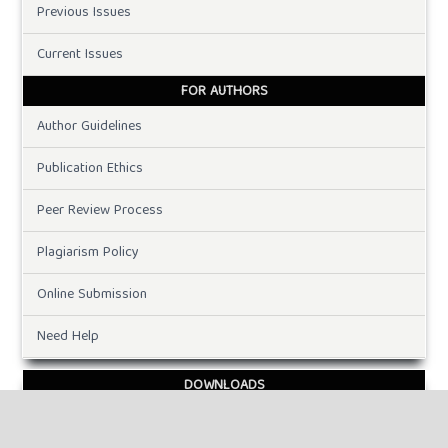
Previous Issues
Current Issues
FOR AUTHORS
Author Guidelines
Publication Ethics
Peer Review Process
Plagiarism Policy
Online Submission
Need Help
DOWNLOADS
Paper Template