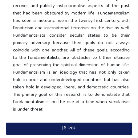
recover and publicly institutionalise aspects of the past
that had been obscured by modern life. Fundamentalism
has seen a meteoric rise in the twenty-first century, with
fanaticism and international terrorism on the rise as well.
Fundamentalists consider secular states to be their
primary adversary because their goals do not always
coincide with one another. All of these goals, according
to the fundamentalists, are obstacles to t their ultimate
goal of preserving the spiritual dimension of human life.
Fundamentalism is an ideology that has not only taken
hold in poor and underdeveloped countries, but has also
taken hold in developed, liberal, and democratic countries.
The primary goal of this research is to demonstrate that
fundamentalism is on the rise at a time when secularism
is under threat.
PDF