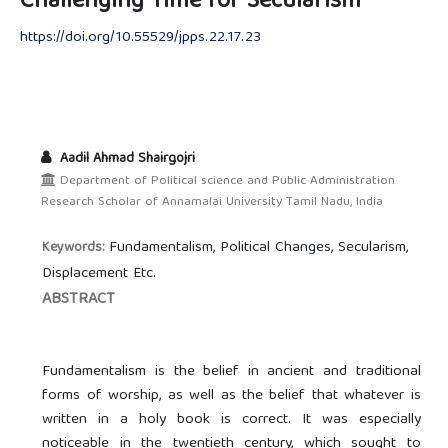
Challenging Time for Secularism
https://doi.org/10.55529/jpps.22.17.23
Aadil Ahmad Shairgojri
Department of Political science and Public Administration
Research Scholar of Annamalai University Tamil Nadu, India
Fundamentalism, Political Changes, Secularism,
Keywords:
Displacement Etc.
ABSTRACT
Fundamentalism is the belief in ancient and traditional
forms of worship, as well as the belief that whatever is
written in a holy book is correct. It was especially
noticeable in the twentieth century, which sought to