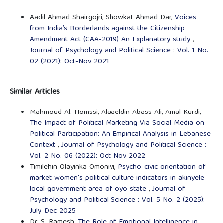
Aadil Ahmad Shairgojri, Showkat Ahmad Dar,
Voices
from India’s Borderlands against the Citizenship
Amendment Act (CAA-2019) An Explanatory study
,
Journal of Psychology and Political Science : Vol. 1 No.
02 (2021): Oct-Nov 2021
Similar Articles
Mahmoud Al. Homssi, Alaaeldin Abass Ali, Amal Kurdi,
The Impact of Political Marketing Via Social Media on
Political Participation: An Empirical Analysis in Lebanese
Context
,
Journal of Psychology and Political Science :
Vol. 2 No. 06 (2022): Oct-Nov 2022
Timilehin Olayinka Omoniyi,
Psycho-civic orientation of
market women's political culture indicators in akinyele
local government area of oyo state
,
Journal of
Psychology and Political Science : Vol. 5 No. 2 (2025):
July-Dec 2025
Dr. S. Ramesh,
The Role of Emotional Intelligence in