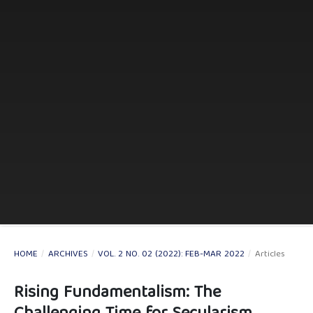
HOME
/
ARCHIVES
/
VOL. 2 NO. 02 (2022): FEB-MAR 2022
/
Articles
Rising Fundamentalism: The