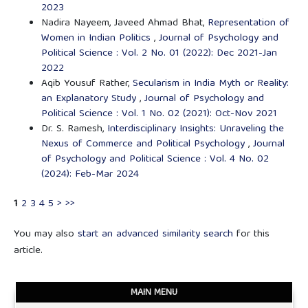
2023
Nadira Nayeem, Javeed Ahmad Bhat,
Representation of
Women in Indian Politics
,
Journal of Psychology and
Political Science : Vol. 2 No. 01 (2022): Dec 2021-Jan
2022
Aqib Yousuf Rather,
Secularism in India Myth or Reality:
an Explanatory Study
,
Journal of Psychology and
Political Science : Vol. 1 No. 02 (2021): Oct-Nov 2021
Dr. S. Ramesh,
Interdisciplinary Insights: Unraveling the
Nexus of Commerce and Political Psychology
,
Journal
of Psychology and Political Science : Vol. 4 No. 02
(2024): Feb-Mar 2024
1
2
3
4
5
>
>>
You may also
start an advanced similarity search
for this
article.
MAIN MENU