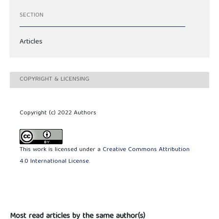
SECTION
Articles
COPYRIGHT & LICENSING
Copyright (c) 2022 Authors
This work is licensed under a
Creative Commons Attribution
4.0 International License
.
Most read articles by the same author(s)