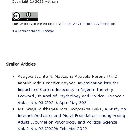
Copyright (c) 2022 Authors
This work is licensed under a
Creative Commons Attribution
4.0 International License
.
Similar Articles
Asogwa Jacinta N, Mustapha Ayodele Huruna Ph. D,
Imoukhuede Benedict Kayode,
Investigation into the
Impacts of Current Insecurity in Nigeria: The Way
Forward
,
Journal of Psychology and Political Science :
Vol. 4 No. 03 (2024): April-May 2024
Ms. Sreya Mukherjee, Mrs. Rooprekha Baksi,
A Study on
Internet Addiction and Moral Foundation among Young
Adults
,
Journal of Psychology and Political Science :
Vol. 2 No. 02 (2022): Feb-Mar 2022