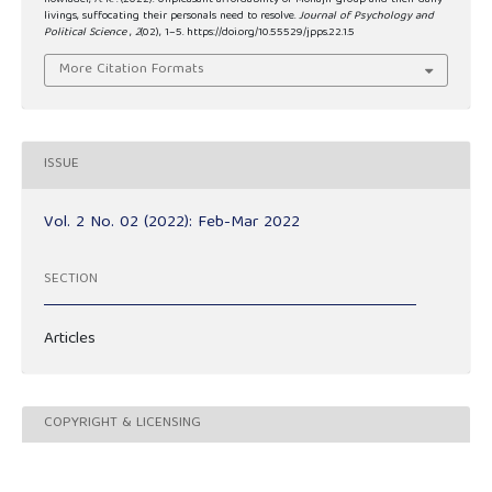
howlader, A. K. . (2022). Unpleasant affordability of Mohajir group and their daily
livings, suffocating their personals need to resolve.
Journal of Psychology and
Political Science
,
2
(02), 1–5. https://doi.org/10.55529/jpps.22.1.5
More Citation Formats
ISSUE
Vol. 2 No. 02 (2022): Feb-Mar 2022
SECTION
Articles
COPYRIGHT & LICENSING