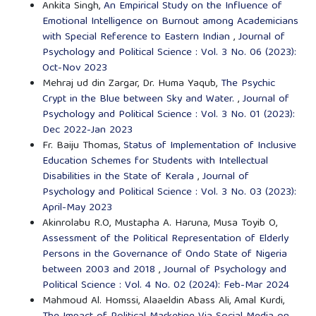
Ankita Singh,
An Empirical Study on the Influence of
Emotional Intelligence on Burnout among Academicians
with Special Reference to Eastern Indian
,
Journal of
Psychology and Political Science : Vol. 3 No. 06 (2023):
Oct-Nov 2023
Mehraj ud din Zargar, Dr. Huma Yaqub,
The Psychic
Crypt in the Blue between Sky and Water.
,
Journal of
Psychology and Political Science : Vol. 3 No. 01 (2023):
Dec 2022-Jan 2023
Fr. Baiju Thomas,
Status of Implementation of Inclusive
Education Schemes for Students with Intellectual
Disabilities in the State of Kerala
,
Journal of
Psychology and Political Science : Vol. 3 No. 03 (2023):
April-May 2023
Akinrolabu R.O, Mustapha A. Haruna, Musa Toyib O,
Assessment of the Political Representation of Elderly
Persons in the Governance of Ondo State of Nigeria
between 2003 and 2018
,
Journal of Psychology and
Political Science : Vol. 4 No. 02 (2024): Feb-Mar 2024
Mahmoud Al. Homssi, Alaaeldin Abass Ali, Amal Kurdi,