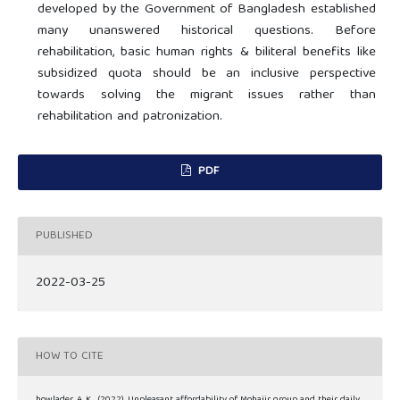
developed by the Government of Bangladesh established
many unanswered historical questions. Before
rehabilitation, basic human rights & biliteral benefits like
subsidized quota should be an inclusive perspective
towards solving the migrant issues rather than
rehabilitation and patronization.
PDF
PUBLISHED
2022-03-25
HOW TO CITE