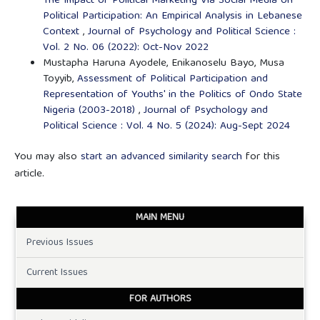
The Impact of Political Marketing Via Social Media on
Political Participation: An Empirical Analysis in Lebanese
Context
,
Journal of Psychology and Political Science :
Vol. 2 No. 06 (2022): Oct-Nov 2022
Mustapha Haruna Ayodele, Enikanoselu Bayo, Musa
Toyyib,
Assessment of Political Participation and
Representation of Youths' in the Politics of Ondo State
Nigeria (2003-2018)
,
Journal of Psychology and
Political Science : Vol. 4 No. 5 (2024): Aug-Sept 2024
You may also
start an advanced similarity search
for this
article.
MAIN MENU
Previous Issues
Current Issues
FOR AUTHORS