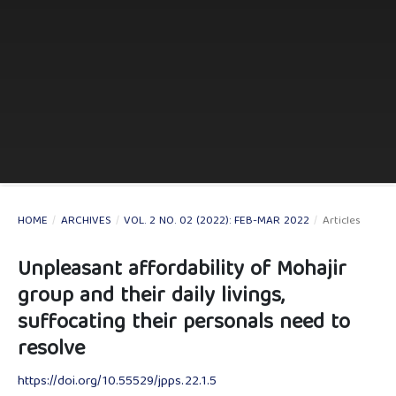
HOME
/
ARCHIVES
/
VOL. 2 NO. 02 (2022): FEB-MAR 2022
/
Articles
Unpleasant affordability of Mohajir
group and their daily livings,
suffocating their personals need to
resolve
https://doi.org/10.55529/jpps.22.1.5