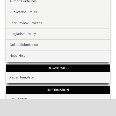
Author Guidelines
Publication Ethics
Peer Review Process
Plagiarism Policy
Online Submission
Need Help
DOWNLOADS
Paper Template
INFORMATION
For Readers
For Authors