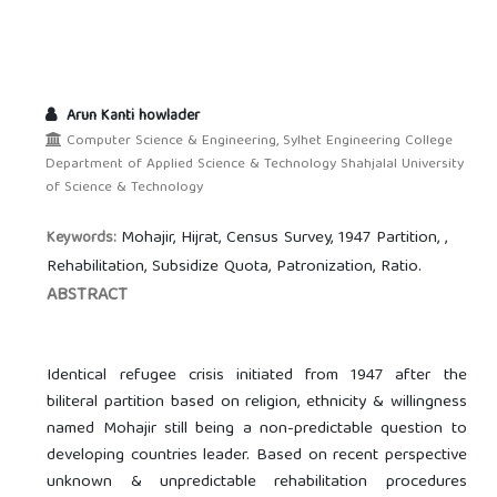
Arun Kanti howlader
Computer Science & Engineering, Sylhet Engineering College
Department of Applied Science & Technology Shahjalal University
of Science & Technology
Mohajir, Hijrat, Census Survey, 1947 Partition, ,
Keywords:
Rehabilitation, Subsidize Quota, Patronization, Ratio.
ABSTRACT
Identical refugee crisis initiated from 1947 after the
biliteral partition based on religion, ethnicity & willingness
named Mohajir still being a non-predictable question to
developing countries leader. Based on recent perspective
unknown & unpredictable rehabilitation procedures