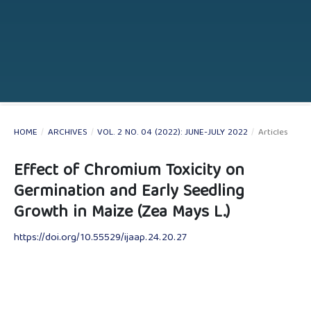
HOME
/
ARCHIVES
/
VOL. 2 NO. 04 (2022): JUNE-JULY 2022
/
Articles
Effect of Chromium Toxicity on
Germination and Early Seedling
Growth in Maize (Zea Mays L.)
https://doi.org/10.55529/ijaap.24.20.27