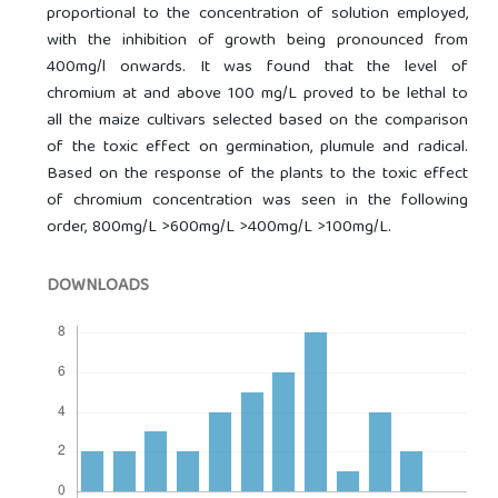
proportional to the concentration of solution employed,
with the inhibition of growth being pronounced from
400mg/l onwards. It was found that the level of
chromium at and above 100 mg/L proved to be lethal to
all the maize cultivars selected based on the comparison
of the toxic effect on germination, plumule and radical.
Based on the response of the plants to the toxic effect
of chromium concentration was seen in the following
order, 800mg/L >600mg/L >400mg/L >100mg/L.
DOWNLOADS