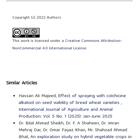
Copyright (c) 2022 Authors
This work is licensed under a
Creative Commons Attribution-
NonCommercial 4.0 International License
.
Similar Articles
Hassan Ali Majeed,
Effect of spraying with colchicine
alkaloid on seed viability of bread wheat varieties
,
International Journal of Agriculture and Animal
Production: Vol. 5 No. 1 (2025): Jan-June 2025
Dr. Bilal Ahmad Sheikh, Dr. F. A Shaheen, Dr. Imran
Mehraj Dar, Dr. Omar Fayaz Khan, Mr. Shahzad Ahmad
Bhat,
An exploration study on hybrid vegetable crops in