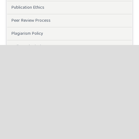
Publication Ethics
Peer Review Process
Plagiarism Policy
Online Submission
Need Help
DOWNLOADS
Paper Template
CURRENT ISSUE