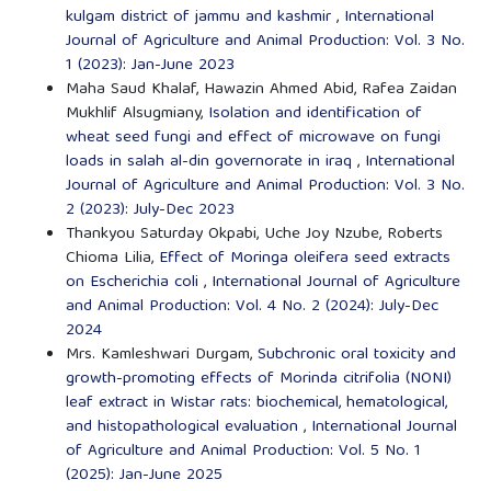
kulgam district of jammu and kashmir
,
International
Journal of Agriculture and Animal Production: Vol. 3 No.
1 (2023): Jan-June 2023
Maha Saud Khalaf, Hawazin Ahmed Abid, Rafea Zaidan
Mukhlif Alsugmiany,
Isolation and identification of
wheat seed fungi and effect of microwave on fungi
loads in salah al-din governorate in iraq
,
International
Journal of Agriculture and Animal Production: Vol. 3 No.
2 (2023): July-Dec 2023
Thankyou Saturday Okpabi, Uche Joy Nzube, Roberts
Chioma Lilia,
Effect of Moringa oleifera seed extracts
on Escherichia coli
,
International Journal of Agriculture
and Animal Production: Vol. 4 No. 2 (2024): July-Dec
2024
Mrs. Kamleshwari Durgam,
Subchronic oral toxicity and
growth-promoting effects of Morinda citrifolia (NONI)
leaf extract in Wistar rats: biochemical, hematological,
and histopathological evaluation
,
International Journal
of Agriculture and Animal Production: Vol. 5 No. 1
(2025): Jan-June 2025