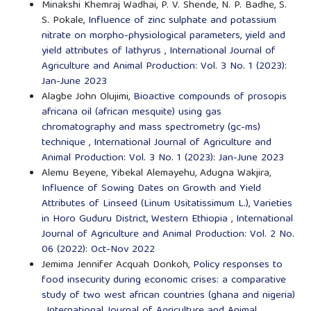
Minakshi Khemraj Wadhai, P. V. Shende, N. P. Badhe, S.
S. Pokale,
Influence of zinc sulphate and potassium
nitrate on morpho-physiological parameters, yield and
yield attributes of lathyrus
,
International Journal of
Agriculture and Animal Production: Vol. 3 No. 1 (2023):
Jan-June 2023
Alagbe John Olujimi,
Bioactive compounds of prosopis
africana oil (african mesquite) using gas
chromatography and mass spectrometry (gc-ms)
technique
,
International Journal of Agriculture and
Animal Production: Vol. 3 No. 1 (2023): Jan-June 2023
Alemu Beyene, Yibekal Alemayehu, Adugna Wakjira,
Influence of Sowing Dates on Growth and Yield
Attributes of Linseed (Linum Usitatissimum L.), Varieties
in Horo Guduru District, Western Ethiopia
,
International
Journal of Agriculture and Animal Production: Vol. 2 No.
06 (2022): Oct-Nov 2022
Jemima Jennifer Acquah Donkoh,
Policy responses to
food insecurity during economic crises: a comparative
study of two west african countries (ghana and nigeria)
,
International Journal of Agriculture and Animal