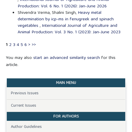
Production: Vol. 6 No. 1 (2026): Jan-June 2026
Shivendra Verma, Shalini Singh,
Heavy metal
determination by icp-ms in fenugreek and spinach
vegetables
,
International Journal of Agriculture and
Animal Production: Vol. 3 No. 1 (2023): Jan-June 2023
1
2
3
4
5
6
>
>>
You may also
start an advanced similarity search
for this
article.
MAIN MENU
Previous Issues
Current Issues
FOR AUTHORS
Author Guidelines