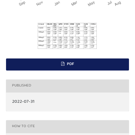
PDF
PUBLISHED
2022-07-31
HOW TO CITE