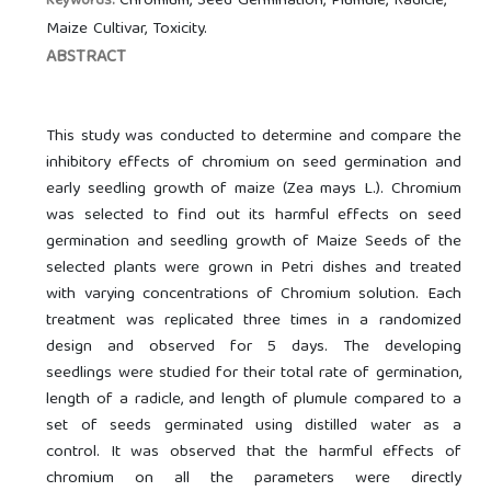
Chromium, Seed Germination, Plumule, Radicle,
Keywords:
Maize Cultivar, Toxicity.
ABSTRACT
This study was conducted to determine and compare the
inhibitory effects of chromium on seed germination and
early seedling growth of maize (Zea mays L.). Chromium
was selected to find out its harmful effects on seed
germination and seedling growth of Maize Seeds of the
selected plants were grown in Petri dishes and treated
with varying concentrations of Chromium solution. Each
treatment was replicated three times in a randomized
design and observed for 5 days. The developing
seedlings were studied for their total rate of germination,
length of a radicle, and length of plumule compared to a
set of seeds germinated using distilled water as a
control. It was observed that the harmful effects of
chromium on all the parameters were directly