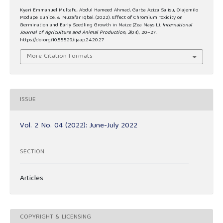
Kyari Emmanuel Multafu, Abdul Hameed Ahmad, Garba Aziza Salisu, Olajemilo
Modupe Eunice, & Muzafar Iqbal. (2022). Effect of Chromium Toxicity on
Germination and Early Seedling Growth in Maize (Zea Mays L.).
International
Journal of Agriculture and Animal Production
,
2
(04), 20–27.
https://doi.org/10.55529/ijaap.24.20.27
More Citation Formats
ISSUE
Vol. 2 No. 04 (2022): June-July 2022
SECTION
Articles
COPYRIGHT & LICENSING