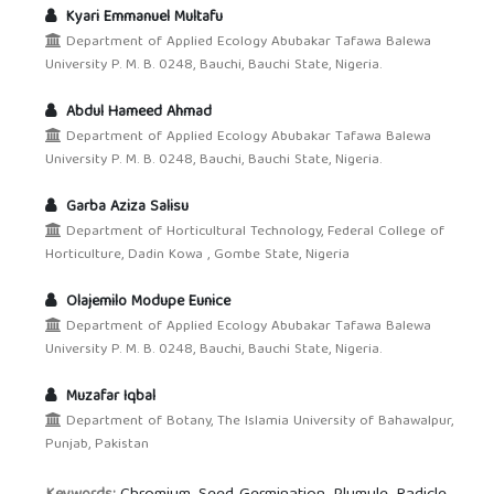
Kyari Emmanuel Multafu
Department of Applied Ecology Abubakar Tafawa Balewa
University P. M. B. 0248, Bauchi, Bauchi State, Nigeria.
Abdul Hameed Ahmad
Department of Applied Ecology Abubakar Tafawa Balewa
University P. M. B. 0248, Bauchi, Bauchi State, Nigeria.
Garba Aziza Salisu
Department of Horticultural Technology, Federal College of
Horticulture, Dadin Kowa , Gombe State, Nigeria
Olajemilo Modupe Eunice
Department of Applied Ecology Abubakar Tafawa Balewa
University P. M. B. 0248, Bauchi, Bauchi State, Nigeria.
Muzafar Iqbal
Department of Botany, The Islamia University of Bahawalpur,
Punjab, Pakistan