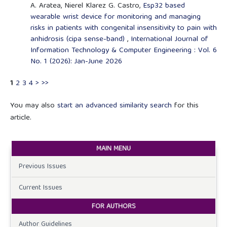
A. Aratea, Nierel Klarez G. Castro,
Esp32 based
wearable wrist device for monitoring and managing
risks in patients with congenital insensitivity to pain with
anhidrosis (cipa sense-band)
,
International Journal of
Information Technology & Computer Engineering : Vol. 6
No. 1 (2026): Jan-June 2026
1
2
3
4
>
>>
You may also
start an advanced similarity search
for this
article.
MAIN MENU
Previous Issues
Current Issues
FOR AUTHORS
Author Guidelines