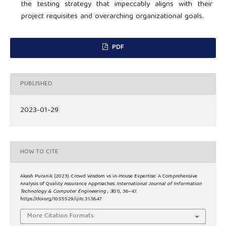
the testing strategy that impeccably aligns with their
project requisites and overarching organizational goals.
PDF
PUBLISHED
2023-01-29
HOW TO CITE
Akash Puranik. (2023). Crowd Wisdom vs in-House Expertise: A Comprehensive
Analysis of Quality Assurance Approaches.
International Journal of Information
Technology & Computer Engineering
,
3
(01), 36–47.
https://doi.org/10.55529/ijitc.31.36.47
More Citation Formats