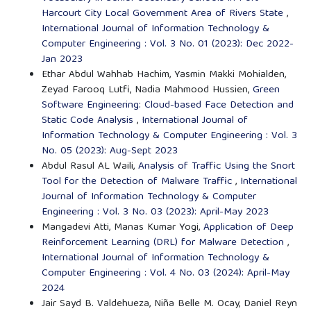
Harcourt City Local Government Area of Rivers State
,
International Journal of Information Technology &
Computer Engineering : Vol. 3 No. 01 (2023): Dec 2022-
Jan 2023
Ethar Abdul Wahhab Hachim, Yasmin Makki Mohialden,
Zeyad Farooq Lutfi, Nadia Mahmood Hussien,
Green
Software Engineering: Cloud-based Face Detection and
Static Code Analysis
,
International Journal of
Information Technology & Computer Engineering : Vol. 3
No. 05 (2023): Aug-Sept 2023
Abdul Rasul AL Waili,
Analysis of Traffic Using the Snort
Tool for the Detection of Malware Traffic
,
International
Journal of Information Technology & Computer
Engineering : Vol. 3 No. 03 (2023): April-May 2023
Mangadevi Atti, Manas Kumar Yogi,
Application of Deep
Reinforcement Learning (DRL) for Malware Detection
,
International Journal of Information Technology &
Computer Engineering : Vol. 4 No. 03 (2024): April-May
2024
Jair Sayd B. Valdehueza, Niña Belle M. Ocay, Daniel Reyn