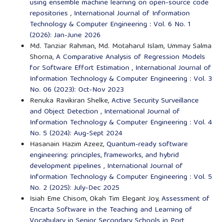
using ensemble machine learning on open-source code
repositories
,
International Journal of Information
Technology & Computer Engineering : Vol. 6 No. 1
(2026): Jan-June 2026
Md. Tanziar Rahman, Md. Motaharul Islam, Ummay Salma
Shorna,
A Comparative Analysis of Regression Models
for Software Effort Estimation
,
International Journal of
Information Technology & Computer Engineering : Vol. 3
No. 06 (2023): Oct-Nov 2023
Renuka Ravikiran Shelke,
Active Security Surveillance
and Object Detection
,
International Journal of
Information Technology & Computer Engineering : Vol. 4
No. 5 (2024): Aug-Sept 2024
Hasanain Hazim Azeez,
Quantum-ready software
engineering: principles, frameworks, and hybrid
development pipelines
,
International Journal of
Information Technology & Computer Engineering : Vol. 5
No. 2 (2025): July-Dec 2025
Isiah Eme Chisom, Okah Tim Elegant Joy,
Assessment of
Encarta Software in the Teaching and Learning of
Vocabulary in Senior Secondary Schools in Port