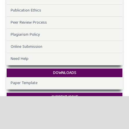
Publication Ethics
Peer Review Process
Plagiarism Policy
Online Submission
Need Help
DOWNLOADS
Paper Template
CURRENT ISSUE