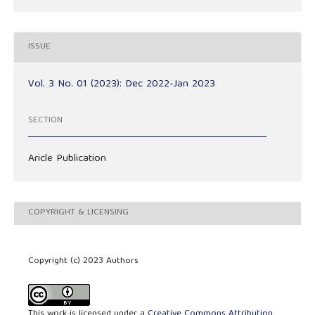
ISSUE
Vol. 3 No. 01 (2023): Dec 2022-Jan 2023
SECTION
Aricle Publication
COPYRIGHT & LICENSING
Copyright (c) 2023 Authors
This work is licensed under a
Creative Commons Attribution