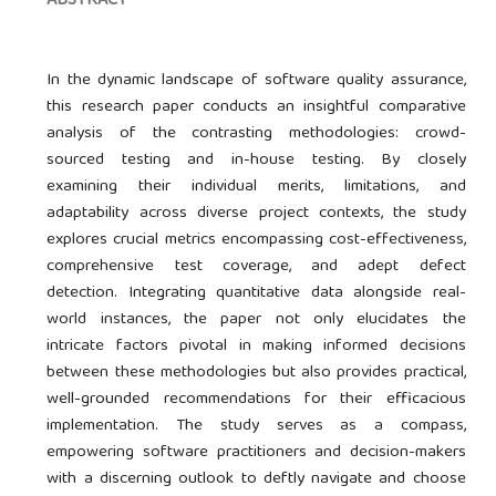
ABSTRACT
In the dynamic landscape of software quality assurance,
this research paper conducts an insightful comparative
analysis of the contrasting methodologies: crowd-
sourced testing and in-house testing. By closely
examining their individual merits, limitations, and
adaptability across diverse project contexts, the study
explores crucial metrics encompassing cost-effectiveness,
comprehensive test coverage, and adept defect
detection. Integrating quantitative data alongside real-
world instances, the paper not only elucidates the
intricate factors pivotal in making informed decisions
between these methodologies but also provides practical,
well-grounded recommendations for their efficacious
implementation. The study serves as a compass,
empowering software practitioners and decision-makers
with a discerning outlook to deftly navigate and choose