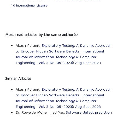
4.0 International License
.
Most read articles by the same author(s)
Akash Puranik,
Exploratory Testing: A Dynamic Approach
to Uncover Hidden Software Defects
,
International
Journal of Information Technology & Computer
Engineering : Vol. 3 No. 05 (2023): Aug-Sept 2023
Similar Articles
Akash Puranik,
Exploratory Testing: A Dynamic Approach
to Uncover Hidden Software Defects
,
International
Journal of Information Technology & Computer
Engineering : Vol. 3 No. 05 (2023): Aug-Sept 2023
Dr. Ruwaida Mohammed Yas,
Software defect prediction