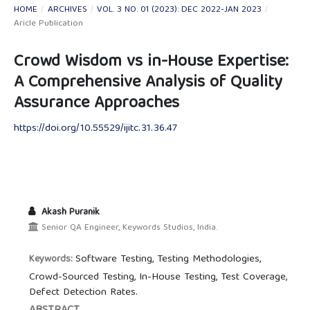
HOME
/
ARCHIVES
/
VOL. 3 NO. 01 (2023): DEC 2022-JAN 2023
/
Aricle Publication
Crowd Wisdom vs in-House Expertise:
A Comprehensive Analysis of Quality
Assurance Approaches
https://doi.org/10.55529/ijitc.31.36.47
Akash Puranik
Senior QA Engineer, Keywords Studios, India.
Software Testing, Testing Methodologies,
Keywords:
Crowd-Sourced Testing, In-House Testing, Test Coverage,
Defect Detection Rates.