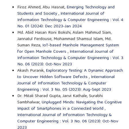
Firoz Ahmed, Abu Hasnat,
Emerging Technology and
Students and Society
,
International Journal of
Information Technology & Computer Engineering : Vol. 4
No. 01 (2024): Dec 2023-Jan 2024
Md. Abid Hasan Roni Bokshi, Aslam Mahmud Siam,
Jannatul Ferdouse, Mohammad Shamsul Islam, Md.
Suman Reza,
IoT-based Manhole Management System
for Open Manhole Covers
,
International Journal of
Information Technology & Computer Engineering : Vol. 3
No. 06 (2023): Oct-Nov 2023
Akash Puranik,
Exploratory Testing: A Dynamic Approach
to Uncover Hidden Software Defects
,
International
Journal of Information Technology & Computer
Engineering : Vol. 3 No. 05 (2023): Aug-Sept 2023
Dr. Mitali Sharad Gupta, Janvi Kathale, Surabhi
Sambhalwar,
Unplugged Minds: Navigating the Cognitive
Impact of Smartphones in a Connected World
,
International Journal of Information Technology &
Computer Engineering : Vol. 3 No. 06 (2023): Oct-Nov
2023