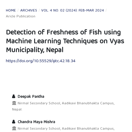
HOME
/
ARCHIVES
/
VOL. 4 NO. 02 (2024): FEB-MAR 2024
/
Aricle Publication
Detection of Freshness of Fish using
Machine Learning Techniques on Vyas
Municipality, Nepal
https://doi.org/10.55529/ijitc.42.18.34
Deepak Pantha
Nirmal Secondary School, Aadikavi Bhanubhakta Campus,
Nepal.
Chandra Maya Mishra
Nirmal Secondary School, Aadikavi Bhanubhakta Campus,