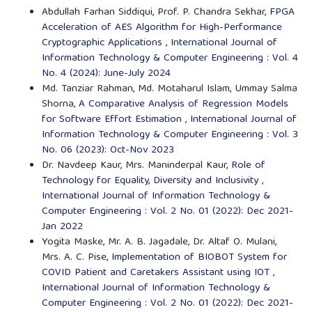
Abdullah Farhan Siddiqui, Prof. P. Chandra Sekhar,
FPGA
Acceleration of AES Algorithm for High-Performance
Cryptographic Applications
,
International Journal of
Information Technology & Computer Engineering : Vol. 4
No. 4 (2024): June-July 2024
Md. Tanziar Rahman, Md. Motaharul Islam, Ummay Salma
Shorna,
A Comparative Analysis of Regression Models
for Software Effort Estimation
,
International Journal of
Information Technology & Computer Engineering : Vol. 3
No. 06 (2023): Oct-Nov 2023
Dr. Navdeep Kaur, Mrs. Maninderpal Kaur,
Role of
Technology for Equality, Diversity and Inclusivity
,
International Journal of Information Technology &
Computer Engineering : Vol. 2 No. 01 (2022): Dec 2021-
Jan 2022
Yogita Maske, Mr. A. B. Jagadale, Dr. Altaf O. Mulani,
Mrs. A. C. Pise,
Implementation of BIOBOT System for
COVID Patient and Caretakers Assistant using IOT
,
International Journal of Information Technology &
Computer Engineering : Vol. 2 No. 01 (2022): Dec 2021-