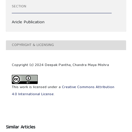
SECTION
Aricle Publication
COPYRIGHT & LICENSING
Copyright (c) 2024 Deepak Pantha, Chandra Maya Mishra
This work is licensed under a
Creative Commons Attribution
4.0 International License
.
Similar Articles