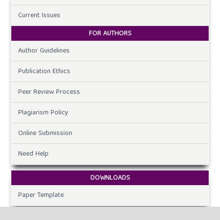
Current Issues
FOR AUTHORS
Author Guidelines
Publication Ethics
Peer Review Process
Plagiarism Policy
Online Submission
Need Help
DOWNLOADS
Paper Template
CURRENT ISSUE