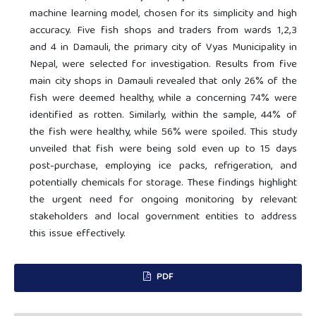
machine learning model, chosen for its simplicity and high
accuracy. Five fish shops and traders from wards 1,2,3
and 4 in Damauli, the primary city of Vyas Municipality in
Nepal, were selected for investigation. Results from five
main city shops in Damauli revealed that only 26% of the
fish were deemed healthy, while a concerning 74% were
identified as rotten. Similarly, within the sample, 44% of
the fish were healthy, while 56% were spoiled. This study
unveiled that fish were being sold even up to 15 days
post-purchase, employing ice packs, refrigeration, and
potentially chemicals for storage. These findings highlight
the urgent need for ongoing monitoring by relevant
stakeholders and local government entities to address
this issue effectively.
PDF