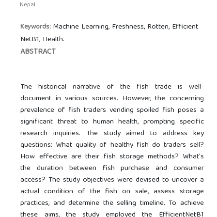
Nepal.
Machine Learning, Freshness, Rotten, Efficient
Keywords:
NetB1, Health.
ABSTRACT
The historical narrative of the fish trade is well-
document in various sources. However, the concerning
prevalence of fish traders vending spoiled fish poses a
significant threat to human health, prompting specific
research inquiries. The study aimed to address key
questions: What quality of healthy fish do traders sell?
How effective are their fish storage methods? What's
the duration between fish purchase and consumer
access? The study objectives were devised to uncover a
actual condition of the fish on sale, assess storage
practices, and determine the selling timeline. To achieve
these aims, the study employed the EfficientNetB1