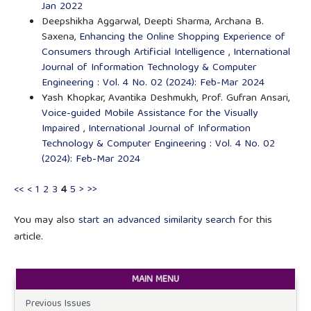
Jan 2022
Deepshikha Aggarwal, Deepti Sharma, Archana B.
Saxena,
Enhancing the Online Shopping Experience of
Consumers through Artificial Intelligence
,
International
Journal of Information Technology & Computer
Engineering : Vol. 4 No. 02 (2024): Feb-Mar 2024
Yash Khopkar, Avantika Deshmukh, Prof. Gufran Ansari,
Voice-guided Mobile Assistance for the Visually
Impaired
,
International Journal of Information
Technology & Computer Engineering : Vol. 4 No. 02
(2024): Feb-Mar 2024
<<
<
1
2
3
4
5
>
>>
You may also
start an advanced similarity search
for this
article.
MAIN MENU
Previous Issues