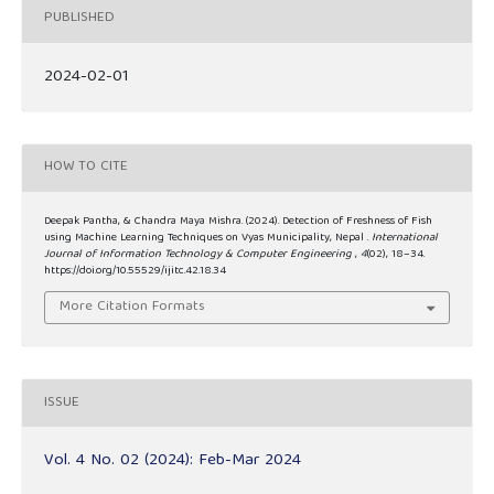
PUBLISHED
2024-02-01
HOW TO CITE
Deepak Pantha, & Chandra Maya Mishra. (2024). Detection of Freshness of Fish
using Machine Learning Techniques on Vyas Municipality, Nepal .
International
Journal of Information Technology & Computer Engineering
,
4
(02), 18–34.
https://doi.org/10.55529/ijitc.42.18.34
More Citation Formats
ISSUE
Vol. 4 No. 02 (2024): Feb-Mar 2024