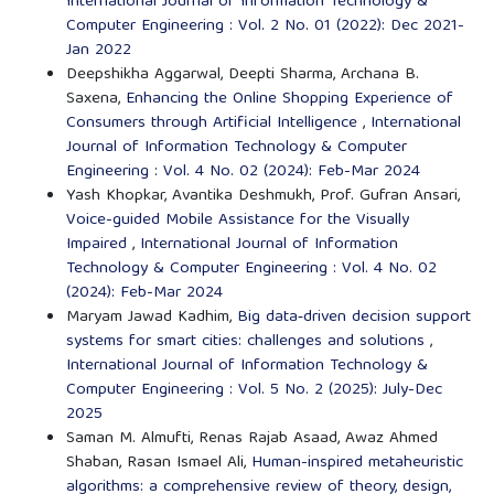
International Journal of Information Technology &
Computer Engineering : Vol. 2 No. 01 (2022): Dec 2021-
Jan 2022
Deepshikha Aggarwal, Deepti Sharma, Archana B.
Saxena,
Enhancing the Online Shopping Experience of
Consumers through Artificial Intelligence
,
International
Journal of Information Technology & Computer
Engineering : Vol. 4 No. 02 (2024): Feb-Mar 2024
Yash Khopkar, Avantika Deshmukh, Prof. Gufran Ansari,
Voice-guided Mobile Assistance for the Visually
Impaired
,
International Journal of Information
Technology & Computer Engineering : Vol. 4 No. 02
(2024): Feb-Mar 2024
Maryam Jawad Kadhim,
Big data‑driven decision support
systems for smart cities: challenges and solutions
,
International Journal of Information Technology &
Computer Engineering : Vol. 5 No. 2 (2025): July-Dec
2025
Saman M. Almufti, Renas Rajab Asaad, Awaz Ahmed
Shaban, Rasan Ismael Ali,
Human-inspired metaheuristic
algorithms: a comprehensive review of theory, design,