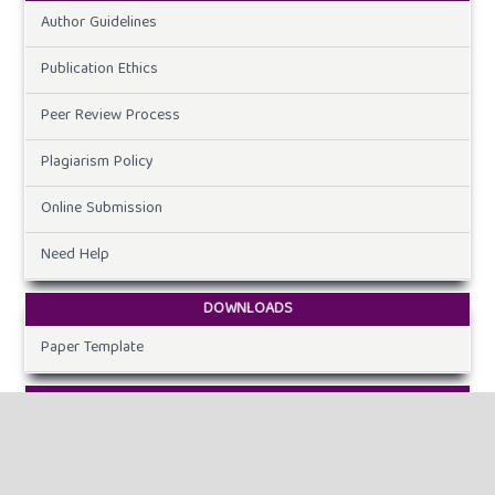
Author Guidelines
Publication Ethics
Peer Review Process
Plagiarism Policy
Online Submission
Need Help
DOWNLOADS
Paper Template
CURRENT ISSUE