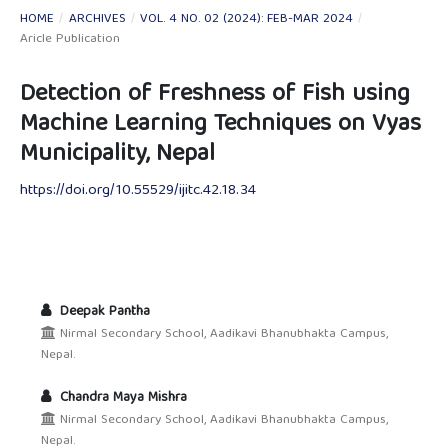
HOME
/
ARCHIVES
/
VOL. 4 NO. 02 (2024): FEB-MAR 2024
/
Aricle Publication
Detection of Freshness of Fish using
Machine Learning Techniques on Vyas
Municipality, Nepal
https://doi.org/10.55529/ijitc.42.18.34
Deepak Pantha
Nirmal Secondary School, Aadikavi Bhanubhakta Campus,
Nepal.
Chandra Maya Mishra
Nirmal Secondary School, Aadikavi Bhanubhakta Campus,
Nepal.