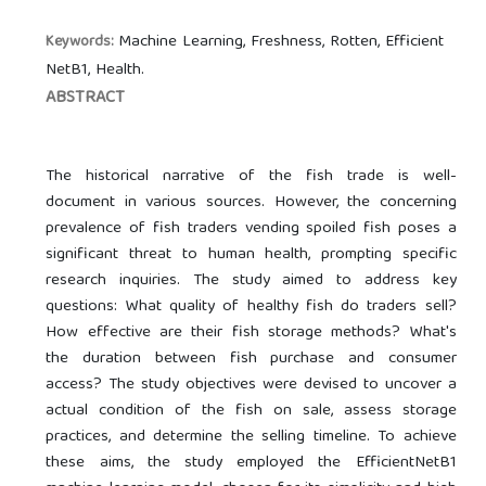
Machine Learning, Freshness, Rotten, Efficient
Keywords:
NetB1, Health.
ABSTRACT
The historical narrative of the fish trade is well-
document in various sources. However, the concerning
prevalence of fish traders vending spoiled fish poses a
significant threat to human health, prompting specific
research inquiries. The study aimed to address key
questions: What quality of healthy fish do traders sell?
How effective are their fish storage methods? What's
the duration between fish purchase and consumer
access? The study objectives were devised to uncover a
actual condition of the fish on sale, assess storage
practices, and determine the selling timeline. To achieve
these aims, the study employed the EfficientNetB1