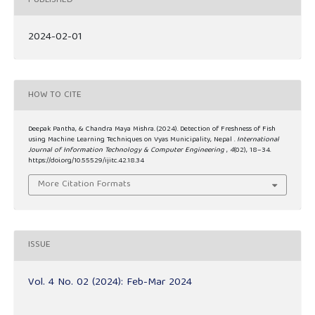
PUBLISHED
2024-02-01
HOW TO CITE
Deepak Pantha, & Chandra Maya Mishra. (2024). Detection of Freshness of Fish
using Machine Learning Techniques on Vyas Municipality, Nepal .
International
Journal of Information Technology & Computer Engineering
,
4
(02), 18–34.
https://doi.org/10.55529/ijitc.42.18.34
More Citation Formats
ISSUE
Vol. 4 No. 02 (2024): Feb-Mar 2024