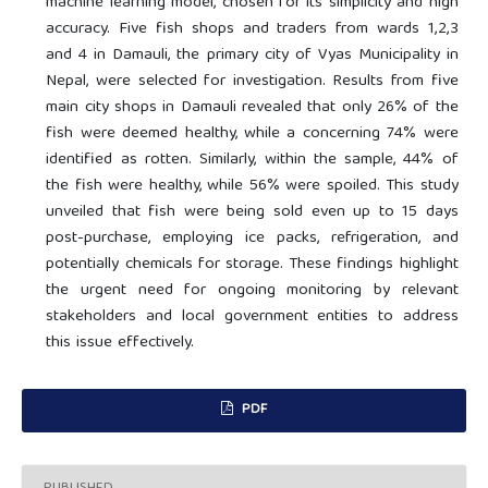
machine learning model, chosen for its simplicity and high
accuracy. Five fish shops and traders from wards 1,2,3
and 4 in Damauli, the primary city of Vyas Municipality in
Nepal, were selected for investigation. Results from five
main city shops in Damauli revealed that only 26% of the
fish were deemed healthy, while a concerning 74% were
identified as rotten. Similarly, within the sample, 44% of
the fish were healthy, while 56% were spoiled. This study
unveiled that fish were being sold even up to 15 days
post-purchase, employing ice packs, refrigeration, and
potentially chemicals for storage. These findings highlight
the urgent need for ongoing monitoring by relevant
stakeholders and local government entities to address
this issue effectively.
PDF