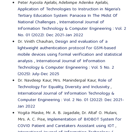
Peter Ayoola Ajelabi, Adebimpe Adenike Ajelabi,
Application of Technologies to Instruction in Nigeria’s
Tertiary Education System: Panacea In The Midst Of
National Challenges
,
International Journal of
Information Technology & Computer Engineering : Vol. 2
No. 01 (2022): Dec 2021-Jan 2022
Dr. Vinith Chauhan,
Design and evaluation of a
lightweight authentication protocol for GSM-based
mobile devices using formal verification and statistical
analysis
,
International Journal of Information
Technology & Computer Engineering : Vol. 5 No. 2
(2025): July-Dec 2025
Dr. Navdeep Kaur, Mrs. Maninderpal Kaur,
Role of
Technology for Equality, Diversity and Inclusivity
,
International Journal of Information Technology &
Computer Engineering : Vol. 2 No. 01 (2022): Dec 2021-
Jan 2022
Yogita Maske, Mr. A. B. Jagadale, Dr. Altaf O. Mulani,
Mrs. A. C. Pise,
Implementation of BIOBOT System for
COVID Patient and Caretakers Assistant using IOT
,