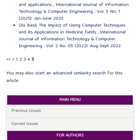
and applications
,
International Journal of Information
Technology & Computer Engineering : Vol. 5 No. 1
(2025): Jan-June 2025
Ola Basil,
The Impact of Using Computer Techniques
and Its Applications in Medicine Fields
,
International
Journal of Information Technology & Computer
Engineering : Vol. 2 No. 05 (2022): Aug-Sept 2022
<<
<
1
2
3
4
5
You may also
start an advanced similarity search
for this
article.
MAIN MENU
Previous Issues
Current Issues
FOR AUTHORS