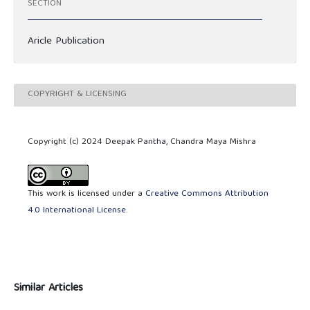
SECTION
Aricle Publication
COPYRIGHT & LICENSING
Copyright (c) 2024 Deepak Pantha, Chandra Maya Mishra
This work is licensed under a
Creative Commons Attribution
4.0 International License
.
Similar Articles