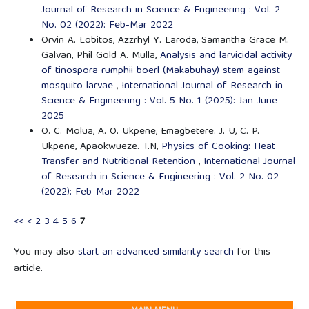
Journal of Research in Science & Engineering : Vol. 2
No. 02 (2022): Feb-Mar 2022
Orvin A. Lobitos, Azzrhyl Y. Laroda, Samantha Grace M.
Galvan, Phil Gold A. Mulla,
Analysis and larvicidal activity
of tinospora rumphii boerl (Makabuhay) stem against
mosquito larvae
,
International Journal of Research in
Science & Engineering : Vol. 5 No. 1 (2025): Jan-June
2025
O. C. Molua, A. O. Ukpene, Emagbetere. J. U, C. P.
Ukpene, Apaokwueze. T.N,
Physics of Cooking: Heat
Transfer and Nutritional Retention
,
International Journal
of Research in Science & Engineering : Vol. 2 No. 02
(2022): Feb-Mar 2022
<<
<
2
3
4
5
6
7
You may also
start an advanced similarity search
for this
article.