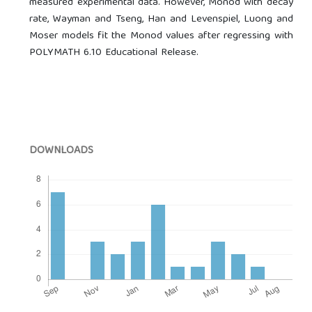
measured experimental data. However, Monod with decay
rate, Wayman and Tseng, Han and Levenspiel, Luong and
Moser models fit the Monod values after regressing with
POLYMATH 6.10 Educational Release.
DOWNLOADS