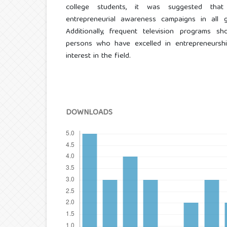
college students, it was suggested that
entrepreneurial awareness campaigns in all g
Additionally, frequent television programs 
persons who have excelled in entrepreneurshi
interest in the field.
DOWNLOADS