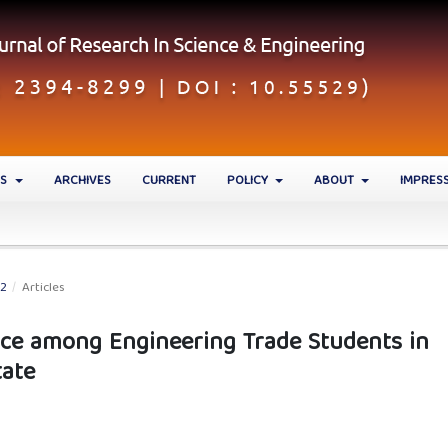
ES
ARCHIVES
CURRENT
POLICY
ABOUT
IMPRES
22
/
Articles
tice among Engineering Trade Students in
tate