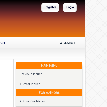
Register
Login
SUM
SEARCH
MAIN MENU
Previous Issues
Current Issues
FOR AUTHORS
Author Guidelines