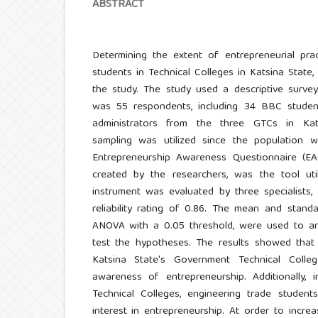
ABSTRACT
Determining the extent of entrepreneurial pra
students in Technical Colleges in Katsina State,
the study. The study used a descriptive survey
was 55 respondents, including 34 BBC studen
administrators from the three GTCs in Kats
sampling was utilized since the population 
Entrepreneurship Awareness Questionnaire (EAQ
created by the researchers, was the tool util
instrument was evaluated by three specialists
reliability rating of 0.86. The mean and stand
ANOVA with a 0.05 threshold, were used to a
test the hypotheses. The results showed that 
Katsina State's Government Technical Coll
awareness of entrepreneurship. Additionally, 
Technical Colleges, engineering trade studen
interest in entrepreneurship. At order to incr