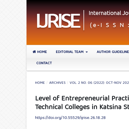
HOME
EDITORIAL TEAM
AUTHOR GUIDELIN
CONTACT
HOME
/
ARCHIVES
/
VOL. 2 NO. 06 (2022): OCT-NOV 20
Level of Entrepreneurial Prac
Technical Colleges in Katsina S
https://doi.org/10.55529/ijrise.26.18.28