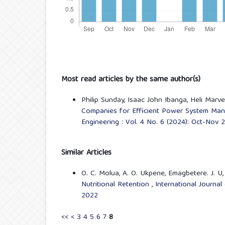
Most read articles by the same author(s)
Philip Sunday, Isaac John Ibanga, Heli Marv
Companies for Efficient Power System Man
Engineering : Vol. 4 No. 6 (2024): Oct-Nov 
Similar Articles
O. C. Molua, A. O. Ukpene, Emagbetere. J. U
Nutritional Retention
,
International Journal
2022
<<
<
3
4
5
6
7
8