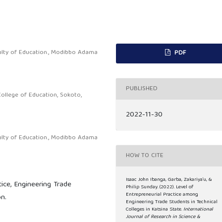
ulty of Education., Modibbo Adama
PDF
PUBLISHED
ollege of Education, Sokoto,
2022-11-30
ulty of Education., Modibbo Adama
HOW TO CITE
Isaac John Ibanga, Garba, Zakariya’u, &
tice, Engineering Trade
Philip Sunday. (2022). Level of
Entrepreneurial Practice among
n.
Engineering Trade Students in Technical
Colleges in Katsina State.
International
Journal of Research in Science &