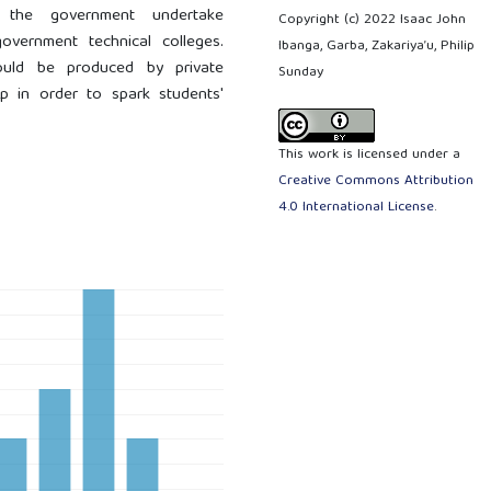
 the government undertake
Copyright (c) 2022 Isaac John
overnment technical colleges.
Ibanga, Garba, Zakariya’u, Philip
should be produced by private
Sunday
p in order to spark students'
This work is licensed under a
Creative Commons Attribution
4.0 International License
.