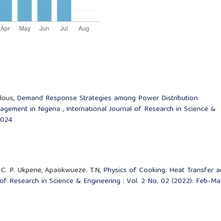
elous,
Demand Response Strategies among Power Distribution
agement in Nigeria
,
International Journal of Research in Science &
2024
, C. P. Ukpene, Apaokwueze. T.N,
Physics of Cooking: Heat Transfer 
 of Research in Science & Engineering : Vol. 2 No. 02 (2022): Feb-Ma