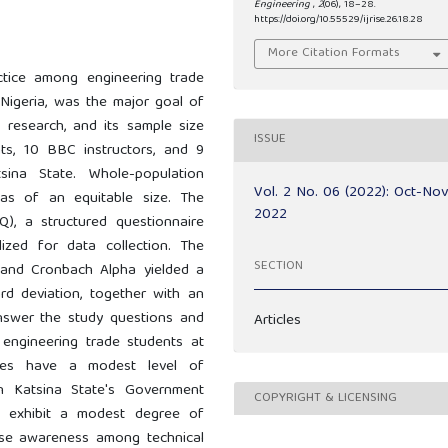
Engineering
,
2
(06), 18–28.
https://doi.org/10.55529/ijrise.26.18.28
More Citation Formats
ctice among engineering trade
 Nigeria, was the major goal of
 research, and its sample size
ISSUE
ts, 10 BBC instructors, and 9
ina State. Whole-population
Vol. 2 No. 06 (2022): Oct-No
was of an equitable size. The
2022
), a structured questionnaire
ized for data collection. The
SECTION
, and Cronbach Alpha yielded a
ard deviation, together with an
nswer the study questions and
Articles
engineering trade students at
eges have a modest level of
in Katsina State's Government
COPYRIGHT & LICENSING
ts exhibit a modest degree of
ease awareness among technical