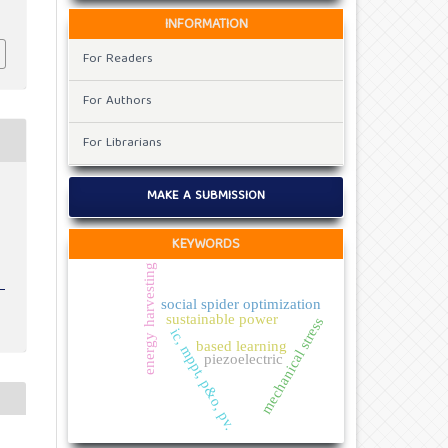
INFORMATION
For Readers
For Authors
For Librarians
v
MAKE A SUBMISSION
KEYWORDS
energy harvesting
social spider optimization
sustainable power
mechanical stress
ic, mppt, p&o, pv.
based learning
piezoelectric