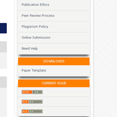
Publication Ethics
Peer Review Process
Plagiarism Policy
Online Submission
Need Help
DOWNLOADS
Paper Template
CURRENT ISSUE