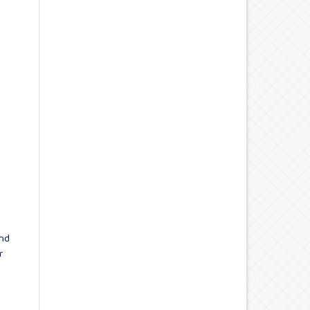
and
r