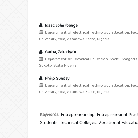
Isaac John Ibanga
Department of electrical Technology Education, Fac
University, Yola, Adamawa State, Nigeria.
Garba, Zakariya’u
Department of Technical Education, Shehu Shagari C
Sokoto State Nigeria
Philip Sunday
Department of electrical Technology Education, Fac
University, Yola, Adamawa State, Nigeria.
Entrepreneurship, Entrepreneurial Prac
Keywords:
Students, Technical Colleges, Vocational Educatio