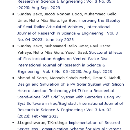
Research in Science & Engineering : Vol. 3 No. 05
(2023): Aug-Sept 2023
Sunday Bako, Jacob Nonom Dogo, Muhammed Bello
Umar, Nuhu Mba Gora, Ige Bori,
Improving the Stability
of Semi Trailer Articulated Vehicles
,
International
Journal of Research in Science & Engineering : Vol. 3
No. 04 (2023): June-July 2023
Sunday Bako, Muhammed Bello Umar, Paul Oscar
Yahaya, Nuhu Mba Gora, Yusuf Saad,
Structural Effects
of Fins Inclination Angles on Vented Brake Disc
,
International Journal of Research in Science &
Engineering : Vol. 3 No. 05 (2023): Aug-Sept 2023
Ahmad Al-Sarraj, Marwah Sabah Mehdi, Omar S. Mahdi,
Design and Simulation of a PV Solar System with Silicon
Hetero-Junction Technology (HJT) for a Residential
Stand-Alone "off Grid" System with Batteries Using PV
Syst Software in Iraq/Baghdad
,
International Journal of
Research in Science & Engineering : Vol. 3 No. 02
(2023): Feb-Mar 2023
J.Logeshwaran, T.Kiruthiga,
Implementation of Secured
Server less Communication Scheme for Virtual Systems