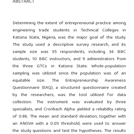
ABSTRACT
Determining the extent of entrepreneurial practice among
engineering trade students in Technical Colleges in
Katsina State, Nigeria, was the major goal of the study.
The study used a descriptive survey research, and its
sample size was 55 respondents, including 34 BBC
students, 10 BBC instructors, and 9 administrators from
the three GTCs in Katsina State. Whole-population
sampling was utilized since the population was of an
equitable size. The Entrepreneurship Awareness
Questionnaire (EAQ), a structured questionnaire created
by the researchers, was the tool utilized for data
collection. The instrument was evaluated by three
specialists, and Cronbach Alpha yielded a reliability rating
of 0.86. The mean and standard deviation, together with
an ANOVA with a 0.05 threshold, were used to answer
the study questions and test the hypotheses. The results