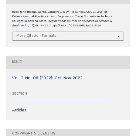
Isaac John Ibanga, Garba, Zakariya’u, & Philip Sunday. (2022). Level of
Entrepreneurial Practice among Engineering Trade Students in Technical
Colleges in Katsina State.
International Journal of Research in Science &
Engineering
,
2
(06), 18–28. https://doi.org/10.55529/ijrise.26.18.28
More Citation Formats
ISSUE
Vol. 2 No. 06 (2022): Oct-Nov 2022
SECTION
Articles
COPYRIGHT & LICENSING