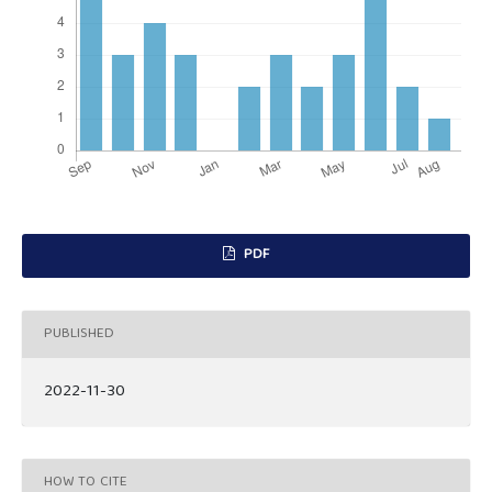
PDF
PUBLISHED
2022-11-30
HOW TO CITE