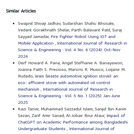
Similar Articles
Swapnil Shivaji Jadhav, Sudarshan Shahu Bhosale,
Vedant Gorakhnath Shelar, Parth Balavant Patil, Suraj
Sayyad Jamadar,
Fire Fighter Robot Using IOT and
Mobile Application
,
International Journal of Research in
Science & Engineering : Vol. 4 No. 6 (2024): Oct-Nov
2024
Derf Howard A. Pana, Angel Stefhanie A. Banayawon,
Joanna Faith S. Precioso, Maricris R. Musico, Loijane M.
Rudado,
Wais (Waste automotive ignition stove): an
eco- efficient stove with automated oil control
mechanism
,
International Journal of Research in
Science & Engineering : Vol. 5 No. 1 (2025): Jan-June
2025
Kazi Tanvir, Muhammad Sazzadul Islam, Sanjid Bin Karim
Sezan, Zarif Amir Sanad, Al-Jobair Ibna Ataur,
Impact of
ChatGPT on Academic Performance among Bangladeshi
Undergraduate Students
,
International Journal of