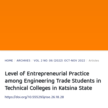
HOME
/
ARCHIVES
/
VOL. 2 NO. 06 (2022): OCT-NOV 2022
/
Articles
Level of Entrepreneurial Practice
among Engineering Trade Students in
Technical Colleges in Katsina State
https://doi.org/10.55529/ijrise.26.18.28