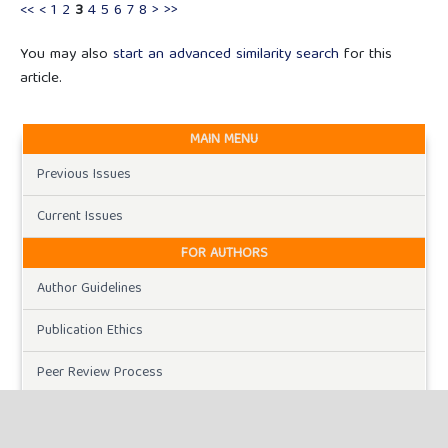
<<
<
1
2
3
4
5
6
7
8
>
>>
You may also
start an advanced similarity search
for this
article.
MAIN MENU
Previous Issues
Current Issues
FOR AUTHORS
Author Guidelines
Publication Ethics
Peer Review Process
Plagiarism Policy