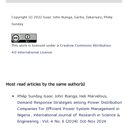
Copyright (c) 2022 Isaac John Ibanga, Garba, Zakariya’u, Philip
Sunday
This work is licensed under a
Creative Commons Attribution
4.0 International License
.
Most read articles by the same author(s)
Philip Sunday, Isaac John Ibanga, Heli Marvelous,
Demand Response Strategies among Power Distribution
Companies for Efficient Power System Management in
Nigeria
,
International Journal of Research in Science &
Engineering : Vol. 4 No. 6 (2024): Oct-Nov 2024