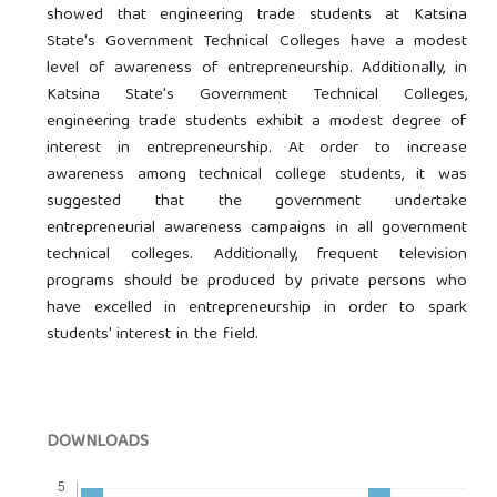
showed that engineering trade students at Katsina
State's Government Technical Colleges have a modest
level of awareness of entrepreneurship. Additionally, in
Katsina State's Government Technical Colleges,
engineering trade students exhibit a modest degree of
interest in entrepreneurship. At order to increase
awareness among technical college students, it was
suggested that the government undertake
entrepreneurial awareness campaigns in all government
technical colleges. Additionally, frequent television
programs should be produced by private persons who
have excelled in entrepreneurship in order to spark
students' interest in the field.
DOWNLOADS