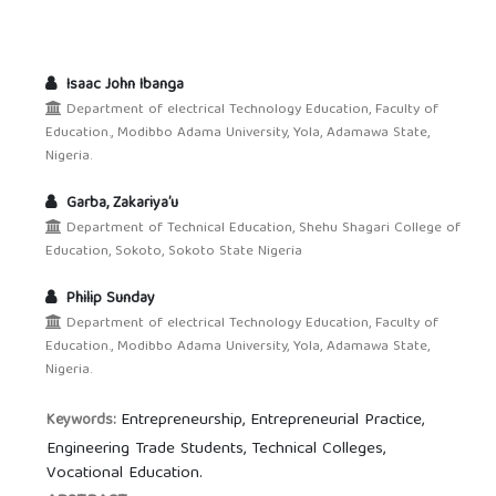
Isaac John Ibanga
Department of electrical Technology Education, Faculty of
Education., Modibbo Adama University, Yola, Adamawa State,
Nigeria.
Garba, Zakariya’u
Department of Technical Education, Shehu Shagari College of
Education, Sokoto, Sokoto State Nigeria
Philip Sunday
Department of electrical Technology Education, Faculty of
Education., Modibbo Adama University, Yola, Adamawa State,
Nigeria.
Entrepreneurship, Entrepreneurial Practice,
Keywords:
Engineering Trade Students, Technical Colleges,
Vocational Education.