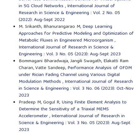
in 5G Cloud Networks
,
International Journal of
Research in Science & Engineering : Vol. 2 No. 05
(2022): Aug-Sept 2022
M. Srikanth, Bhanurangarao M,
Deep Learning
Approaches for Predictive Modeling and Optimization of
Metabolic Fluxes in Engineered Microorganism
,
International Journal of Research in Science &
Engineering : Vol. 3 No. 05 (2023): Aug-Sept 2023
Bommagani Bharadwaja, Jangili Swagath, Elakatti Ram
Charan, Vatte Sandeep,
Performance Analysis of OFDM
under Rician Fading Channel using Various Digital
Modulation Methods
,
International Journal of Research
in Science & Engineering : Vol. 3 No. 06 (2023): Oct-Nov
2023
Pradeep M, Gogul R,
Using Finite Element Analysis to
Determine the Sensitivity of a Triaxial MEMS
Accelerometer
,
International Journal of Research in
Science & Engineering : Vol. 3 No. 05 (2023): Aug-Sept
2023