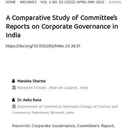
HOME
/
ARCHIVES
/
VOL. 2 NO. 03 (2022): APRIL-MAY 2022
/
Articles
A Comparative Study of Committee’s
Reports on Corporate Governance in
India
https://doi.org/10.55529/jcfmbs.23.36.51
Manisha Sharma
Research Scholar , Bharuch ,Gujarat , India
Dr. Anita Rana
Department of commerce, Narmada College of Science and
Commerce Zadeshwar, Bharuch, India
Corporate Governance, Committee’s Report,
Keywords: