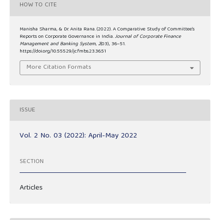
HOW TO CITE
Manisha Sharma, & Dr. Anita Rana. (2022). A Comparative Study of Committee’s
Reports on Corporate Governance in India.
Journal of Corporate Finance
Management and Banking System
,
2
(03), 36–51.
https://doi.org/10.55529/jcfmbs.23.36.51
More Citation Formats
ISSUE
Vol. 2 No. 03 (2022): April-May 2022
SECTION
Articles