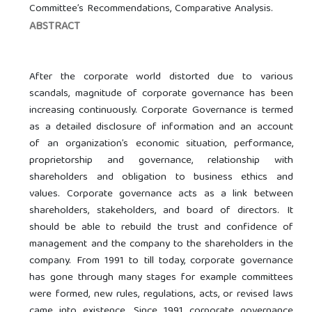
Committee’s Recommendations, Comparative Analysis.
ABSTRACT
After the corporate world distorted due to various
scandals, magnitude of corporate governance has been
increasing continuously. Corporate Governance is termed
as a detailed disclosure of information and an account
of an organization’s economic situation, performance,
proprietorship and governance, relationship with
shareholders and obligation to business ethics and
values. Corporate governance acts as a link between
shareholders, stakeholders, and board of directors. It
should be able to rebuild the trust and confidence of
management and the company to the shareholders in the
company. From 1991 to till today, corporate governance
has gone through many stages for example committees
were formed, new rules, regulations, acts, or revised laws
came into existence. Since 1991 corporate governance