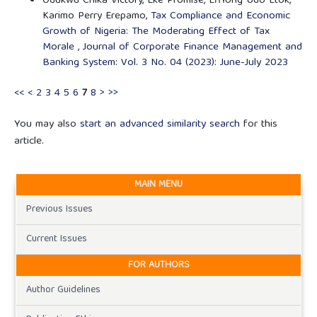
Odukwu Chika Victory, Eke Promise, Effiong Udo Etok,
Karimo Perry Erepamo,
Tax Compliance and Economic
Growth of Nigeria: The Moderating Effect of Tax
Morale
,
Journal of Corporate Finance Management and
Banking System: Vol. 3 No. 04 (2023): June-July 2023
<<
<
2
3
4
5
6
7
8
>
>>
You may also
start an advanced similarity search
for this
article.
MAIN MENU
Previous Issues
Current Issues
FOR AUTHORS
Author Guidelines