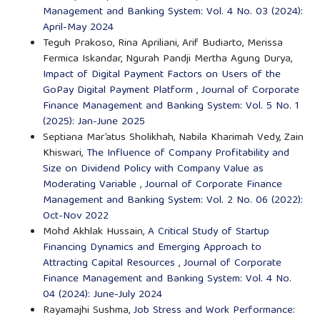
Management and Banking System: Vol. 4 No. 03 (2024):
April-May 2024
Teguh Prakoso, Rina Apriliani, Arif Budiarto, Merissa
Fermica Iskandar, Ngurah Pandji Mertha Agung Durya,
Impact of Digital Payment Factors on Users of the
GoPay Digital Payment Platform
,
Journal of Corporate
Finance Management and Banking System: Vol. 5 No. 1
(2025): Jan-June 2025
Septiana Mar’atus Sholikhah, Nabila Kharimah Vedy, Zain
Khiswari,
The Influence of Company Profitability and
Size on Dividend Policy with Company Value as
Moderating Variable
,
Journal of Corporate Finance
Management and Banking System: Vol. 2 No. 06 (2022):
Oct-Nov 2022
Mohd Akhlak Hussain,
A Critical Study of Startup
Financing Dynamics and Emerging Approach to
Attracting Capital Resources
,
Journal of Corporate
Finance Management and Banking System: Vol. 4 No.
04 (2024): June-July 2024
Rayamajhi Sushma,
Job Stress and Work Performance: