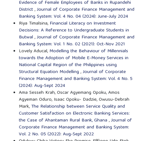
Evidence of Female Employees of Banks in Rupandehi
District
,
Journal of Corporate Finance Management and
Banking System: Vol. 4 No. 04 (2024): June-July 2024
Riya Timalsina,
Financial Literacy on Investment
Decisions: A Reference to Undergraduate Students in
Butwal
,
Journal of Corporate Finance Management and
Banking System: Vol. 1 No. 02 (2021): Oct-Nov 2021
Lovely Aducal,
Modelling the Behaviour of Millennials
towards the Adoption of Mobile E-Money Services in
National Capital Region of the Philippines using
Structural Equation Modelling
,
Journal of Corporate
Finance Management and Banking System: Vol. 4 No. 5
(2024): Aug-Sept 2024
Ama Sesseh Krah, Oscar Agyemang Opoku, Amos
Agyeman Oduro, Isaac Opoku- Dadzie, Owusu-Debrah
Mark,
The Relationship between Service Quality and
Customer Satisfaction on Electronic Banking Services:
the Case of Ahantaman Rural Bank, Ghana
,
Journal of
Corporate Finance Management and Banking System:
Vol. 2 No. 05 (2022): Aug-Sept 2022