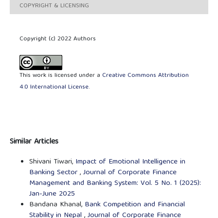
COPYRIGHT & LICENSING
Copyright (c) 2022 Authors
This work is licensed under a
Creative Commons Attribution
4.0 International License
.
Similar Articles
Shivani Tiwari,
Impact of Emotional Intelligence in
Banking Sector
,
Journal of Corporate Finance
Management and Banking System: Vol. 5 No. 1 (2025):
Jan-June 2025
Bandana Khanal,
Bank Competition and Financial
Stability in Nepal
,
Journal of Corporate Finance