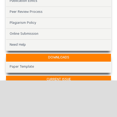
Publication Ethics
Peer Review Process
Plagiarism Policy
Online Submission
Need Help
DOWNLOADS
Paper Template
CURRENT ISSUE