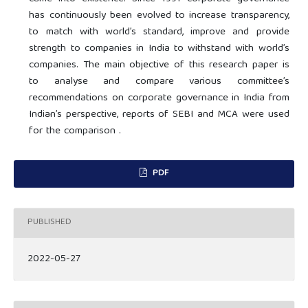
has continuously been evolved to increase transparency,
to match with world’s standard, improve and provide
strength to companies in India to withstand with world’s
companies. The main objective of this research paper is
to analyse and compare various committee’s
recommendations on corporate governance in India from
Indian’s perspective, reports of SEBI and MCA were used
for the comparison .
PDF
PUBLISHED
2022-05-27