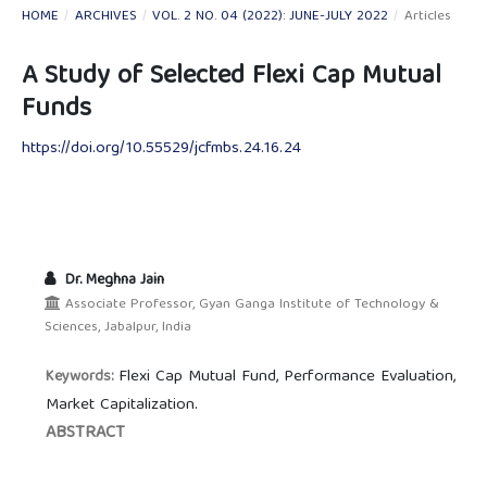
HOME
/
ARCHIVES
/
VOL. 2 NO. 04 (2022): JUNE-JULY 2022
/
Articles
A Study of Selected Flexi Cap Mutual
Funds
https://doi.org/10.55529/jcfmbs.24.16.24
Dr. Meghna Jain
Associate Professor, Gyan Ganga Institute of Technology &
Sciences, Jabalpur, India
Flexi Cap Mutual Fund, Performance Evaluation,
Keywords:
Market Capitalization.
ABSTRACT