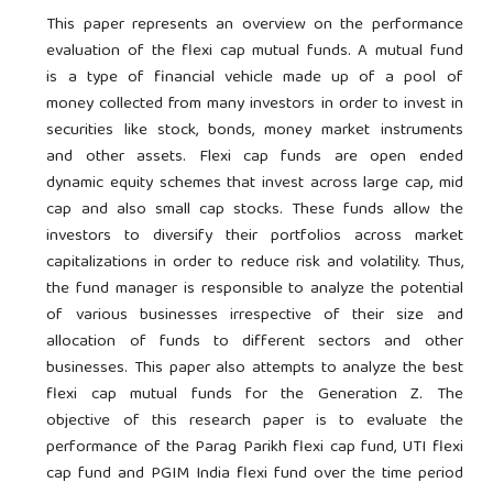
This paper represents an overview on the performance
evaluation of the flexi cap mutual funds. A mutual fund
is a type of financial vehicle made up of a pool of
money collected from many investors in order to invest in
securities like stock, bonds, money market instruments
and other assets. Flexi cap funds are open ended
dynamic equity schemes that invest across large cap, mid
cap and also small cap stocks. These funds allow the
investors to diversify their portfolios across market
capitalizations in order to reduce risk and volatility. Thus,
the fund manager is responsible to analyze the potential
of various businesses irrespective of their size and
allocation of funds to different sectors and other
businesses. This paper also attempts to analyze the best
flexi cap mutual funds for the Generation Z. The
objective of this research paper is to evaluate the
performance of the Parag Parikh flexi cap fund, UTI flexi
cap fund and PGIM India flexi fund over the time period