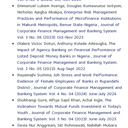
Vol. 4 No. 6 (2024): Oct-Nov 2024
Emmanuel Lubem Asenge, Douglas Kumawuese Iortyom,
Nicholas Ajegba Abakpa,
Enterprise Risk Management
Practices and Performance of Microfinance Institutions
in Makurdi Metropolis, Benue State-Nigeria
,
Journal of
Corporate Finance Management and Banking System:
Vol. 3 No. 06 (2023): Oct-Nov 2023
Olalere Victor Dotun, Anthony Kolade Adesugba,
The
Impact of Agency Banking on Financial Performance of
Listed Deposit Money Banks in Nigeria
,
Journal of
Corporate Finance Management and Banking System:
Vol. 2 No. 05 (2022): Aug-Sept 2022
Rayamajhi Sushma,
Job Stress and Work Performance:
Evidence of Female Employees of Banks in Rupandehi
District
,
Journal of Corporate Finance Management and
Banking System: Vol. 4 No. 04 (2024): June-July 2024
Shubhangi Gore, Alfiya Sajid Khan, Achal Ingle,
The
Inclination Towards Mutual Funds Investment in Today’s
Youth
,
Journal of Corporate Finance Management and
Banking System: Vol. 3 No. 04 (2023): June-July 2023
Devia Nur Anggreani, Siti Rohmawati, Nabillah Mutiara