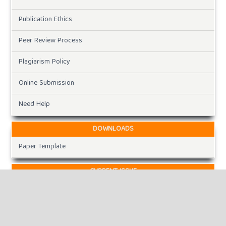
Publication Ethics
Peer Review Process
Plagiarism Policy
Online Submission
Need Help
DOWNLOADS
Paper Template
CURRENT ISSUE