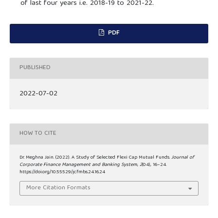
of last four years i.e. 2018-19 to 2021-22.
PDF
PUBLISHED
2022-07-02
HOW TO CITE
Dr. Meghna Jain. (2022). A Study of Selected Flexi Cap Mutual Funds.
Journal of
Corporate Finance Management and Banking System
,
2
(04), 16–24.
https://doi.org/10.55529/jcfmbs.24.16.24
More Citation Formats