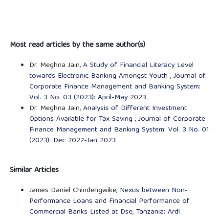
Most read articles by the same author(s)
Dr. Meghna Jain,
A Study of Financial Literacy Level
towards Electronic Banking Amongst Youth
,
Journal of
Corporate Finance Management and Banking System:
Vol. 3 No. 03 (2023): April-May 2023
Dr. Meghna Jain,
Analysis of Different Investment
Options Available for Tax Saving
,
Journal of Corporate
Finance Management and Banking System: Vol. 3 No. 01
(2023): Dec 2022-Jan 2023
Similar Articles
James Daniel Chindengwike,
Nexus between Non-
Performance Loans and Financial Performance of
Commercial Banks Listed at Dse, Tanzania: Ardl