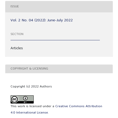
ISSUE
Vol. 2 No. 04 (2022): June-July 2022
SECTION
Articles
COPYRIGHT & LICENSING
Copyright (c) 2022 Authors
This work is licensed under a
Creative Commons Attribution
4.0 International License
.