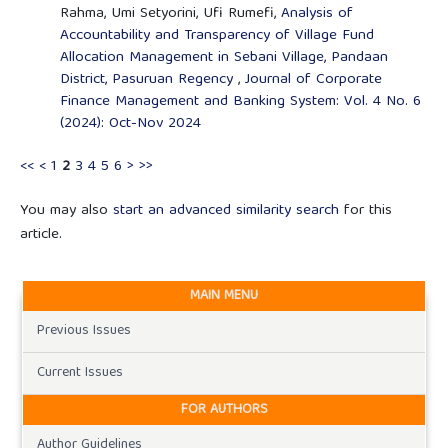
Rahma, Umi Setyorini, Ufi Rumefi,
Analysis of
Accountability and Transparency of Village Fund
Allocation Management in Sebani Village, Pandaan
District, Pasuruan Regency
,
Journal of Corporate
Finance Management and Banking System: Vol. 4 No. 6
(2024): Oct-Nov 2024
<<
<
1
2
3
4
5
6
>
>>
You may also
start an advanced similarity search
for this
article.
MAIN MENU
Previous Issues
Current Issues
FOR AUTHORS
Author Guidelines