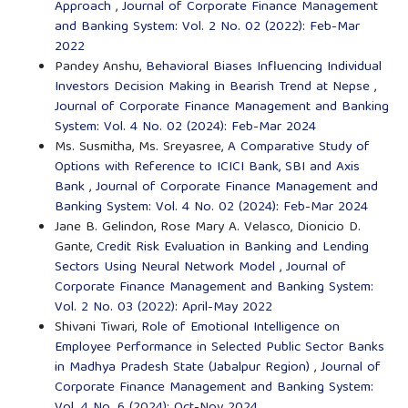
Approach
,
Journal of Corporate Finance Management
and Banking System: Vol. 2 No. 02 (2022): Feb-Mar
2022
Pandey Anshu,
Behavioral Biases Influencing Individual
Investors Decision Making in Bearish Trend at Nepse
,
Journal of Corporate Finance Management and Banking
System: Vol. 4 No. 02 (2024): Feb-Mar 2024
Ms. Susmitha, Ms. Sreyasree,
A Comparative Study of
Options with Reference to ICICI Bank, SBI and Axis
Bank
,
Journal of Corporate Finance Management and
Banking System: Vol. 4 No. 02 (2024): Feb-Mar 2024
Jane B. Gelindon, Rose Mary A. Velasco, Dionicio D.
Gante,
Credit Risk Evaluation in Banking and Lending
Sectors Using Neural Network Model
,
Journal of
Corporate Finance Management and Banking System:
Vol. 2 No. 03 (2022): April-May 2022
Shivani Tiwari,
Role of Emotional Intelligence on
Employee Performance in Selected Public Sector Banks
in Madhya Pradesh State (Jabalpur Region)
,
Journal of
Corporate Finance Management and Banking System: