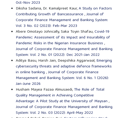
Oct-Nov 2023
Diksha Sadana, Dr. Kamalpreet Kaur,
A Study on Factors
Contributing Growth of Bancassurance
,
Journal of
Corporate Finance Management and Banking System:
Vol. 3 No. 02 (2023): Feb-Mar 2023
Abere Omotayo Johncally, Saka Toyin Shafau,
Covid-19
Pandemic: Assessment of its Impact and Insurability of
Pandemic Risks in the Nigerian Insurance Business
,
Journal of Corporate Finance Management and Banking
System: Vol. 2 No. 01 (2022): Dec 2021-Jan 2022
Aditya Basu, Harsh Jain, Deepshika Aggarwaal,
Emerging
cybersecurity threats and adaptive defence frameworks
in online banking
,
Journal of Corporate Finance
Management and Banking System: Vol. 6 No. 1 (2026):
Jan-June 2026
Husham Mayea Fazaa Almusaedi,
The Role of Total
Quality Management in Achieving Competitive
Advantage: A Pilot Study at the University of Maysan
,
Journal of Corporate Finance Management and Banking
System: Vol. 2 No. 03 (2022): April-May 2022