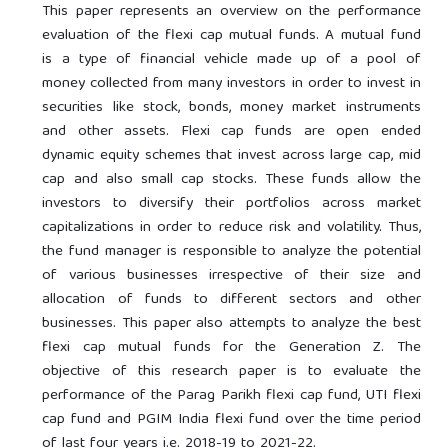
This paper represents an overview on the performance
evaluation of the flexi cap mutual funds. A mutual fund
is a type of financial vehicle made up of a pool of
money collected from many investors in order to invest in
securities like stock, bonds, money market instruments
and other assets. Flexi cap funds are open ended
dynamic equity schemes that invest across large cap, mid
cap and also small cap stocks. These funds allow the
investors to diversify their portfolios across market
capitalizations in order to reduce risk and volatility. Thus,
the fund manager is responsible to analyze the potential
of various businesses irrespective of their size and
allocation of funds to different sectors and other
businesses. This paper also attempts to analyze the best
flexi cap mutual funds for the Generation Z. The
objective of this research paper is to evaluate the
performance of the Parag Parikh flexi cap fund, UTI flexi
cap fund and PGIM India flexi fund over the time period
of last four years i.e. 2018-19 to 2021-22.