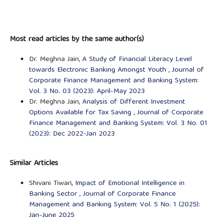
Most read articles by the same author(s)
Dr. Meghna Jain,
A Study of Financial Literacy Level
towards Electronic Banking Amongst Youth
,
Journal of
Corporate Finance Management and Banking System:
Vol. 3 No. 03 (2023): April-May 2023
Dr. Meghna Jain,
Analysis of Different Investment
Options Available for Tax Saving
,
Journal of Corporate
Finance Management and Banking System: Vol. 3 No. 01
(2023): Dec 2022-Jan 2023
Similar Articles
Shivani Tiwari,
Impact of Emotional Intelligence in
Banking Sector
,
Journal of Corporate Finance
Management and Banking System: Vol. 5 No. 1 (2025):
Jan-June 2025