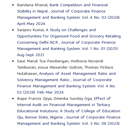
Bandana Khanal,
Bank Competition and Financial
Stability in Nepal
,
Journal of Corporate Finance
Management and Banking System: Vol. 4 No. 03 (2024):
April-May 2024
Sanjeev Kumar,
A Study on Challenges and
Opportunities for Organised Food and Grocery Retailing
Concerning Delhi-NCR
,
Journal of Corporate Finance
Management and Banking System: Vol. 1 No. 01 (2021):
Aug-Sept 2021
Saut Maruli Tua Pandiangan, Hotbona Novandi
Tambunan, Josua Alexander Gultom, Thomas Firdaus
Hutahaean,
Analysis of Asset Management Ratio and
Solvency Management Ratio
,
Journal of Corporate
Finance Management and Banking System: Vol. 4 No.
02 (2024): Feb-Mar 2024
Ikape Francis Ojiya, Omenka Sunday Oga,
Effect of
Internal Audit on Financial Management in Tertiary
Educational Instutions: A Study of College of Education
Oju, Benue State, Nigeria
,
Journal of Corporate Finance
Management and Banking System: Vol. 3 No. 06 (2023):