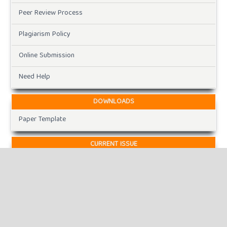
Peer Review Process
Plagiarism Policy
Online Submission
Need Help
DOWNLOADS
Paper Template
CURRENT ISSUE
INFORMATION