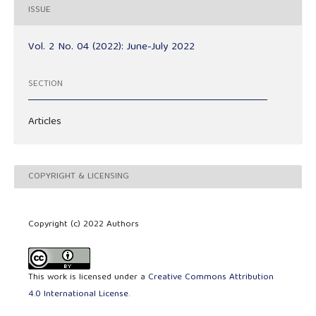
ISSUE
Vol. 2 No. 04 (2022): June-July 2022
SECTION
Articles
COPYRIGHT & LICENSING
Copyright (c) 2022 Authors
This work is licensed under a
Creative Commons Attribution
4.0 International License
.