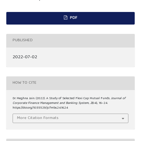
PDF
PUBLISHED
2022-07-02
HOW TO CITE
Dr. Meghna Jain. (2022). A Study of Selected Flexi Cap Mutual Funds.
Journal of
Corporate Finance Management and Banking System
,
2
(04), 16–24.
https://doi.org/10.55529/jcfmbs.24.16.24
More Citation Formats