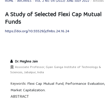
HOME
/
ARCHIVES
/
VOL. 2 NO. 04 (2022): JUNE-JULY 2022
/
Articles
A Study of Selected Flexi Cap Mutual
Funds
https://doi.org/10.55529/jcfmbs.24.16.24
Dr. Meghna Jain
Associate Professor, Gyan Ganga Institute of Technology &
Sciences, Jabalpur, India
Flexi Cap Mutual Fund, Performance Evaluation,
Keywords:
Market Capitalization.
ABSTRACT