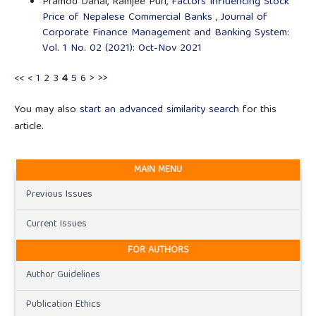
Pramod Dahal, Ramjee Puri,
Factors Influencing Stock
Price of Nepalese Commercial Banks
,
Journal of
Corporate Finance Management and Banking System:
Vol. 1 No. 02 (2021): Oct-Nov 2021
<<
<
1
2
3
4
5
6
>
>>
You may also
start an advanced similarity search
for this
article.
MAIN MENU
Previous Issues
Current Issues
FOR AUTHORS
Author Guidelines
Publication Ethics