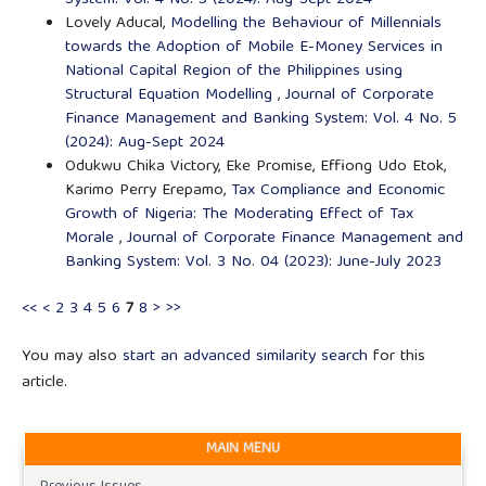
System: Vol. 4 No. 5 (2024): Aug-Sept 2024
Lovely Aducal,
Modelling the Behaviour of Millennials
towards the Adoption of Mobile E-Money Services in
National Capital Region of the Philippines using
Structural Equation Modelling
,
Journal of Corporate
Finance Management and Banking System: Vol. 4 No. 5
(2024): Aug-Sept 2024
Odukwu Chika Victory, Eke Promise, Effiong Udo Etok,
Karimo Perry Erepamo,
Tax Compliance and Economic
Growth of Nigeria: The Moderating Effect of Tax
Morale
,
Journal of Corporate Finance Management and
Banking System: Vol. 3 No. 04 (2023): June-July 2023
<<
<
2
3
4
5
6
7
8
>
>>
You may also
start an advanced similarity search
for this
article.
MAIN MENU