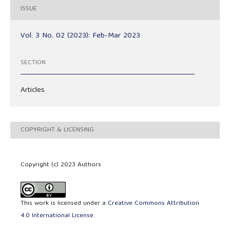
ISSUE
Vol. 3 No. 02 (2023): Feb-Mar 2023
SECTION
Articles
COPYRIGHT & LICENSING
Copyright (c) 2023 Authors
This work is licensed under a
Creative Commons Attribution
4.0 International License
.