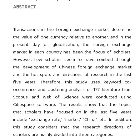
ABSTRACT
Transactions in the foreign exchange market determine
the value of one currency relative to another, and in the
present day of globalization, the foreign exchange
market in each country has been the focus of scholars.
However, few scholars seem to have combed through
the development of Chinese foreign exchange market
and the hot spots and directions of research in the last
five years. Therefore, this study uses keyword co-
occurrence and clustering analysis of 177 literature from
Scopus and Web of Science were conducted using
Citiespace software. The results show that the topics
that scholars have focused on in the last five years
include "exchange rate," "market," "China,” etc. In addition,
this study considers that the research directions of
scholars are mainly divided into three categories.