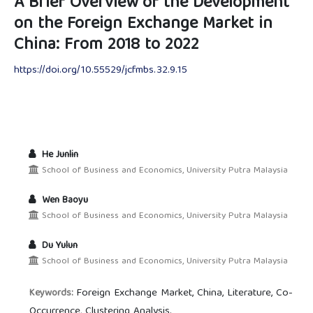
A Brief Overview of the Development
on the Foreign Exchange Market in
China: From 2018 to 2022
https://doi.org/10.55529/jcfmbs.32.9.15
He Junlin
School of Business and Economics, University Putra Malaysia
Wen Baoyu
School of Business and Economics, University Putra Malaysia
Du Yulun
School of Business and Economics, University Putra Malaysia
Foreign Exchange Market, China, Literature, Co-
Keywords:
Occurrence, Clustering Analysis.