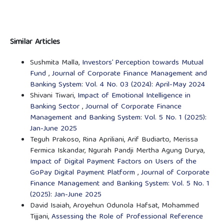
Similar Articles
Sushmita Malla,
Investors’ Perception towards Mutual
Fund
,
Journal of Corporate Finance Management and
Banking System: Vol. 4 No. 03 (2024): April-May 2024
Shivani Tiwari,
Impact of Emotional Intelligence in
Banking Sector
,
Journal of Corporate Finance
Management and Banking System: Vol. 5 No. 1 (2025):
Jan-June 2025
Teguh Prakoso, Rina Apriliani, Arif Budiarto, Merissa
Fermica Iskandar, Ngurah Pandji Mertha Agung Durya,
Impact of Digital Payment Factors on Users of the
GoPay Digital Payment Platform
,
Journal of Corporate
Finance Management and Banking System: Vol. 5 No. 1
(2025): Jan-June 2025
David Isaiah, Aroyehun Odunola Hafsat, Mohammed
Tijjani,
Assessing the Role of Professional Reference