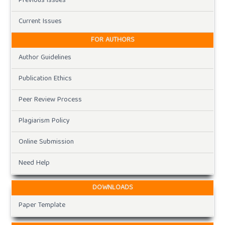
Previous Issues
Current Issues
FOR AUTHORS
Author Guidelines
Publication Ethics
Peer Review Process
Plagiarism Policy
Online Submission
Need Help
DOWNLOADS
Paper Template