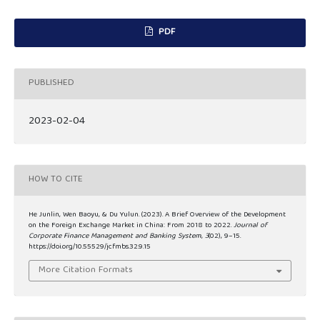
PDF
PUBLISHED
2023-02-04
HOW TO CITE
He Junlin, Wen Baoyu, & Du Yulun. (2023). A Brief Overview of the Development
on the Foreign Exchange Market in China: From 2018 to 2022.
Journal of
Corporate Finance Management and Banking System
,
3
(02), 9–15.
https://doi.org/10.55529/jcfmbs.32.9.15
More Citation Formats