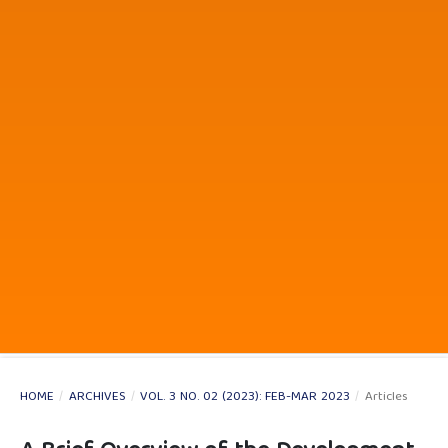
HOME
/
ARCHIVES
/
VOL. 3 NO. 02 (2023): FEB-MAR 2023
/
Articles