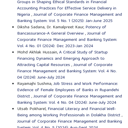
Groups in Shaping Ethical Standards in Financial
Accounting Practices for Effective Service Delivery in
Nigeria
,
Journal of Corporate Finance Management and
Banking System: Vol. 5 No. 1 (2025): Jan-June 2025
Diksha Sadana, Dr. Kamalpreet Kaur,
Potency of
Bancassurance-A General Overview
,
Journal of
Corporate Finance Management and Banking System:
Vol. 4 No. 01 (2024): Dec 2023-Jan 2024
Mohd Akhlak Hussain,
A Critical Study of Startup
Financing Dynamics and Emerging Approach to
Attracting Capital Resources
,
Journal of Corporate
Finance Management and Banking System: Vol. 4 No.
04 (2024): June-July 2024
Rayamajhi Sushma,
Job Stress and Work Performance:
Evidence of Female Employees of Banks in Rupandehi
District
,
Journal of Corporate Finance Management and
Banking System: Vol. 4 No. 04 (2024): June-July 2024
Utsab Pokharel,
Financial Literacy and Financial Well-
Being among Working Professionals in Dolakha District
,
Journal of Corporate Finance Management and Banking