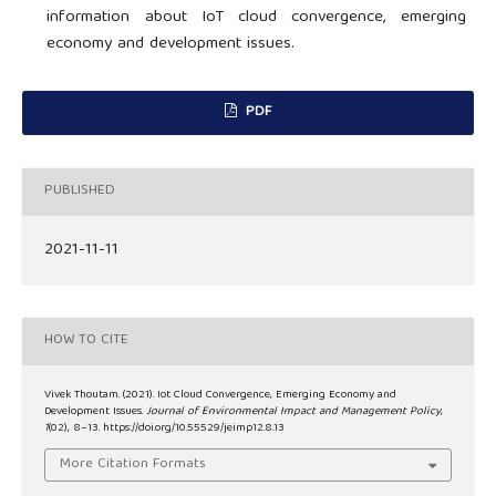
information about IoT cloud convergence, emerging
economy and development issues.
PDF
PUBLISHED
2021-11-11
HOW TO CITE
Vivek Thoutam. (2021). Iot Cloud Convergence, Emerging Economy and
Development Issues.
Journal of Environmental Impact and Management Policy
,
1
(02), 8–13. https://doi.org/10.55529/jeimp12.8.13
More Citation Formats