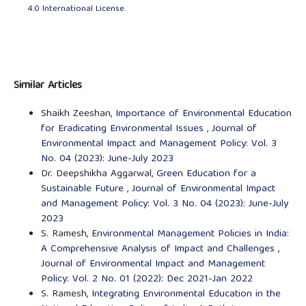
4.0 International License
.
Similar Articles
Shaikh Zeeshan,
Importance of Environmental Education
for Eradicating Environmental Issues
,
Journal of
Environmental Impact and Management Policy: Vol. 3
No. 04 (2023): June-July 2023
Dr. Deepshikha Aggarwal,
Green Education for a
Sustainable Future
,
Journal of Environmental Impact
and Management Policy: Vol. 3 No. 04 (2023): June-July
2023
S. Ramesh,
Environmental Management Policies in India:
A Comprehensive Analysis of Impact and Challenges
,
Journal of Environmental Impact and Management
Policy: Vol. 2 No. 01 (2022): Dec 2021-Jan 2022
S. Ramesh,
Integrating Environmental Education in the