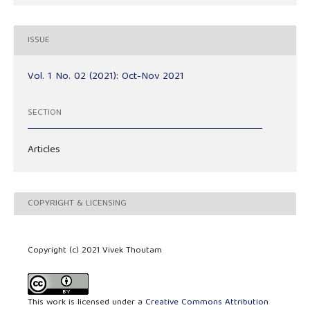
ISSUE
Vol. 1 No. 02 (2021): Oct-Nov 2021
SECTION
Articles
COPYRIGHT & LICENSING
Copyright (c) 2021 Vivek Thoutam
This work is licensed under a
Creative Commons Attribution