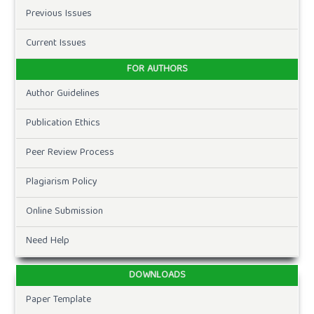
Previous Issues
Current Issues
FOR AUTHORS
Author Guidelines
Publication Ethics
Peer Review Process
Plagiarism Policy
Online Submission
Need Help
DOWNLOADS
Paper Template