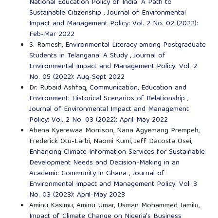
National Education Policy of India: A Path to
Sustainable Citizenship
,
Journal of Environmental
Impact and Management Policy: Vol. 2 No. 02 (2022):
Feb-Mar 2022
S. Ramesh,
Environmental Literacy among Postgraduate
Students in Telangana: A Study
,
Journal of
Environmental Impact and Management Policy: Vol. 2
No. 05 (2022): Aug-Sept 2022
Dr. Rubaid Ashfaq,
Communication, Education and
Environment: Historical Scenarios of Relationship
,
Journal of Environmental Impact and Management
Policy: Vol. 2 No. 03 (2022): April-May 2022
Abena Kyerewaa Morrison, Nana Agyemang Prempeh,
Frederick Otu-Larbi, Naomi Kumi, Jeff Dacosta Osei,
Enhancing Climate Information Services for Sustainable
Development Needs and Decision-Making in an
Academic Community in Ghana
,
Journal of
Environmental Impact and Management Policy: Vol. 3
No. 03 (2023): April-May 2023
Aminu Kasimu, Aminu Umar, Usman Mohammed Jamilu,
Impact of Climate Change on Nigeria's Business