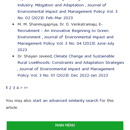
Industry: Mitigation and Adaptation
,
Journal of
Environmental Impact and Management Policy: Vol. 3
No. 02 (2023): Feb-Mar 2023
M. M. Shanmugapriya, Dr. D. Venkatramaju,
E-
Recruitment - An Innovative Beginning to Green
Environment
,
Journal of Environmental Impact and
Management Policy: Vol. 3 No. 04 (2023): June-July
2023
Dr. Shayan Javeed,
Climate Change and Sustainable
Rural Livelihoods: Constraints and Adaptation Strategies
,
Journal of Environmental Impact and Management
Policy: Vol. 3 No. 01 (2023): Dec 2022-Jan 2023
1
2
3
4
>
>>
You may also
start an advanced similarity search
for this
article.
MAIN MENU