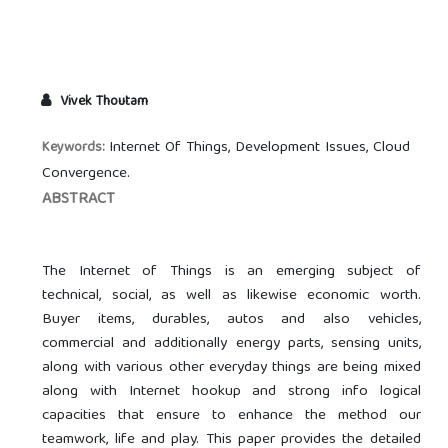
Vivek Thoutam
Internet Of Things, Development Issues, Cloud
Keywords:
Convergence.
ABSTRACT
The Internet of Things is an emerging subject of
technical, social, as well as likewise economic worth.
Buyer items, durables, autos and also vehicles,
commercial and additionally energy parts, sensing units,
along with various other everyday things are being mixed
along with Internet hookup and strong info logical
capacities that ensure to enhance the method our
teamwork, life and play. This paper provides the detailed