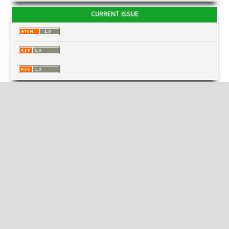
CURRENT ISSUE
INFORMATION
For Readers
For Authors
For Librarians
MAKE A SUBMISSION
KEYWORDS