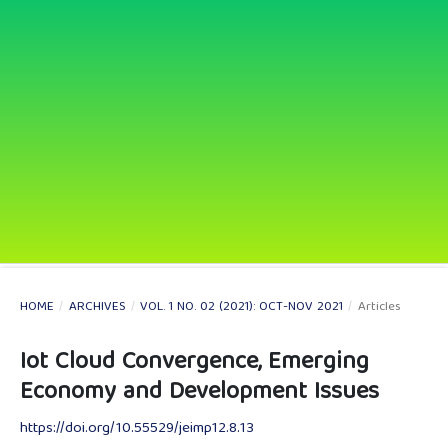
HOME
/
ARCHIVES
/
VOL. 1 NO. 02 (2021): OCT-NOV 2021
/
Articles
Iot Cloud Convergence, Emerging
Economy and Development Issues
https://doi.org/10.55529/jeimp12.8.13