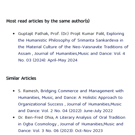
Most read articles by the same author(s)
Guptajit Pathak, Prof. (Dr.) Projit Kumar Palit,
Exploring
the Humanistic Philosophy of Srimanta Sankardeva in
the Material Culture of the Neo-Vaisnavite Traditions of
Assam
,
Journal of Humanities,Music and Dance: Vol. 4
No. 03 (2024): April-May 2024
Similar Articles
S. Ramesh,
Bridging Commerce and Management with
Humanities, Music, and Dance: A Holistic Approach to
Organizational Success
,
Journal of Humanities,Music
and Dance: Vol. 2 No. 04 (2022): June-July 2022
Dr. Ben-Fred Ohia,
A Literary Analysis of Oral Tradition
in Ogba Cosmology
,
Journal of Humanities,Music and
Dance: Vol. 3 No. 06 (2023): Oct-Nov 2023