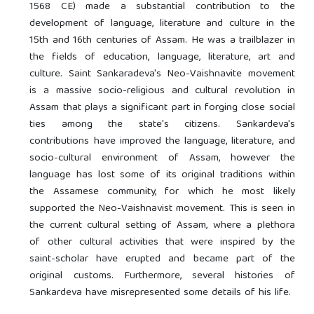
1568 CE) made a substantial contribution to the
development of language, literature and culture in the
15th and 16th centuries of Assam. He was a trailblazer in
the fields of education, language, literature, art and
culture. Saint Sankaradeva's Neo-Vaishnavite movement
is a massive socio-religious and cultural revolution in
Assam that plays a significant part in forging close social
ties among the state's citizens. Sankardeva's
contributions have improved the language, literature, and
socio-cultural environment of Assam, however the
language has lost some of its original traditions within
the Assamese community, for which he most likely
supported the Neo-Vaishnavist movement. This is seen in
the current cultural setting of Assam, where a plethora
of other cultural activities that were inspired by the
saint-scholar have erupted and became part of the
original customs. Furthermore, several histories of
Sankardeva have misrepresented some details of his life.