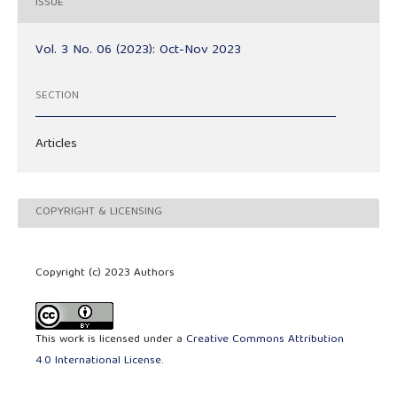
ISSUE
Vol. 3 No. 06 (2023): Oct-Nov 2023
SECTION
Articles
COPYRIGHT & LICENSING
Copyright (c) 2023 Authors
This work is licensed under a
Creative Commons Attribution
4.0 International License
.