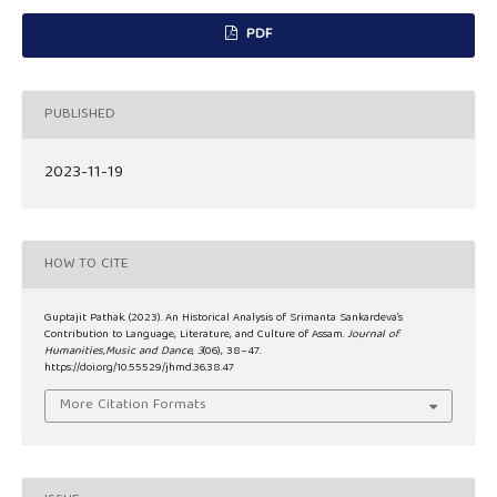
PDF
PUBLISHED
2023-11-19
HOW TO CITE
Guptajit Pathak. (2023). An Historical Analysis of Srimanta Sankardeva’s
Contribution to Language, Literature, and Culture of Assam.
Journal of
Humanities,Music and Dance
,
3
(06), 38–47.
https://doi.org/10.55529/jhmd.36.38.47
More Citation Formats