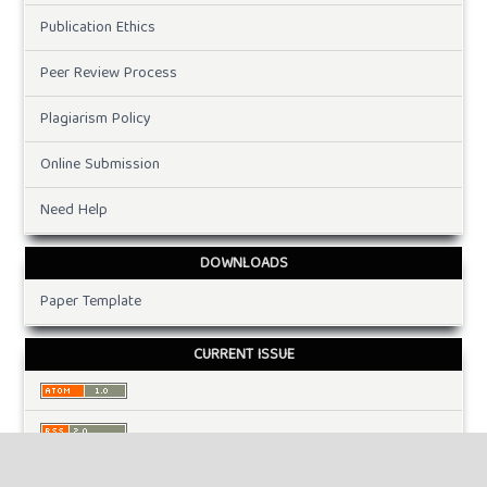
Publication Ethics
Peer Review Process
Plagiarism Policy
Online Submission
Need Help
DOWNLOADS
Paper Template
CURRENT ISSUE