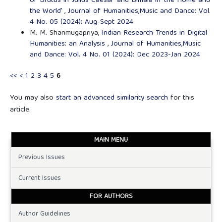
of Brutus in 'Julius Caesar' and Bimala in 'the Home and
the World'
,
Journal of Humanities,Music and Dance: Vol.
4 No. 05 (2024): Aug-Sept 2024
M. M. Shanmugapriya,
Indian Research Trends in Digital
Humanities: an Analysis
,
Journal of Humanities,Music
and Dance: Vol. 4 No. 01 (2024): Dec 2023-Jan 2024
<<
<
1
2
3
4
5
6
You may also
start an advanced similarity search
for this
article.
MAIN MENU
Previous Issues
Current Issues
FOR AUTHORS
Author Guidelines