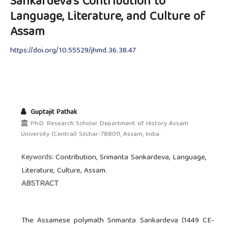
Sankardeva's Contribution to
Language, Literature, and Culture of
Assam
https://doi.org/10.55529/jhmd.36.38.47
Guptajit Pathak
Ph.D. Research Scholar Department of History Assam
University (Central) Silchar-788011, Assam, India.
Contribution, Srimanta Sankardeva, Language,
Keywords:
Literature, Culture, Assam.
ABSTRACT
The Assamese polymath Srimanta Sankardeva (1449 CE-