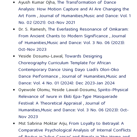
Ayush Kumar Ojha,
The Transformation of Dance
Analysis: How Motion Capture and AI Are Changing the
Art Form
,
Journal of Humanities,Music and Dance: Vol. 1
No. 02 (2021): Oct-Nov 2021
Dr. S. Ramesh,
The Everlasting Resonance of Omkaram:
From Ancient Chants to Modern Significance
,
Journal
of Humanities,Music and Dance: Vol. 3 No. 06 (2023):
Oct-Nov 2023
Yeside Dosumu-Lawal,
Towards Designing
Choreography Curriculum Template for African
Contemporary Dance Using Dayo Liadi’s Olori-Oko
Dance Performance
,
Journal of Humanities,Music and
Dance: Vol. 4 No. 01 (2024): Dec 2023-Jan 2024
Oyewole Olomu, Yeside Lawal-Dosumu,
Spirito-Physical
Relevance of Iwure in Ekiti Ẹpa-Type Masquerade
Festival: A Theoretical Appraisal
,
Journal of
Humanities,Music and Dance: Vol. 3 No. 06 (2023): Oct-
Nov 2023
Mst Sabrina Moktar Arju,
From Loyalty to Betrayal: A
Comparative Psychological Analysis of Internal Conflicts