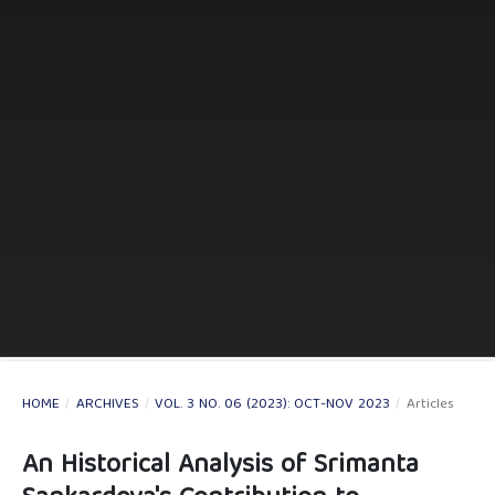
HOME
/
ARCHIVES
/
VOL. 3 NO. 06 (2023): OCT-NOV 2023
/
Articles
An Historical Analysis of Srimanta