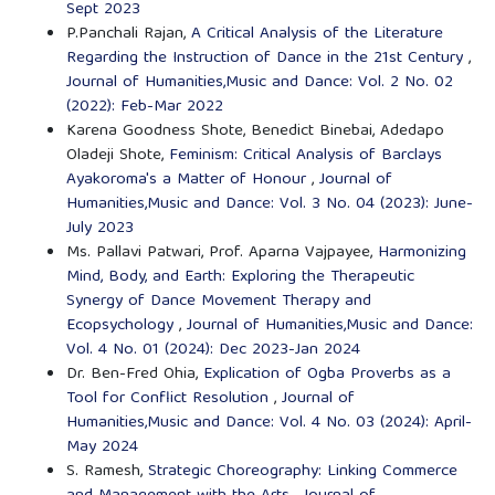
Sept 2023
P.Panchali Rajan,
A Critical Analysis of the Literature
Regarding the Instruction of Dance in the 21st Century
,
Journal of Humanities,Music and Dance: Vol. 2 No. 02
(2022): Feb-Mar 2022
Karena Goodness Shote, Benedict Binebai, Adedapo
Oladeji Shote,
Feminism: Critical Analysis of Barclays
Ayakoroma's a Matter of Honour
,
Journal of
Humanities,Music and Dance: Vol. 3 No. 04 (2023): June-
July 2023
Ms. Pallavi Patwari, Prof. Aparna Vajpayee,
Harmonizing
Mind, Body, and Earth: Exploring the Therapeutic
Synergy of Dance Movement Therapy and
Ecopsychology
,
Journal of Humanities,Music and Dance:
Vol. 4 No. 01 (2024): Dec 2023-Jan 2024
Dr. Ben-Fred Ohia,
Explication of Ogba Proverbs as a
Tool for Conflict Resolution
,
Journal of
Humanities,Music and Dance: Vol. 4 No. 03 (2024): April-
May 2024
S. Ramesh,
Strategic Choreography: Linking Commerce