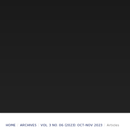
HOME
/
ARCHIVES
/
VOL. 3 NO. 06 (2023): OCT-NOV 2023
/
Articles