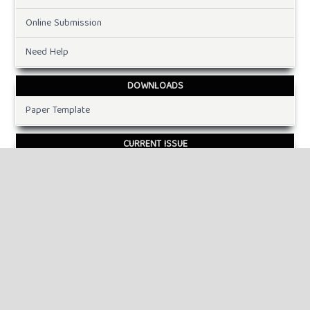
Online Submission
Need Help
DOWNLOADS
Paper Template
CURRENT ISSUE
INFORMATION
For Readers
For Authors