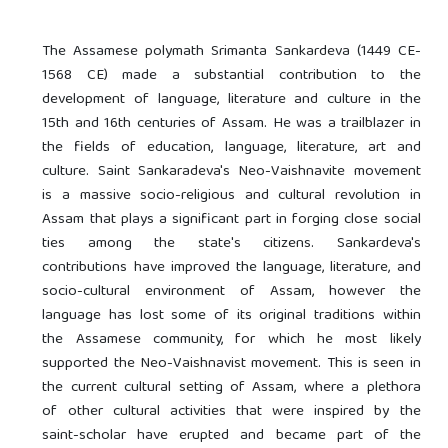
The Assamese polymath Srimanta Sankardeva (1449 CE-
1568 CE) made a substantial contribution to the
development of language, literature and culture in the
15th and 16th centuries of Assam. He was a trailblazer in
the fields of education, language, literature, art and
culture. Saint Sankaradeva's Neo-Vaishnavite movement
is a massive socio-religious and cultural revolution in
Assam that plays a significant part in forging close social
ties among the state's citizens. Sankardeva's
contributions have improved the language, literature, and
socio-cultural environment of Assam, however the
language has lost some of its original traditions within
the Assamese community, for which he most likely
supported the Neo-Vaishnavist movement. This is seen in
the current cultural setting of Assam, where a plethora
of other cultural activities that were inspired by the
saint-scholar have erupted and became part of the