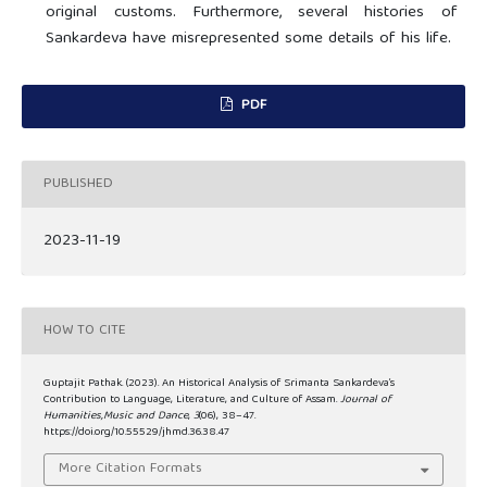
original customs. Furthermore, several histories of
Sankardeva have misrepresented some details of his life.
PDF
PUBLISHED
2023-11-19
HOW TO CITE
Guptajit Pathak. (2023). An Historical Analysis of Srimanta Sankardeva’s
Contribution to Language, Literature, and Culture of Assam.
Journal of
Humanities,Music and Dance
,
3
(06), 38–47.
https://doi.org/10.55529/jhmd.36.38.47
More Citation Formats