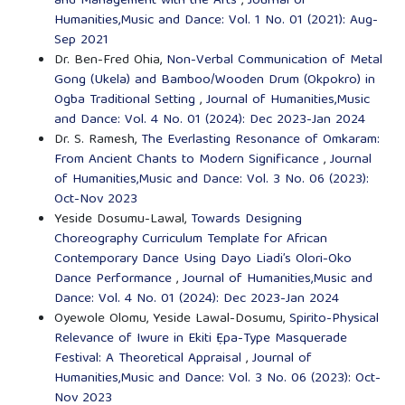
and Management with the Arts
,
Journal of
Humanities,Music and Dance: Vol. 1 No. 01 (2021): Aug-
Sep 2021
Dr. Ben-Fred Ohia,
Non-Verbal Communication of Metal
Gong (Ukela) and Bamboo/Wooden Drum (Okpokro) in
Ogba Traditional Setting
,
Journal of Humanities,Music
and Dance: Vol. 4 No. 01 (2024): Dec 2023-Jan 2024
Dr. S. Ramesh,
The Everlasting Resonance of Omkaram:
From Ancient Chants to Modern Significance
,
Journal
of Humanities,Music and Dance: Vol. 3 No. 06 (2023):
Oct-Nov 2023
Yeside Dosumu-Lawal,
Towards Designing
Choreography Curriculum Template for African
Contemporary Dance Using Dayo Liadi’s Olori-Oko
Dance Performance
,
Journal of Humanities,Music and
Dance: Vol. 4 No. 01 (2024): Dec 2023-Jan 2024
Oyewole Olomu, Yeside Lawal-Dosumu,
Spirito-Physical
Relevance of Iwure in Ekiti Ẹpa-Type Masquerade
Festival: A Theoretical Appraisal
,
Journal of
Humanities,Music and Dance: Vol. 3 No. 06 (2023): Oct-
Nov 2023