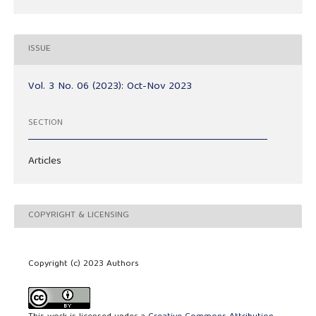
ISSUE
Vol. 3 No. 06 (2023): Oct-Nov 2023
SECTION
Articles
COPYRIGHT & LICENSING
Copyright (c) 2023 Authors