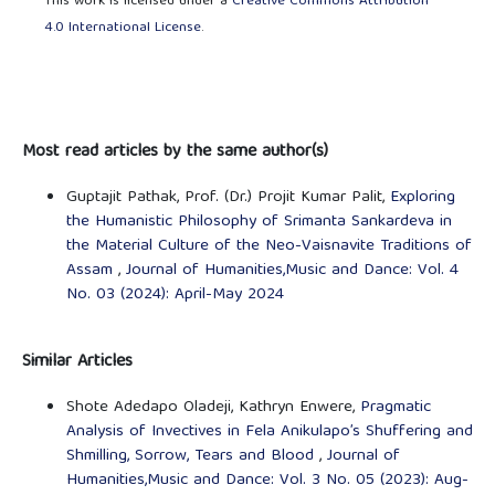
This work is licensed under a
Creative Commons Attribution
4.0 International License
.
Most read articles by the same author(s)
Guptajit Pathak, Prof. (Dr.) Projit Kumar Palit,
Exploring
the Humanistic Philosophy of Srimanta Sankardeva in
the Material Culture of the Neo-Vaisnavite Traditions of
Assam
,
Journal of Humanities,Music and Dance: Vol. 4
No. 03 (2024): April-May 2024
Similar Articles
Shote Adedapo Oladeji, Kathryn Enwere,
Pragmatic
Analysis of Invectives in Fela Anikulapo’s Shuffering and
Shmilling, Sorrow, Tears and Blood
,
Journal of
Humanities,Music and Dance: Vol. 3 No. 05 (2023): Aug-