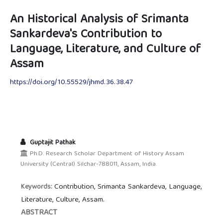
An Historical Analysis of Srimanta
Sankardeva's Contribution to
Language, Literature, and Culture of
Assam
https://doi.org/10.55529/jhmd.36.38.47
Guptajit Pathak
Ph.D. Research Scholar Department of History Assam
University (Central) Silchar-788011, Assam, India.
Contribution, Srimanta Sankardeva, Language,
Keywords:
Literature, Culture, Assam.
ABSTRACT