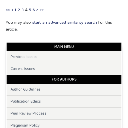
<<
<
1
2
3
4
5
6
>
>>
You may also
start an advanced similarity search
for this
article.
MAIN MENU
Previous Issues
Current Issues
FOR AUTHORS
Author Guidelines
Publication Ethics
Peer Review Process
Plagiarism Policy