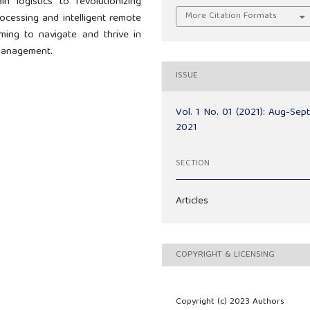
 logistics to revolutionizing
More Citation Formats
rocessing and intelligent remote
ming to navigate and thrive in
management.
ISSUE
Vol. 1 No. 01 (2021): Aug-Sep
2021
SECTION
Articles
COPYRIGHT & LICENSING
Copyright (c) 2023 Authors