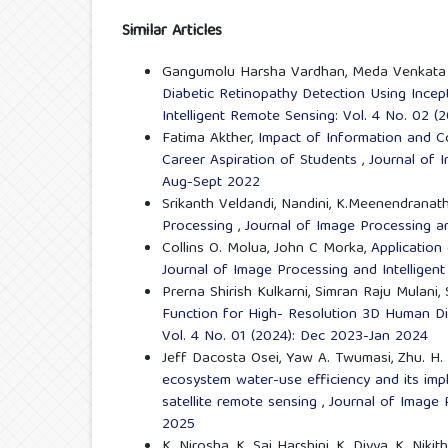
Similar Articles
Gangumolu Harsha Vardhan, Meda Venkata Sa
Diabetic Retinopathy Detection Using Inc
Intelligent Remote Sensing: Vol. 4 No. 02 
Fatima Akther,
Impact of Information and C
Career Aspiration of Students
,
Journal of 
Aug-Sept 2022
Srikanth Veldandi, Nandini, K.Meenendranat
Processing
,
Journal of Image Processing an
Collins O. Molua, John C Morka,
Application
Journal of Image Processing and Intelligent
Prerna Shirish Kulkarni, Simran Raju Mulani, 
Function for High- Resolution 3D Human Di
Vol. 4 No. 01 (2024): Dec 2023-Jan 2024
Jeff Dacosta Osei, Yaw A. Twumasi, Zhu. H.
ecosystem water-use efficiency and its imp
satellite remote sensing
,
Journal of Image P
2025
K. Nirosha, K. Sai Harshini, K. Divya, K. Nik