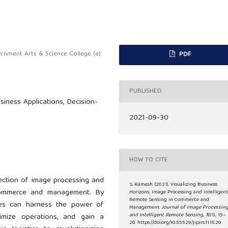
nment Arts & Science College (a):
PDF
PUBLISHED
iness Applications, Decision-
2021-09-30
HOW TO CITE
rsection of image processing and
S. Ramesh. (2021). Visualizing Business
 commerce and management. By
Horizons: Image Processing and Intelligen
Remote Sensing in Commerce and
sses can harness the power of
Management.
Journal of Image Processin
imize operations, and gain a
and Intelligent Remote Sensing
,
1
(01), 15–
20. https://doi.org/10.55529/jipirs.11.15.20