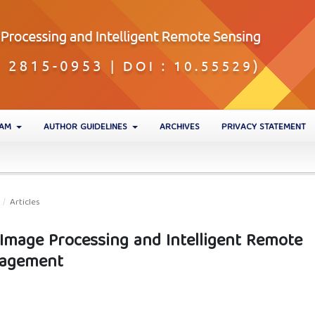
EAM
AUTHOR GUIDELINES
ARCHIVES
PRIVACY STATEMENT
/
Articles
 Image Processing and Intelligent Remote
nagement