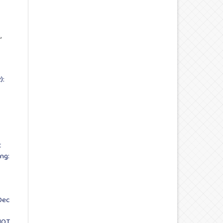
,
):
t
ng:
Dec
IOT