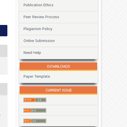
Publication Ethics
Peer Review Process
Plagiarism Policy
Online Submission
Need Help
DOWNLOADS
Paper Template
CURRENT ISSUE
t
g