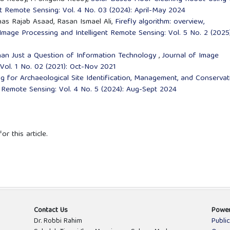
nt Remote Sensing: Vol. 4 No. 03 (2024): April-May 2024
as Rajab Asaad, Rasan Ismael Ali,
Firefly algorithm: overview,
Image Processing and Intelligent Remote Sensing: Vol. 5 No. 2 (2025)
han Just a Question of Information Technology
,
Journal of Image
Vol. 1 No. 02 (2021): Oct-Nov 2021
 for Archaeological Site Identification, Management, and Conserva
t Remote Sensing: Vol. 4 No. 5 (2024): Aug-Sept 2024
or this article.
Contact Us
Powe
Dr. Robbi Rahim
Publi