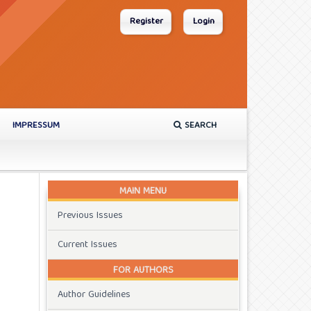
Register
Login
IMPRESSUM
SEARCH
MAIN MENU
Previous Issues
Current Issues
FOR AUTHORS
Author Guidelines