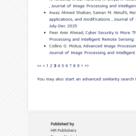
,
Journal of Image Processing and Intellige
Awaz Ahmed Shaban, Saman M. Almufti, Ren
applications, and modifications
,
Journal of 
July-Dec 2025
Peer Amir Ahmad,
Cyber Security Is More T
Processing and Intelligent Remote Sensing: 
Collins O. Molua,
Advanced Image Processing
Journal of Image Processing and Intelligen
<<
<
1
2
3
4
5
6
7
8
9
>
>>
You may also
start an advanced similarity search
f
Published by
HM Publishers