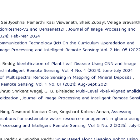
i Jyoshna, Pamarthi Kasi Viswanath, Shaik Zubayr, Velaga Sravanth
eptionResnet-V2 and Densenet121
,
Journal of Image Processing and
(2024): Feb-Mar 2024
ommunication Technology (Ict) On the Curriculum Upgradation and
Image Processing and Intelligent Remote Sensing: Vol. 2 No. 05 (2022
h Reddy,
Identification of Plant Leaf Disease Using CNN and Image
d Intelligent Remote Sensing: Vol. 4 No. 4 (2024): June-July 2024
 of Multispectral Remote Sensing in Mapping of Mineral Deposits
,
 Remote Sensing: Vol. 1 No. 01 (2021): Aug-Sept 2021
Shruti Shrikant Wagaj, G. B. Birajadar,
Multi-Level Pixel-Aligned Implici
gitization
,
Journal of Image Processing and Intelligent Remote Sensi
 Ning, Desmond Karikari Osei, Kingsford Kobina Annan,
Assessing
lications for sustainable water resource management in ghana using
rocessing and Intelligent Remote Sensing: Vol. 5 No. 2 (2025): July-
itha Reddy, P. Snigdha Reddy,
Solar Based Floor Cleaning Robot Using 