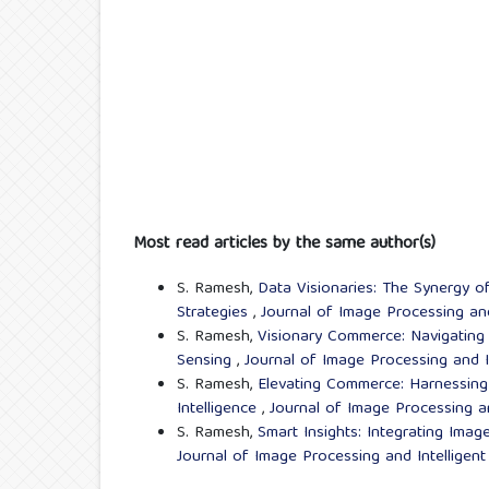
Most read articles by the same author(s)
S. Ramesh,
Data Visionaries: The Synergy o
Strategies
,
Journal of Image Processing and
S. Ramesh,
Visionary Commerce: Navigating 
Sensing
,
Journal of Image Processing and I
S. Ramesh,
Elevating Commerce: Harnessing
Intelligence
,
Journal of Image Processing a
S. Ramesh,
Smart Insights: Integrating Ima
Journal of Image Processing and Intelligen