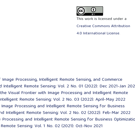
This work is licensed under a
Creative Commons Attribution
4.0 International License
.
f Image Processing, Intelligent Remote Sensing, and Commerce
 Intelligent Remote Sensing: Vol. 2 No. 01 (2022): Dec 2021-Jan 20
the Visual Frontier with Image Processing and Intelligent Remote
ntelligent Remote Sensing: Vol. 2 No. 03 (2022): April-May 2022
 Image Processing and Intelligent Remote Sensing for Business
nd Intelligent Remote Sensing: Vol. 2 No. 02 (2022): Feb-Mar 2022
ge Processing and Intelligent Remote Sensing for Business Optimizat
t Remote Sensing: Vol. 1 No. 02 (2021): Oct-Nov 2021