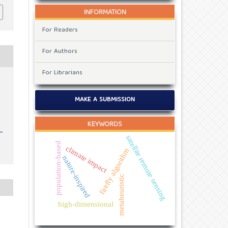
INFORMATION
For Readers
For Authors
For Librarians
t
MAKE A SUBMISSION
KEYWORDS
satellite remote sensing
population-based
climate impact
firefly algorithm
nature-inspired
metaheuristic
high-dimensional