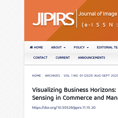
HOME
ABOUT
POLICY
EDITORIAL T
CONTACT
CURRENT
ANNOUNCEMENTS
HOME
/
ARCHIVES
/
VOL. 1 NO. 01 (2021): AUG-SEPT 2021
Visualizing Business Horizons:
Sensing in Commerce and Ma
https://doi.org/10.55529/jipirs.11.15.20