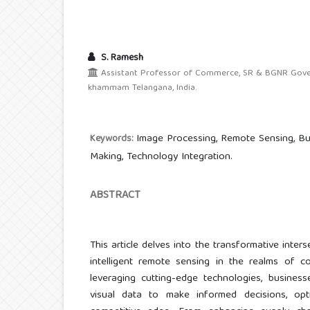
S. Ramesh
Assistant Professor of Commerce, SR & BGNR Gover
khammam Telangana, India.
Image Processing, Remote Sensing, Bus
Keywords:
Making, Technology Integration.
ABSTRACT
This article delves into the transformative inte
intelligent remote sensing in the realms of
leveraging cutting-edge technologies, busine
visual data to make informed decisions, opt