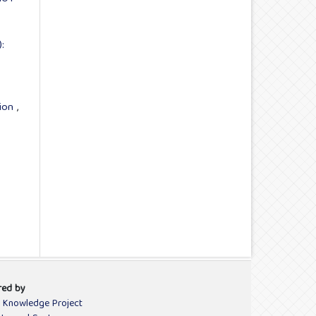
:
tion
,
red by
c Knowledge Project