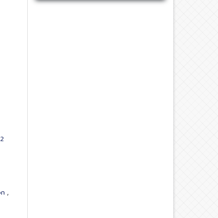
22
ion
,