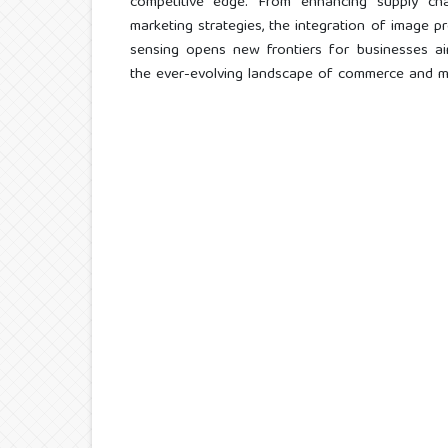
competitive edge. From enhancing supply chain
marketing strategies, the integration of image p
sensing opens new frontiers for businesses ai
the ever-evolving landscape of commerce and 