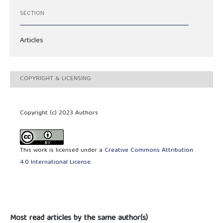
SECTION
Articles
COPYRIGHT & LICENSING
Copyright (c) 2023 Authors
This work is licensed under a
Creative Commons Attribution
4.0 International License
.
Most read articles by the same author(s)