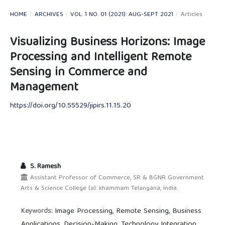
HOME
/
ARCHIVES
/
VOL. 1 NO. 01 (2021): AUG-SEPT 2021
/
Articles
Visualizing Business Horizons: Image
Processing and Intelligent Remote
Sensing in Commerce and
Management
https://doi.org/10.55529/jipirs.11.15.20
S. Ramesh
Assistant Professor of Commerce, SR & BGNR Government
Arts & Science College (a): khammam Telangana, India.
Image Processing, Remote Sensing, Business
Keywords:
Applications, Decision-Making, Technology Integration.