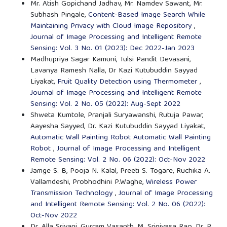
Mr. Atish Gopichand Jadhav, Mr. Namdev Sawant, Mr.
Subhash Pingale,
Content-Based Image Search While
Maintaining Privacy with Cloud Image Repository
,
Journal of Image Processing and Intelligent Remote
Sensing: Vol. 3 No. 01 (2023): Dec 2022-Jan 2023
Madhupriya Sagar Kamuni, Tulsi Pandit Devasani,
Lavanya Ramesh Nalla, Dr Kazi Kutubuddin Sayyad
Liyakat,
Fruit Quality Detection using Thermometer
,
Journal of Image Processing and Intelligent Remote
Sensing: Vol. 2 No. 05 (2022): Aug-Sept 2022
Shweta Kumtole, Pranjali Suryawanshi, Rutuja Pawar,
Aayesha Sayyed, Dr. Kazi Kutubuddin Sayyad Liyakat,
Automatic Wall Painting Robot Automatic Wall Painting
Robot
,
Journal of Image Processing and Intelligent
Remote Sensing: Vol. 2 No. 06 (2022): Oct-Nov 2022
Jamge S. B, Pooja N. Kalal, Preeti S. Togare, Ruchika A.
Vallamdeshi, Probhodhini P.Waghe,
Wireless Power
Transmission Technology
,
Journal of Image Processing
and Intelligent Remote Sensing: Vol. 2 No. 06 (2022):
Oct-Nov 2022
Dr. Alla Srivani, Gurram Vasanth, M. Srinivasa Rao, Dr. P.