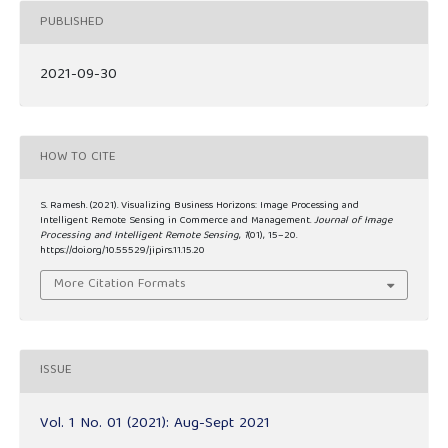
PUBLISHED
2021-09-30
HOW TO CITE
S. Ramesh. (2021). Visualizing Business Horizons: Image Processing and
Intelligent Remote Sensing in Commerce and Management.
Journal of Image
Processing and Intelligent Remote Sensing
,
1
(01), 15–20.
https://doi.org/10.55529/jipirs.11.15.20
More Citation Formats
ISSUE
Vol. 1 No. 01 (2021): Aug-Sept 2021