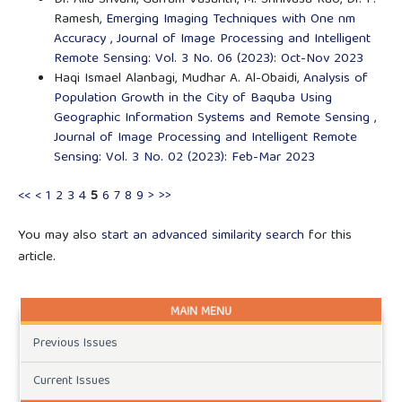
Ramesh,
Emerging Imaging Techniques with One nm
Accuracy
,
Journal of Image Processing and Intelligent
Remote Sensing: Vol. 3 No. 06 (2023): Oct-Nov 2023
Haqi Ismael Alanbagi, Mudhar A. Al-Obaidi,
Analysis of
Population Growth in the City of Baquba Using
Geographic Information Systems and Remote Sensing
,
Journal of Image Processing and Intelligent Remote
Sensing: Vol. 3 No. 02 (2023): Feb-Mar 2023
<<
<
1
2
3
4
5
6
7
8
9
>
>>
You may also
start an advanced similarity search
for this
article.
MAIN MENU
Previous Issues
Current Issues