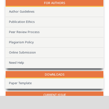
FOR AUTHORS
Author Guidelines
Publication Ethics
Peer Review Process
Plagiarism Policy
Online Submission
Need Help
DOWNLOADS
Paper Template
CURRENT ISSUE