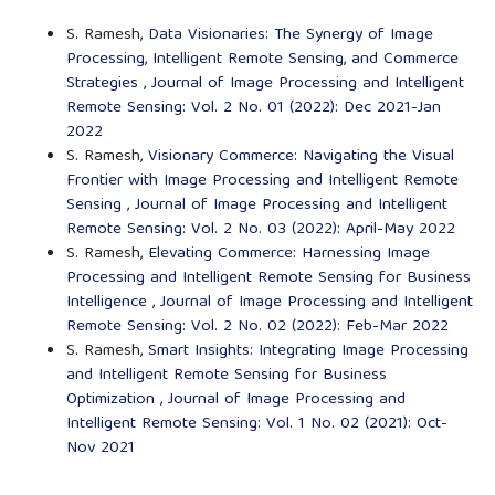
S. Ramesh,
Data Visionaries: The Synergy of Image
Processing, Intelligent Remote Sensing, and Commerce
Strategies
,
Journal of Image Processing and Intelligent
Remote Sensing: Vol. 2 No. 01 (2022): Dec 2021-Jan
2022
S. Ramesh,
Visionary Commerce: Navigating the Visual
Frontier with Image Processing and Intelligent Remote
Sensing
,
Journal of Image Processing and Intelligent
Remote Sensing: Vol. 2 No. 03 (2022): April-May 2022
S. Ramesh,
Elevating Commerce: Harnessing Image
Processing and Intelligent Remote Sensing for Business
Intelligence
,
Journal of Image Processing and Intelligent
Remote Sensing: Vol. 2 No. 02 (2022): Feb-Mar 2022
S. Ramesh,
Smart Insights: Integrating Image Processing
and Intelligent Remote Sensing for Business
Optimization
,
Journal of Image Processing and
Intelligent Remote Sensing: Vol. 1 No. 02 (2021): Oct-
Nov 2021