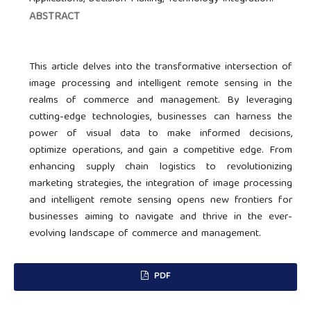
ABSTRACT
This article delves into the transformative intersection of
image processing and intelligent remote sensing in the
realms of commerce and management. By leveraging
cutting-edge technologies, businesses can harness the
power of visual data to make informed decisions,
optimize operations, and gain a competitive edge. From
enhancing supply chain logistics to revolutionizing
marketing strategies, the integration of image processing
and intelligent remote sensing opens new frontiers for
businesses aiming to navigate and thrive in the ever-
evolving landscape of commerce and management.
PDF