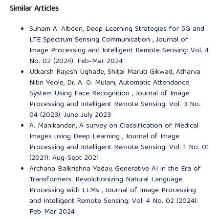
Similar Articles
Suham A. Albderi,
Deep Learning Strategies for 5G and
LTE Spectrum Sensing Communication
,
Journal of
Image Processing and Intelligent Remote Sensing: Vol. 4
No. 02 (2024): Feb-Mar 2024
Utkarsh Rajesh Ughade, Shital Maruti Gikwad, Atharva
Nitin Yeole, Dr. A. O. Mulani,
Automatic Attendance
System Using Face Recognition
,
Journal of Image
Processing and Intelligent Remote Sensing: Vol. 3 No.
04 (2023): June-July 2023
A. Manikandan,
A survey on Classification of Medical
Images using Deep Learning
,
Journal of Image
Processing and Intelligent Remote Sensing: Vol. 1 No. 01
(2021): Aug-Sept 2021
Archana Balkrishna Yadav,
Generative AI in the Era of
Transformers: Revolutionizing Natural Language
Processing with LLMs
,
Journal of Image Processing
and Intelligent Remote Sensing: Vol. 4 No. 02 (2024):
Feb-Mar 2024