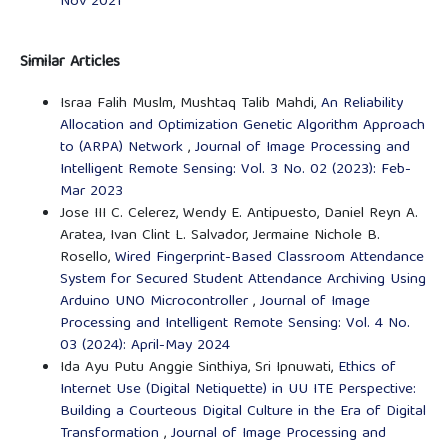
Nov 2021
Similar Articles
Israa Falih Muslm, Mushtaq Talib Mahdi,
An Reliability
Allocation and Optimization Genetic Algorithm Approach
to (ARPA) Network
,
Journal of Image Processing and
Intelligent Remote Sensing: Vol. 3 No. 02 (2023): Feb-
Mar 2023
Jose III C. Celerez, Wendy E. Antipuesto, Daniel Reyn A.
Aratea, Ivan Clint L. Salvador, Jermaine Nichole B.
Rosello,
Wired Fingerprint-Based Classroom Attendance
System for Secured Student Attendance Archiving Using
Arduino UNO Microcontroller
,
Journal of Image
Processing and Intelligent Remote Sensing: Vol. 4 No.
03 (2024): April-May 2024
Ida Ayu Putu Anggie Sinthiya, Sri Ipnuwati,
Ethics of
Internet Use (Digital Netiquette) in UU ITE Perspective:
Building a Courteous Digital Culture in the Era of Digital
Transformation
,
Journal of Image Processing and