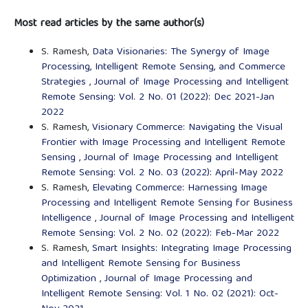
Most read articles by the same author(s)
S. Ramesh,
Data Visionaries: The Synergy of Image
Processing, Intelligent Remote Sensing, and Commerce
Strategies
,
Journal of Image Processing and Intelligent
Remote Sensing: Vol. 2 No. 01 (2022): Dec 2021-Jan
2022
S. Ramesh,
Visionary Commerce: Navigating the Visual
Frontier with Image Processing and Intelligent Remote
Sensing
,
Journal of Image Processing and Intelligent
Remote Sensing: Vol. 2 No. 03 (2022): April-May 2022
S. Ramesh,
Elevating Commerce: Harnessing Image
Processing and Intelligent Remote Sensing for Business
Intelligence
,
Journal of Image Processing and Intelligent
Remote Sensing: Vol. 2 No. 02 (2022): Feb-Mar 2022
S. Ramesh,
Smart Insights: Integrating Image Processing
and Intelligent Remote Sensing for Business
Optimization
,
Journal of Image Processing and
Intelligent Remote Sensing: Vol. 1 No. 02 (2021): Oct-