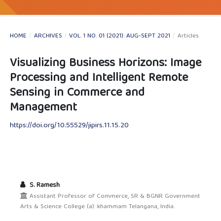
HOME
/
ARCHIVES
/
VOL. 1 NO. 01 (2021): AUG-SEPT 2021
/
Articles
Visualizing Business Horizons: Image
Processing and Intelligent Remote
Sensing in Commerce and
Management
https://doi.org/10.55529/jipirs.11.15.20
S. Ramesh
Assistant Professor of Commerce, SR & BGNR Government
Arts & Science College (a): khammam Telangana, India.