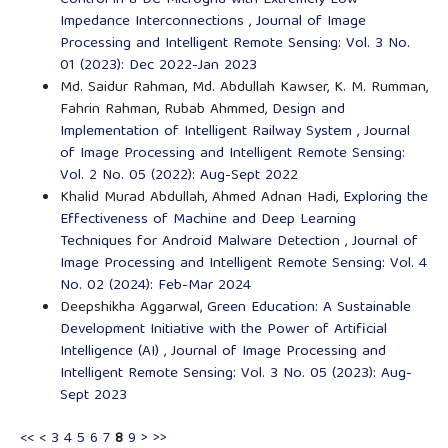
Impedance Interconnections
,
Journal of Image
Processing and Intelligent Remote Sensing: Vol. 3 No.
01 (2023): Dec 2022-Jan 2023
Md. Saidur Rahman, Md. Abdullah Kawser, K. M. Rumman,
Fahrin Rahman, Rubab Ahmmed,
Design and
Implementation of Intelligent Railway System
,
Journal
of Image Processing and Intelligent Remote Sensing:
Vol. 2 No. 05 (2022): Aug-Sept 2022
Khalid Murad Abdullah, Ahmed Adnan Hadi,
Exploring the
Effectiveness of Machine and Deep Learning
Techniques for Android Malware Detection
,
Journal of
Image Processing and Intelligent Remote Sensing: Vol. 4
No. 02 (2024): Feb-Mar 2024
Deepshikha Aggarwal,
Green Education: A Sustainable
Development Initiative with the Power of Artificial
Intelligence (AI)
,
Journal of Image Processing and
Intelligent Remote Sensing: Vol. 3 No. 05 (2023): Aug-
Sept 2023
<<
<
3
4
5
6
7
8
9
>
>>