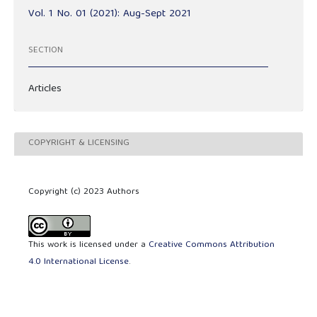
Vol. 1 No. 01 (2021): Aug-Sept 2021
SECTION
Articles
COPYRIGHT & LICENSING
Copyright (c) 2023 Authors
This work is licensed under a
Creative Commons Attribution
4.0 International License
.