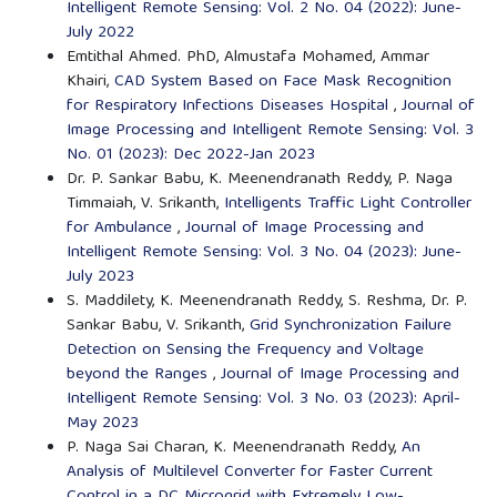
Intelligent Remote Sensing: Vol. 2 No. 04 (2022): June-
July 2022
Emtithal Ahmed. PhD, Almustafa Mohamed, Ammar
Khairi,
CAD System Based on Face Mask Recognition
for Respiratory Infections Diseases Hospital
,
Journal of
Image Processing and Intelligent Remote Sensing: Vol. 3
No. 01 (2023): Dec 2022-Jan 2023
Dr. P. Sankar Babu, K. Meenendranath Reddy, P. Naga
Timmaiah, V. Srikanth,
Intelligents Traffic Light Controller
for Ambulance
,
Journal of Image Processing and
Intelligent Remote Sensing: Vol. 3 No. 04 (2023): June-
July 2023
S. Maddilety, K. Meenendranath Reddy, S. Reshma, Dr. P.
Sankar Babu, V. Srikanth,
Grid Synchronization Failure
Detection on Sensing the Frequency and Voltage
beyond the Ranges
,
Journal of Image Processing and
Intelligent Remote Sensing: Vol. 3 No. 03 (2023): April-
May 2023
P. Naga Sai Charan, K. Meenendranath Reddy,
An
Analysis of Multilevel Converter for Faster Current
Control in a DC Microgrid with Extremely Low-