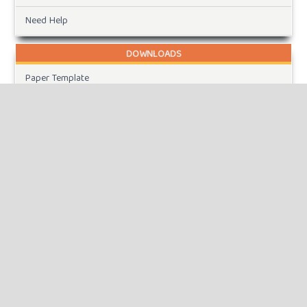
Need Help
DOWNLOADS
Paper Template
CURRENT ISSUE
INFORMATION
For Readers
For Authors
For Librarians