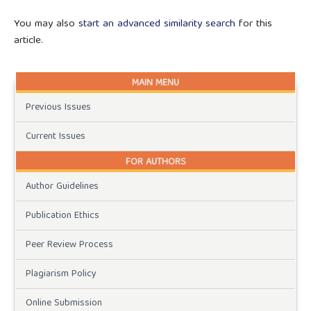
You may also
start an advanced similarity search
for this
article.
MAIN MENU
Previous Issues
Current Issues
FOR AUTHORS
Author Guidelines
Publication Ethics
Peer Review Process
Plagiarism Policy
Online Submission