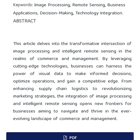
Image Processing, Remote Sensing, Business
Keywords:
Applications, Decision-Making, Technology Integration.
ABSTRACT
This article delves into the transformative intersection of
image processing and intelligent remote sensing in the
realms of commerce and management. By leveraging
cutting-edge technologies, businesses can harness the
power of visual data to make informed decisions,
optimize operations, and gain a competitive edge. From
enhancing supply chain logistics to revolutionizing
marketing strategies, the integration of image processing
and intelligent remote sensing opens new frontiers for
businesses aiming to navigate and thrive in the ever-
evolving landscape of commerce and management.
PDF