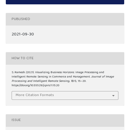
PUBLISHED
2021-09-30
HOW TO CITE
S. Ramesh. (2021). Visualizing Business Horizons: Image Processing and
Intelligent Remote Sensing in Commerce and Management.
Journal of Image
Processing and Intelligent Remote Sensing
,
1
(01), 15–20.
https://doi.org/10.55529/jipirs.11.15.20
More Citation Formats
ISSUE